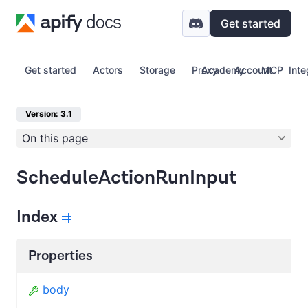
Get started
Get started
Actors
Storage
Proxy
Academy
Account
MCP
Inte
Version: 3.1
On this page
ScheduleActionRunInput
Index
Properties
body