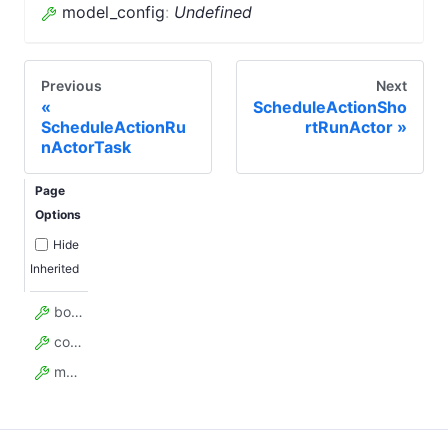
model_config
:
Undefined
Previous
Next
ScheduleActionSho
ScheduleActionRu
rtRunActor
nActorTask
Page
Options
Hide
Inherited
body
content_type
model_config