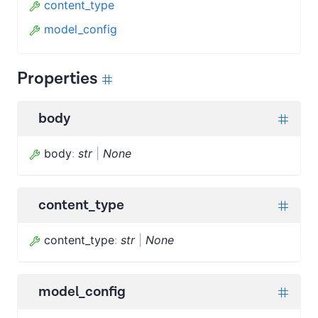
content_type
model_config
Properties
body
body
:
str
|
None
content_type
content_type
:
str
|
None
model_config