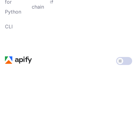
for
chain
Python
CLI