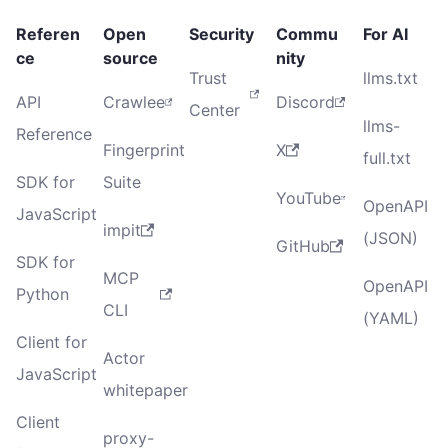
Referen
Open
Security
Commu
For AI
ce
source
nity
Trust
llms.txt
API
Crawlee
Discord
Center
llms-
Reference
Fingerprint
X
full.txt
SDK for
Suite
YouTube
OpenAPI
JavaScript
impit
(JSON)
GitHub
SDK for
MCP
OpenAPI
Python
CLI
(YAML)
Client for
Actor
JavaScript
whitepaper
Client
proxy-