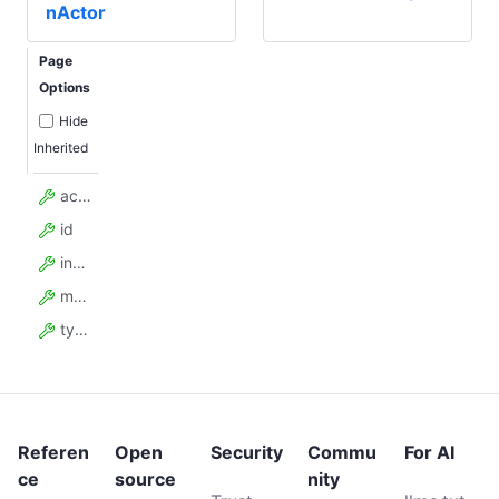
nActor
Page
Options
Hide
Inherited
actor_task_id
id
input
model_config
type
Referen
Open
Security
Commu
For AI
ce
source
nity