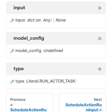
input
input
:
dict
[
str
,
Any
]
|
None
model_config
model_config
:
Undefined
type
type
:
Literal
[
RUN_ACTOR_TASK
]
Previous
Next
ScheduleActionRu
ScheduleActionRu
nInput