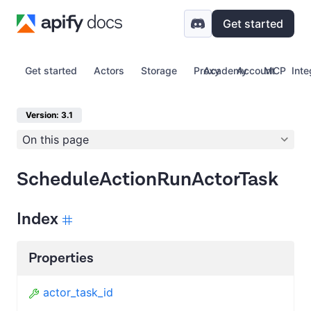
Get started
Get started
Actors
Storage
Proxy
Academy
Account
MCP
Inte
Version: 3.1
On this page
ScheduleActionRunActorTask
Index
Properties
actor_task_id