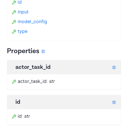
id
input
model_config
type
Properties
actor_task_id
actor_task_id
:
str
id
id
:
str