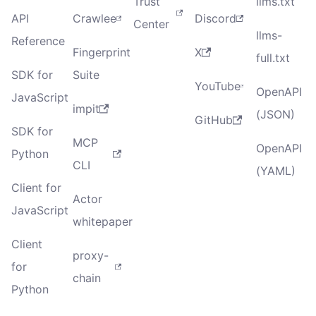
Trust
llms.txt
API
Crawlee
Discord
Center
llms-
Reference
Fingerprint
X
full.txt
SDK for
Suite
YouTube
OpenAPI
JavaScript
impit
(JSON)
GitHub
SDK for
MCP
OpenAPI
Python
CLI
(YAML)
Client for
Actor
JavaScript
whitepaper
Client
proxy-
for
chain
Python