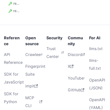
request_queue_reads
request_queue_writes
Referen
Open
Security
Commu
For AI
ce
source
nity
Trust
llms.txt
API
Crawlee
Discord
Center
llms-
Reference
Fingerprint
X
full.txt
SDK for
Suite
YouTube
OpenAPI
JavaScript
impit
(JSON)
GitHub
SDK for
MCP
OpenAPI
Python
CLI
(YAML)