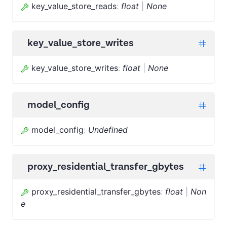
key_value_store_reads
:
float
|
None
key_value_store_writes
key_value_store_writes
:
float
|
None
model_config
model_config
:
Undefined
proxy_residential_transfer_gbytes
proxy_residential_transfer_gbytes
:
float
|
Non
e