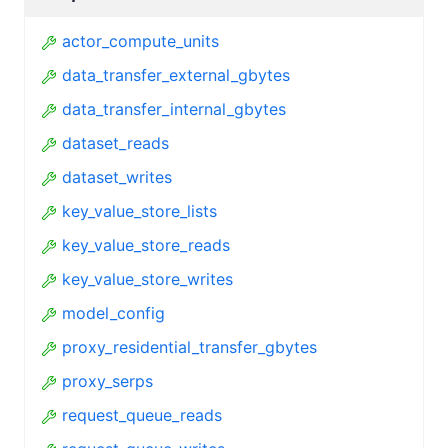
actor_compute_units
data_transfer_external_gbytes
data_transfer_internal_gbytes
dataset_reads
dataset_writes
key_value_store_lists
key_value_store_reads
key_value_store_writes
model_config
proxy_residential_transfer_gbytes
proxy_serps
request_queue_reads