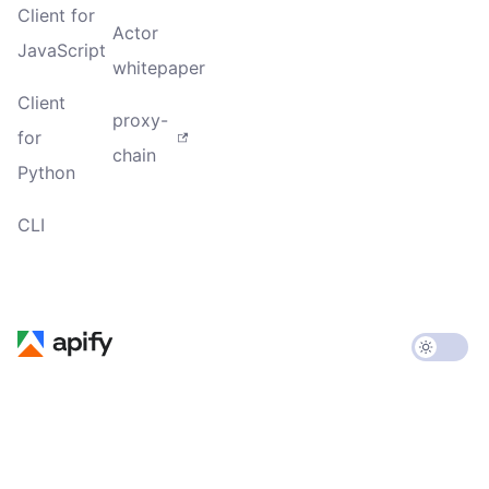
Client for
Actor
JavaScript
whitepaper
Client
proxy-
for
chain
Python
CLI