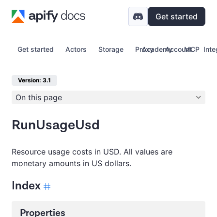
Get started
Get started
Actors
Storage
Proxy
Academy
Account
MCP
Inte
Version: 3.1
On this page
RunUsageUsd
Resource usage costs in USD. All values are
monetary amounts in US dollars.
Index
Properties