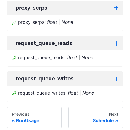
proxy_serps
proxy_serps
:
float
|
None
request_queue_reads
request_queue_reads
:
float
|
None
request_queue_writes
request_queue_writes
:
float
|
None
Previous
Next
RunUsage
Schedule