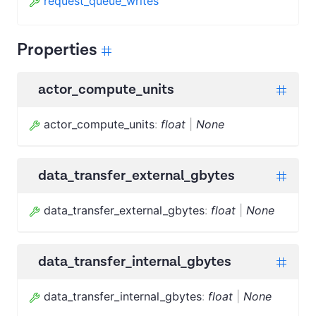
request_queue_writes
Properties
actor_compute_units
actor_compute_units
:
float
|
None
data_transfer_external_gbytes
data_transfer_external_gbytes
:
float
|
None
data_transfer_internal_gbytes
data_transfer_internal_gbytes
:
float
|
None