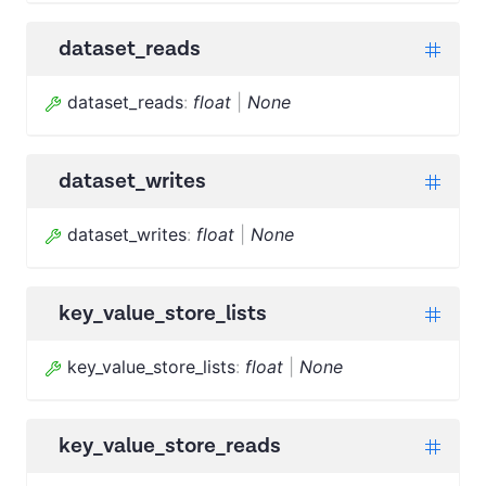
dataset_reads
dataset_reads
:
float
|
None
dataset_writes
dataset_writes
:
float
|
None
key_value_store_lists
key_value_store_lists
:
float
|
None
key_value_store_reads