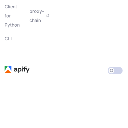
Client
proxy-
for
chain
Python
CLI