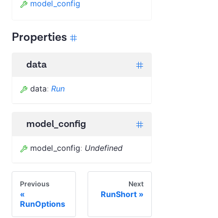
model_config
Properties
data
data
:
Run
model_config
model_config
:
Undefined
Previous
Next
RunShort
RunOptions