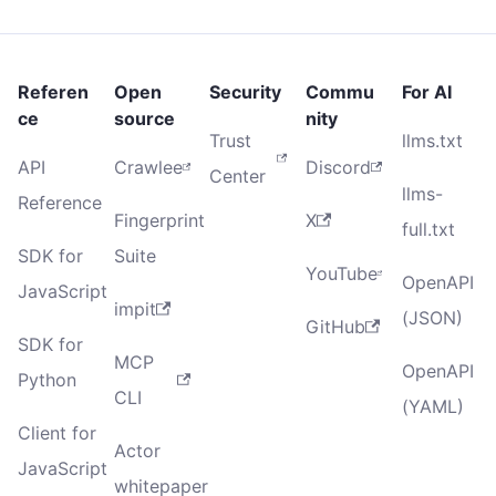
Referen
Open
Security
Commu
For AI
ce
source
nity
Trust
llms.txt
API
Crawlee
Discord
Center
llms-
Reference
Fingerprint
X
full.txt
SDK for
Suite
YouTube
OpenAPI
JavaScript
impit
(JSON)
GitHub
SDK for
MCP
OpenAPI
Python
CLI
(YAML)
Client for
Actor
JavaScript
whitepaper