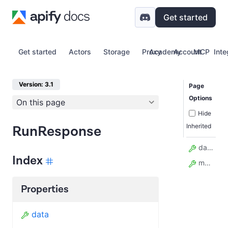
Get started
Get started
Actors
Storage
Proxy
Academy
Account
MCP
Inte
Version: 3.1
Page
Options
On this page
Hide
Inherited
RunResponse
data
Index
model_config
Properties
data