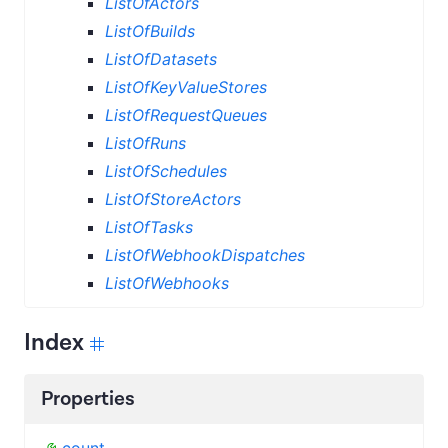
ListOfActors
ListOfBuilds
ListOfDatasets
ListOfKeyValueStores
ListOfRequestQueues
ListOfRuns
ListOfSchedules
ListOfStoreActors
ListOfTasks
ListOfWebhookDispatches
ListOfWebhooks
Index
Properties