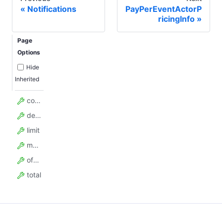
Notifications
PayPerEventActorP
ricingInfo
Page
Options
Hide
Inherited
count
desc
limit
model_config
offset
total