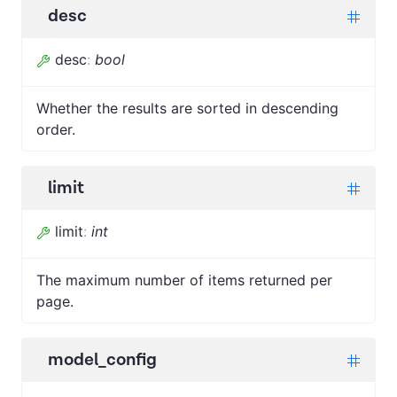
desc
desc
:
bool
Whether the results are sorted in descending
order.
limit
limit
:
int
The maximum number of items returned per
page.
model_config