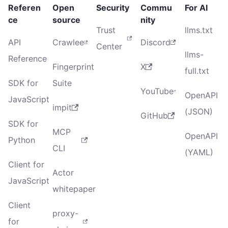
Referen
Open
Security
Commu
For AI
ce
source
nity
Trust
llms.txt
API
Crawlee
Discord
Center
llms-
Reference
Fingerprint
X
full.txt
SDK for
Suite
YouTube
OpenAPI
JavaScript
impit
(JSON)
GitHub
SDK for
MCP
OpenAPI
Python
CLI
(YAML)
Client for
Actor
JavaScript
whitepaper
Client
proxy-
for