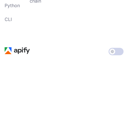
chain
Python
CLI