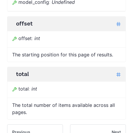
model_config
:
Undefined
offset
offset
:
int
The starting position for this page of results.
total
total
:
int
The total number of items available across all
pages.
Previous
Next