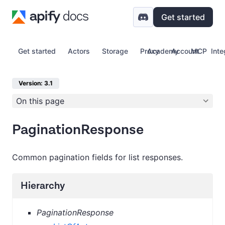
Get started
Get started
Actors
Storage
Proxy
Academy
Account
MCP
Inte
Version: 3.1
On this page
PaginationResponse
Common pagination fields for list responses.
Hierarchy
PaginationResponse