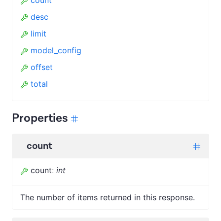
count
desc
limit
model_config
offset
total
Properties
count
count
:
int
The number of items returned in this response.