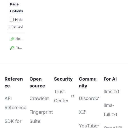
Page
Options
Hide
Inherited
data
model_config
Referen
Open
Security
Commu
For AI
ce
source
nity
Trust
llms.txt
API
Crawlee
Discord
Center
llms-
Reference
Fingerprint
X
full.txt
SDK for
Suite
YouTube
OpenAPI