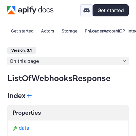
Get started
Get started
Actors
Storage
Proxy
Academy
Account
MCP
Inte
Version: 3.1
On this page
ListOfWebhooksResponse
Index
Properties
data