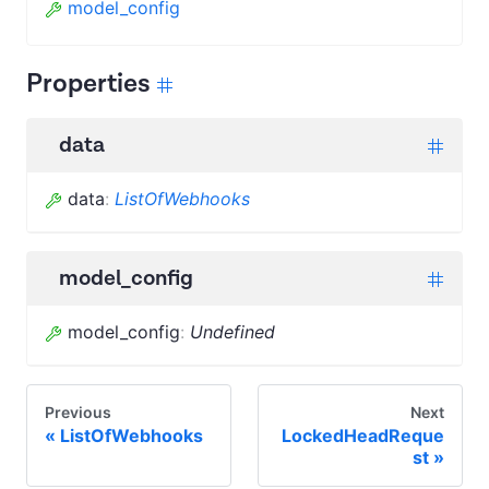
model_config
Properties
data
data
:
ListOfWebhooks
model_config
model_config
:
Undefined
Previous
Next
ListOfWebhooks
LockedHeadReque
st