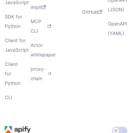
JavaScript
impit
(JSON)
GitHub
SDK for
MCP
OpenAPI
Python
CLI
(YAML)
Client for
Actor
JavaScript
whitepaper
Client
proxy-
for
chain
Python
CLI