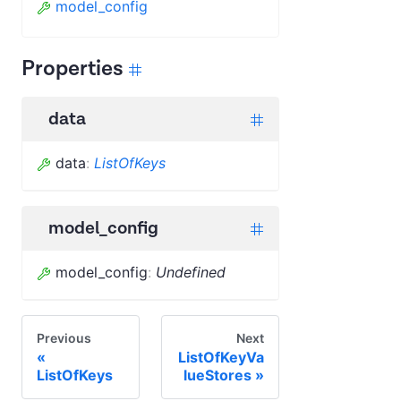
model_config
Properties
data
data
:
ListOfKeys
model_config
model_config
:
Undefined
Previous
Next
ListOfKeyVa
ListOfKeys
lueStores