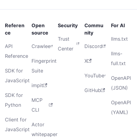
Referen
Open
Security
Commu
For AI
ce
source
nity
Trust
llms.txt
API
Crawlee
Discord
Center
llms-
Reference
Fingerprint
X
full.txt
SDK for
Suite
YouTube
OpenAPI
JavaScript
impit
(JSON)
GitHub
SDK for
MCP
OpenAPI
Python
CLI
(YAML)
Client for
Actor
JavaScript
whitepaper