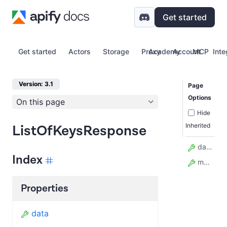
Get started
Get started
Actors
Storage
Proxy
Academy
Account
MCP
Inte
Version: 3.1
Page
Options
On this page
Hide
Inherited
ListOfKeysResponse
data
Index
model_config
Properties
data