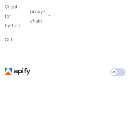
Client
proxy-
for
chain
Python
CLI