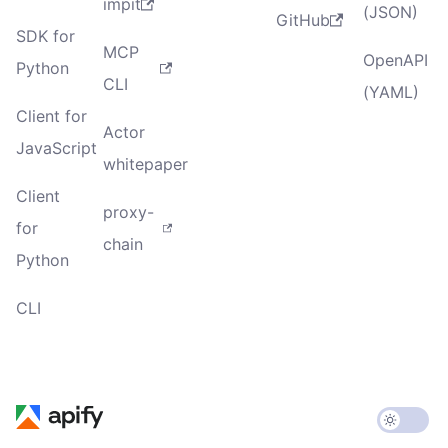
impit
(JSON)
GitHub
SDK for
MCP
OpenAPI
Python
CLI
(YAML)
Client for
Actor
JavaScript
whitepaper
Client
proxy-
for
chain
Python
CLI