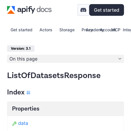
Get started
Get started
Actors
Storage
Proxy
Academy
Account
MCP
Inte
Version: 3.1
On this page
ListOfDatasetsResponse
Index
Properties
data