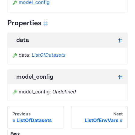
model_config
Properties
data
data
:
ListOfDatasets
model_config
model_config
:
Undefined
Previous
Next
ListOfDatasets
ListOfEnvVars
Page