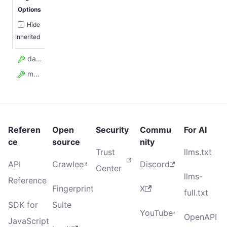
Options
Hide
Inherited
data
model_config
Referen
Open
Security
Commu
For AI
ce
source
nity
Trust
llms.txt
API
Crawlee
Discord
Center
llms-
Reference
Fingerprint
X
full.txt
SDK for
Suite
YouTube
OpenAPI
JavaScript