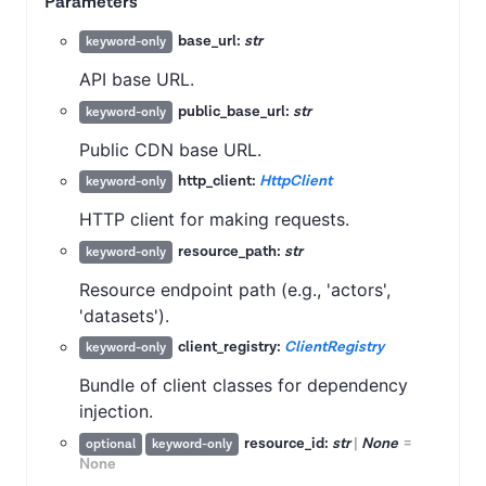
Parameters
base_url:
str
keyword-only
API base URL.
public_base_url:
str
keyword-only
Public CDN base URL.
http_client:
HttpClient
keyword-only
HTTP client for making requests.
resource_path:
str
keyword-only
Resource endpoint path (e.g., 'actors',
'datasets').
client_registry:
ClientRegistry
keyword-only
Bundle of client classes for dependency
injection.
resource_id:
str
|
None
=
optional
keyword-only
None