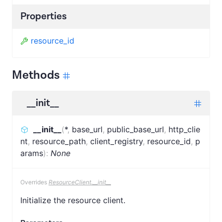
Properties
resource_id
Methods
__init__
__init__
(
*
,
base_url
,
public_base_url
,
http_clie
nt
,
resource_path
,
client_registry
,
resource_id
,
p
arams
)
:
None
Overrides
ResourceClient.__init__
Initialize the resource client.