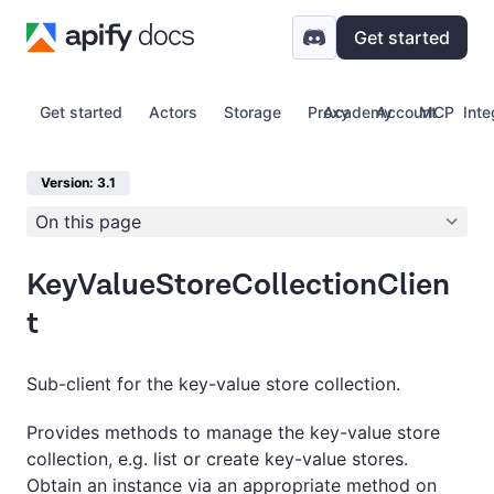
Get started
Get started
Actors
Storage
Proxy
Academy
Account
MCP
Inte
Version: 3.1
On this page
KeyValueStoreCollectionClien
t
Sub-client for the key-value store collection.
Provides methods to manage the key-value store
collection, e.g. list or create key-value stores.
Obtain an instance via an appropriate method on