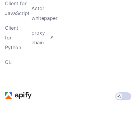
Client for
Actor
JavaScript
whitepaper
Client
proxy-
for
chain
Python
CLI