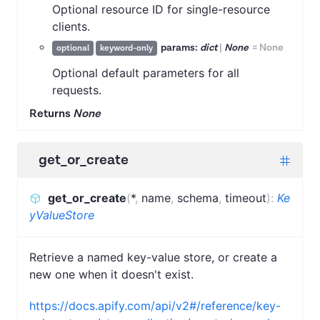
Optional resource ID for single-resource
clients.
params:
dict
|
None
=
None
optional
keyword-only
Optional default parameters for all
requests.
Returns
None
get_or_create
get_or_create
(
*
,
name
,
schema
,
timeout
)
:
Ke
yValueStore
Retrieve a named key-value store, or create a
new one when it doesn't exist.
https://docs.apify.com/api/v2#/reference/key-