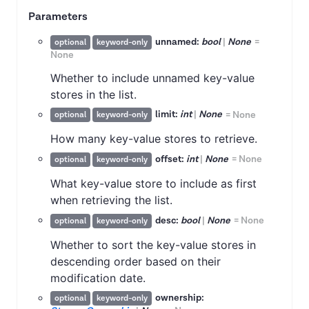
Parameters
unnamed:
bool
|
None
=
optional
keyword-only
None
Whether to include unnamed key-value
stores in the list.
limit:
int
|
None
=
None
optional
keyword-only
How many key-value stores to retrieve.
offset:
int
|
None
=
None
optional
keyword-only
What key-value store to include as first
when retrieving the list.
desc:
bool
|
None
=
None
optional
keyword-only
Whether to sort the key-value stores in
descending order based on their
modification date.
ownership:
optional
keyword-only