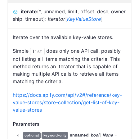
iterate
(
*
,
unnamed
,
limit
,
offset
,
desc
,
owner
ship
,
timeout
)
:
Iterator
[
KeyValueStore
]
Iterate over the available key-value stores.
Simple
does only one API call, possibly
list
not listing all items matching the criteria. This
method returns an iterator that is capable of
making multiple API calls to retrieve all items
matching the criteria.
https://docs.apify.com/api/v2#/reference/key-
value-stores/store-collection/get-list-of-key-
value-stores
Parameters
unnamed:
bool
|
None
=
optional
keyword-only