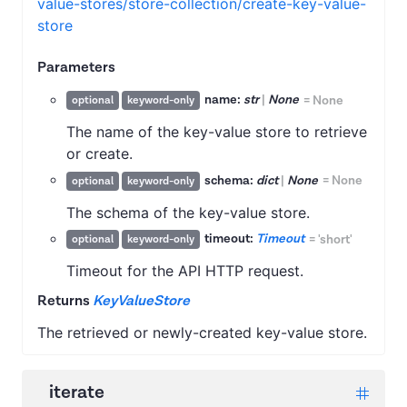
value-stores/store-collection/create-key-value-
store
Parameters
name:
str
|
None
=
None
optional
keyword-only
The name of the key-value store to retrieve
or create.
schema:
dict
|
None
=
None
optional
keyword-only
The schema of the key-value store.
timeout:
Timeout
=
'short'
optional
keyword-only
Timeout for the API HTTP request.
Returns
KeyValueStore
The retrieved or newly-created key-value store.
iterate