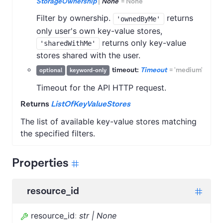
StorageOwnership
|
None
=
None
Filter by ownership.
returns
'ownedByMe'
only user's own key-value stores,
returns only key-value
'sharedWithMe'
stores shared with the user.
timeout:
Timeout
=
'medium'
optional
keyword-only
Timeout for the API HTTP request.
Returns
ListOfKeyValueStores
The list of available key-value stores matching
the specified filters.
Properties
resource_id
resource_id
:
str | None