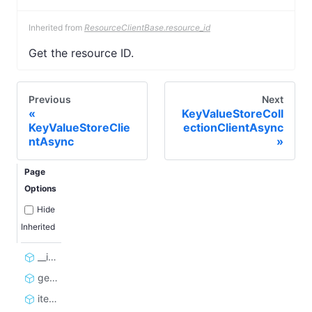
Inherited from
ResourceClientBase.resource_id
Get the resource ID.
Previous
Next
KeyValueStoreColl
KeyValueStoreClie
ectionClientAsync
ntAsync
Page
Options
Hide
Inherited
__init__
get_or_create
iterate