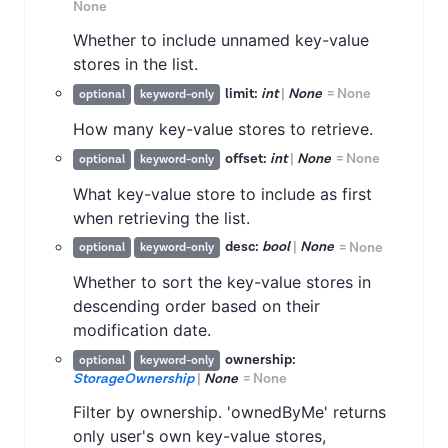
None
Whether to include unnamed key-value
stores in the list.
limit:
int
|
None
=
None
optional
keyword-only
How many key-value stores to retrieve.
offset:
int
|
None
=
None
optional
keyword-only
What key-value store to include as first
when retrieving the list.
desc:
bool
|
None
=
None
optional
keyword-only
Whether to sort the key-value stores in
descending order based on their
modification date.
ownership:
optional
keyword-only
StorageOwnership
|
None
=
None
Filter by ownership. 'ownedByMe' returns
only user's own key-value stores,