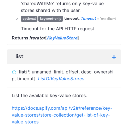
'sharedWithMe' returns only key-value
stores shared with the user.
timeout:
Timeout
=
'medium'
optional
keyword-only
Timeout for the API HTTP request.
Returns
Iterator
[
KeyValueStore
]
list
list
(
*
,
unnamed
,
limit
,
offset
,
desc
,
ownershi
p
,
timeout
)
:
ListOfKeyValueStores
List the available key-value stores.
https://docs.apify.com/api/v2#/reference/key-
value-stores/store-collection/get-list-of-key-
value-stores