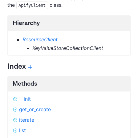
the
class.
ApifyClient
Hierarchy
ResourceClient
KeyValueStoreCollectionClient
Index
Methods
__init__
get_or_create
iterate
list