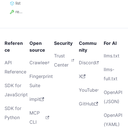
list
resource_id
Referen
Open
Security
Commu
For AI
ce
source
nity
Trust
llms.txt
API
Crawlee
Discord
Center
llms-
Reference
Fingerprint
X
full.txt
SDK for
Suite
YouTube
OpenAPI
JavaScript
impit
(JSON)
GitHub
SDK for
MCP
OpenAPI
Python
CLI
(YAML)