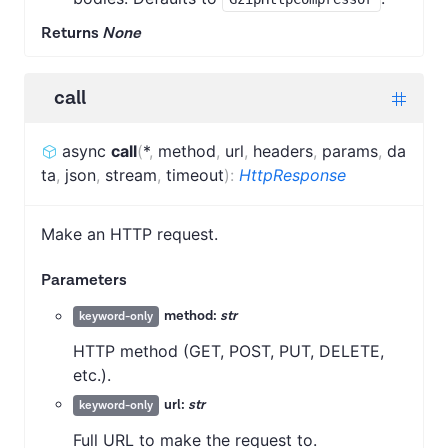
Returns
None
call
async
call
(
*
,
method
,
url
,
headers
,
params
,
da
ta
,
json
,
stream
,
timeout
)
:
HttpResponse
Make an HTTP request.
Parameters
method:
str
keyword-only
HTTP method (GET, POST, PUT, DELETE,
etc.).
url:
str
keyword-only
Full URL to make the request to.