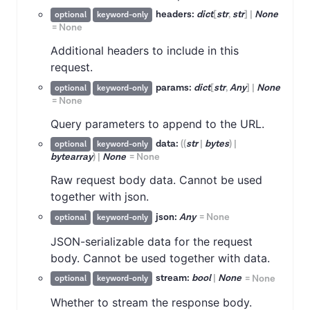
headers:
dict
[
str
,
str
]
|
None
optional
keyword-only
=
None
Additional headers to include in this
request.
params:
dict
[
str
,
Any
]
|
None
optional
keyword-only
=
None
Query parameters to append to the URL.
data:
(
(
str
|
bytes
)
|
optional
keyword-only
bytearray
)
|
None
=
None
Raw request body data. Cannot be used
together with json.
json:
Any
=
None
optional
keyword-only
JSON-serializable data for the request
body. Cannot be used together with data.
stream:
bool
|
None
=
None
optional
keyword-only
Whether to stream the response body.