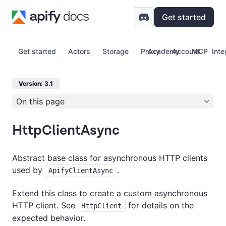
Get started
Get started
Actors
Storage
Proxy
Academy
Account
MCP
Inte
Version: 3.1
On this page
HttpClientAsync
Abstract base class for asynchronous HTTP clients
used by
.
ApifyClientAsync
Extend this class to create a custom asynchronous
HTTP client. See
for details on the
HttpClient
expected behavior.