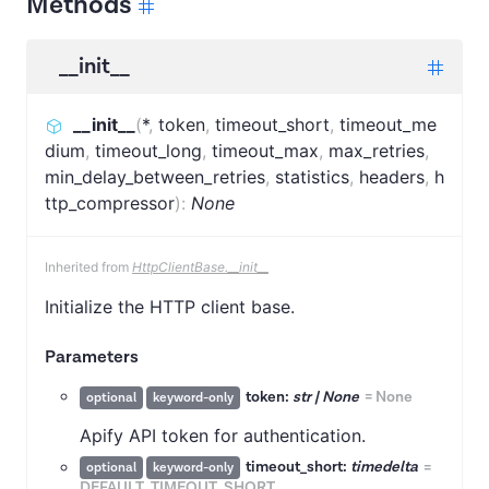
Methods
__init__
__init__
(
*
,
token
,
timeout_short
,
timeout_me
dium
,
timeout_long
,
timeout_max
,
max_retries
,
min_delay_between_retries
,
statistics
,
headers
,
h
ttp_compressor
)
:
None
Inherited from
HttpClientBase.__init__
Initialize the HTTP client base.
Parameters
token:
str | None
=
None
optional
keyword-only
Apify API token for authentication.
timeout_short:
timedelta
=
optional
keyword-only
DEFAULT_TIMEOUT_SHORT