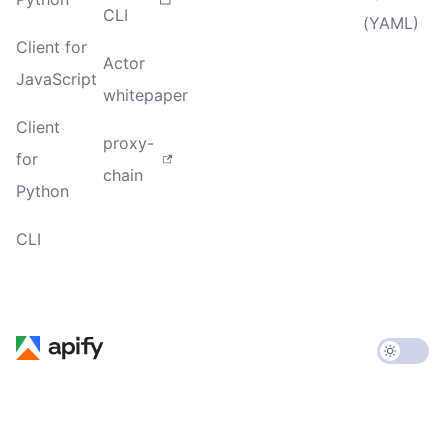
CLI
(YAML)
Client for
Actor
JavaScript
whitepaper
Client
proxy-
for
chain
Python
CLI