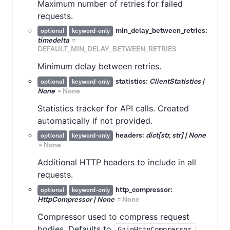
Maximum number of retries for failed
requests.
min_delay_between_retries:
optional
keyword-only
timedelta
=
DEFAULT_MIN_DELAY_BETWEEN_RETRIES
Minimum delay between retries.
statistics:
ClientStatistics |
optional
keyword-only
None
=
None
Statistics tracker for API calls. Created
automatically if not provided.
headers:
dict[str, str] | None
optional
keyword-only
=
None
Additional HTTP headers to include in all
requests.
http_compressor:
optional
keyword-only
HttpCompressor | None
=
None
Compressor used to compress request
bodies. Defaults to
.
GzipHttpCompressor