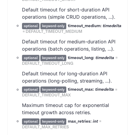
Default timeout for short-duration API
operations (simple CRUD operations, ...).
timeout_medium:
timedelta
optional
keyword-only
=
DEFAULT_TIMEOUT_MEDIUM
Default timeout for medium-duration API
operations (batch operations, listing, ...).
timeout_long:
timedelta
=
optional
keyword-only
DEFAULT_TIMEOUT_LONG
Default timeout for long-duration API
operations (long-polling, streaming, ...).
timeout_max:
timedelta
=
optional
keyword-only
DEFAULT_TIMEOUT_MAX
Maximum timeout cap for exponential
timeout growth across retries.
max_retries:
int
=
optional
keyword-only
DEFAULT_MAX_RETRIES