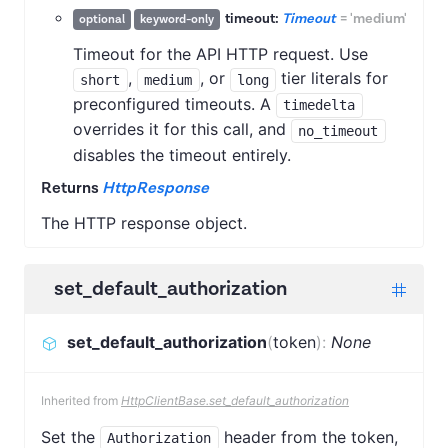
timeout:
Timeout
=
'medium'
optional
keyword-only
Timeout for the API HTTP request. Use
,
, or
tier literals for
short
medium
long
preconfigured timeouts. A
timedelta
overrides it for this call, and
no_timeout
disables the timeout entirely.
Returns
HttpResponse
The HTTP response object.
set_default_authorization
set_default_authorization
(
token
)
:
None
Inherited from
HttpClientBase.set_default_authorization
Set the
header from the token,
Authorization