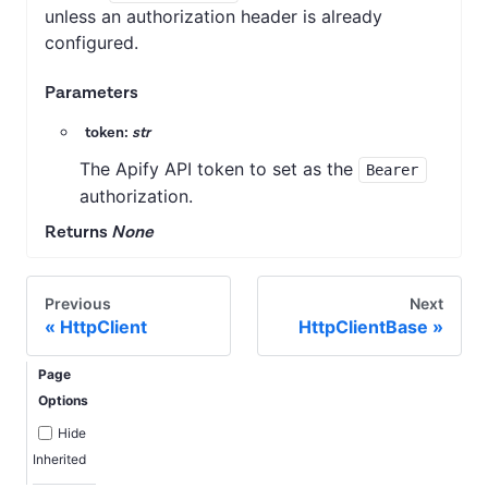
unless an authorization header is already
configured.
Parameters
token:
str
The Apify API token to set as the
Bearer
authorization.
Returns
None
Previous
Next
HttpClient
HttpClientBase
Page
Options
Hide
Inherited