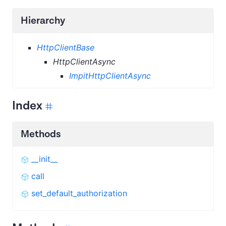
Hierarchy
HttpClientBase
HttpClientAsync
ImpitHttpClientAsync
Index
Methods
__init__
call
set_default_authorization