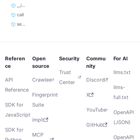
__init__
call
set_default_authorization
Referen
Open
Security
Commu
For AI
ce
source
nity
Trust
llms.txt
API
Crawlee
Discord
Center
llms-
Reference
Fingerprint
X
full.txt
SDK for
Suite
YouTube
OpenAPI
JavaScript
impit
(JSON)
GitHub
SDK for
MCP
OpenAPI
Python