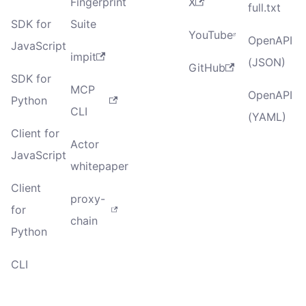
Fingerprint
X
full.txt
SDK for
Suite
YouTube
OpenAPI
JavaScript
impit
(JSON)
GitHub
SDK for
MCP
OpenAPI
Python
CLI
(YAML)
Client for
Actor
JavaScript
whitepaper
Client
proxy-
for
chain
Python
CLI