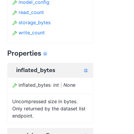
model_config
read_count
storage_bytes
write_count
Properties
inflated_bytes
inflated_bytes
:
int
|
None
Uncompressed size in bytes.
Only returned by the dataset list
endpoint.