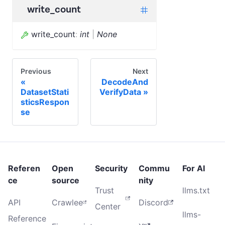
write_count
write_count
:
int
|
None
Previous
Next
DecodeAnd
DatasetStati
VerifyData
sticsRespon
se
Referen
Open
Security
Commu
For AI
ce
source
nity
Trust
llms.txt
API
Crawlee
Discord
Center
llms-
Reference