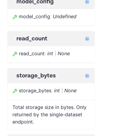
model_config
model_config
:
Undefined
read_count
read_count
:
int
|
None
storage_bytes
storage_bytes
:
int
|
None
Total storage size in bytes. Only
returned by the single-dataset
endpoint.