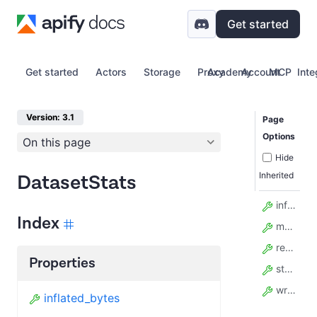
Get started
Get started
Actors
Storage
Proxy
Academy
Account
MCP
Inte
Version: 3.1
Page
Options
On this page
Hide
Inherited
DatasetStats
inflated_bytes
Index
model_config
read_count
Properties
storage_bytes
write_count
inflated_bytes