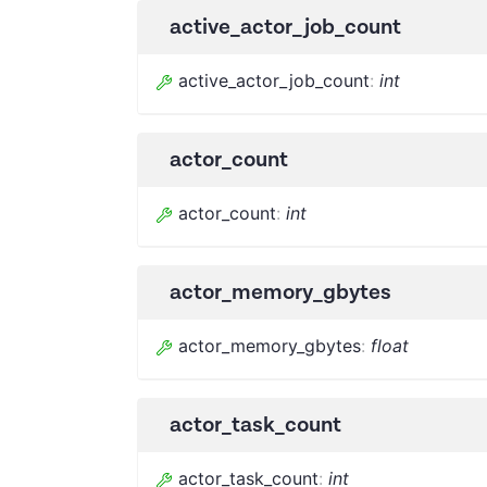
active_actor_job_count
active_actor_job_count
:
int
actor_count
actor_count
:
int
actor_memory_gbytes
actor_memory_gbytes
:
float
actor_task_count
actor_task_count
:
int