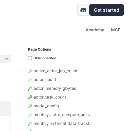
Get started
Academy
MCP
Page Options
Hide Inherited
active_actor_job_count
actor_count
actor_memory_gbytes
actor_task_count
model_config
monthly_actor_compute_units
monthly_external_data_transfer_gbytes