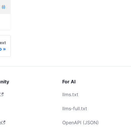
ext
o
nity
For AI
llms.txt
llms-full.txt
e
OpenAPI (JSON)