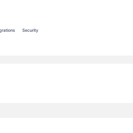
grations
Security