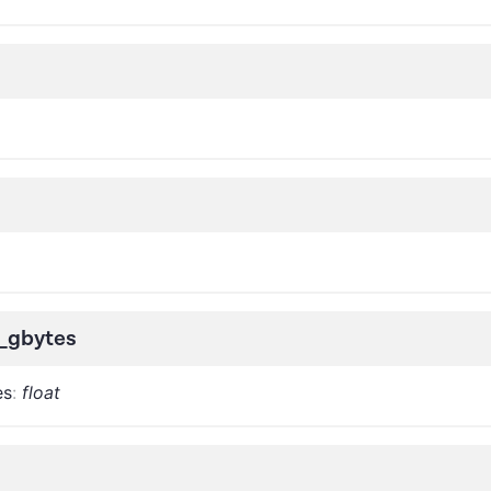
r_gbytes
es
:
float