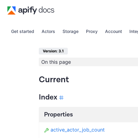
Get started
Actors
Storage
Proxy
Account
Inte
Version: 3.1
On this page
Current
Index
Properties
active_actor_job_count