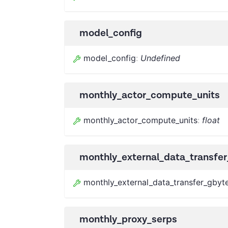
model_config
model_config
:
Undefined
monthly_actor_compute_units
monthly_actor_compute_units
:
float
monthly_external_data_transfe
monthly_external_data_transfer_gbyt
monthly_proxy_serps