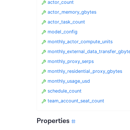
actor_count
actor_memory_gbytes
actor_task_count
model_config
monthly_actor_compute_units
monthly_external_data_transfer_gbyt
monthly_proxy_serps
monthly_residential_proxy_gbytes
monthly_usage_usd
schedule_count
team_account_seat_count
Properties