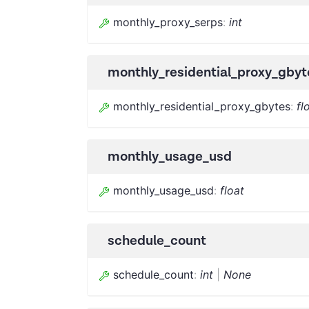
monthly_proxy_serps
:
int
monthly_residential_proxy_gbyt
monthly_residential_proxy_gbytes
:
fl
monthly_usage_usd
monthly_usage_usd
:
float
schedule_count
schedule_count
:
int
|
None