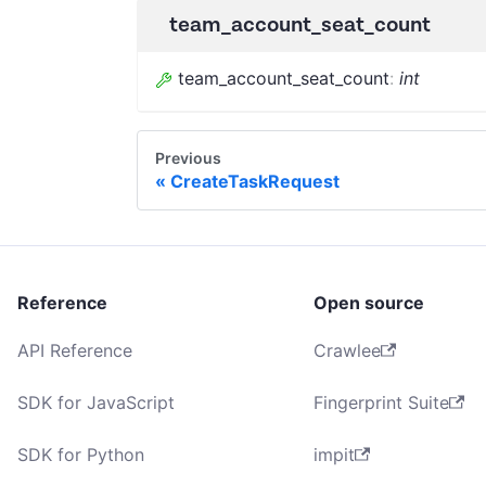
team_account_seat_count
team_account_seat_count
:
int
Previous
CreateTaskRequest
Reference
Open source
API Reference
Crawlee
SDK for JavaScript
Fingerprint Suite
SDK for Python
impit