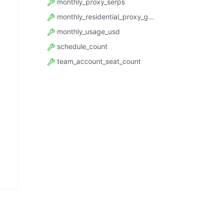
monthly_proxy_serps
monthly_residential_proxy_gbytes
monthly_usage_usd
schedule_count
team_account_seat_count