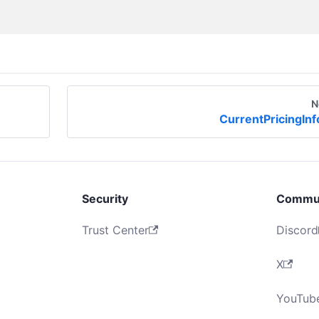
N
CurrentPricingInf
Security
Commu
Trust Center
Discord
X
YouTub