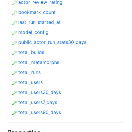
actor_review_rating
bookmark_count
last_run_started_at
model_config
public_actor_run_stats30_days
total_builds
total_metamorphs
total_runs
total_users
total_users30_days
total_users7_days
total_users90_days