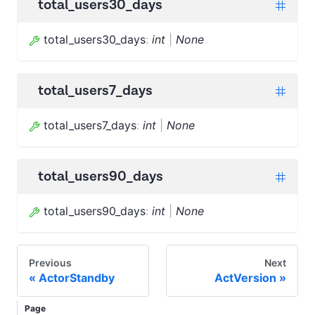
total_users30_days
total_users30_days
:
int
|
None
total_users7_days
total_users7_days
:
int
|
None
total_users90_days
total_users90_days
:
int
|
None
Previous
Next
ActorStandby
ActVersion
Page