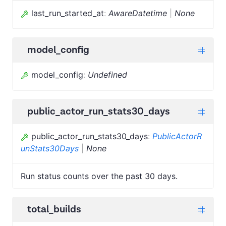
last_run_started_at
:
AwareDatetime
|
None
model_config
model_config
:
Undefined
public_actor_run_stats30_days
public_actor_run_stats30_days
:
PublicActorR
unStats30Days
|
None
Run status counts over the past 30 days.
total_builds