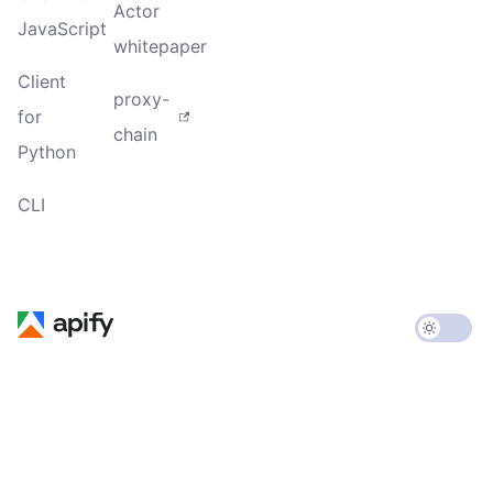
Actor
JavaScript
whitepaper
Client
proxy-
for
chain
Python
CLI