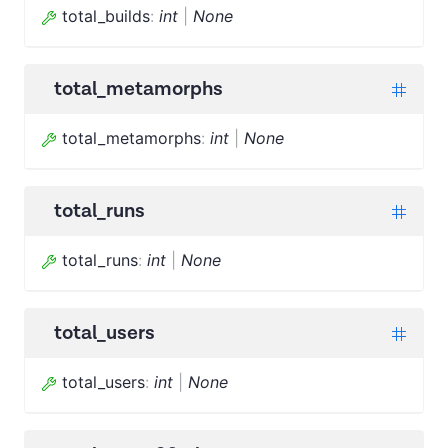
total_builds
:
int
|
None
total_metamorphs
total_metamorphs
:
int
|
None
total_runs
total_runs
:
int
|
None
total_users
total_users
:
int
|
None