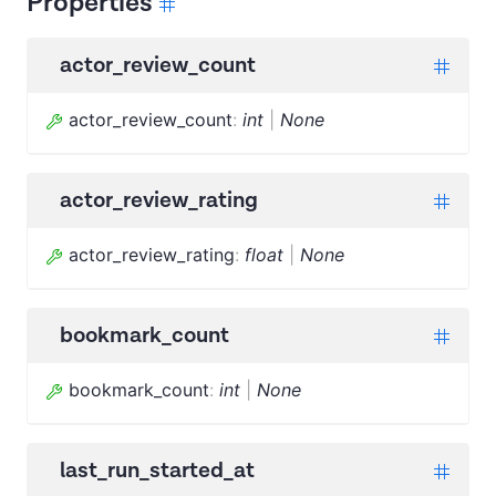
Properties
actor_review_count
actor_review_count
:
int
|
None
actor_review_rating
actor_review_rating
:
float
|
None
bookmark_count
bookmark_count
:
int
|
None
last_run_started_at