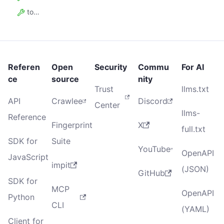
total_users90_days
Referen
Open
Security
Commu
For AI
ce
source
nity
Trust
llms.txt
API
Crawlee
Discord
Center
llms-
Reference
Fingerprint
X
full.txt
SDK for
Suite
YouTube
OpenAPI
JavaScript
impit
(JSON)
GitHub
SDK for
MCP
OpenAPI
Python
CLI
(YAML)
Client for