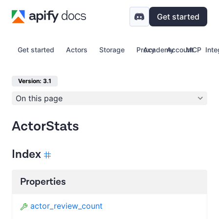
Get started
Get started
Actors
Storage
Proxy
Academy
Account
MCP
Inte
Version: 3.1
On this page
ActorStats
Index
Properties
actor_review_count