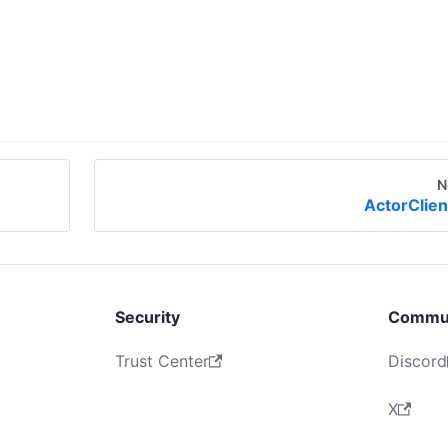
N
ActorClien
Security
Commu
Trust Center
Discord
X