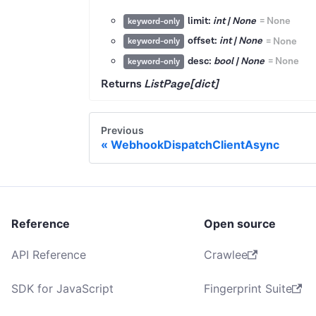
limit:
int | None
=
None
keyword-only
offset:
int | None
=
None
keyword-only
desc:
bool | None
=
None
keyword-only
Returns
ListPage[dict]
Previous
WebhookDispatchClientAsync
Reference
Open source
API Reference
Crawlee
SDK for JavaScript
Fingerprint Suite