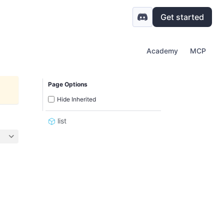
Get started
Academy
MCP
Page Options
Hide Inherited
list