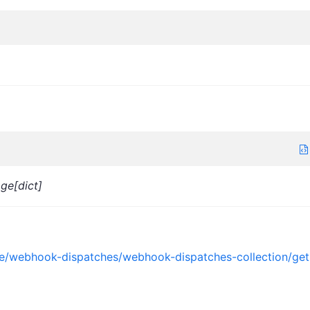
age[dict]
nce/webhook-dispatches/webhook-dispatches-collection/get