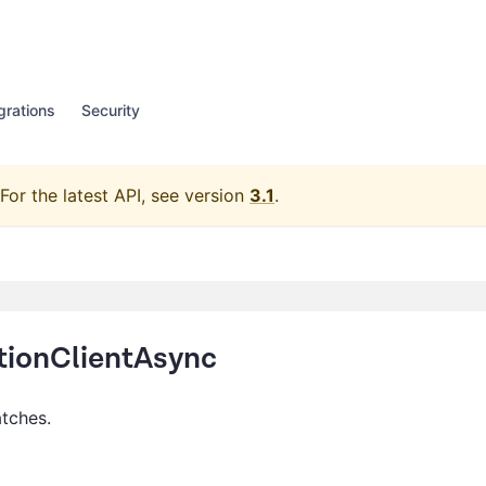
grations
Security
For the latest API, see version
3.1
.
ionClientAsync
atches.