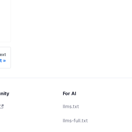
ext
t
nity
For AI
llms.txt
llms-full.txt