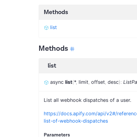
Methods
list
Methods
list
async
list
(
*
,
limit
,
offset
,
desc
)
:
ListP
List all webhook dispatches of a user.
https://docs.apify.com/api/v2#/refere
list-of-webhook-dispatches
Parameters