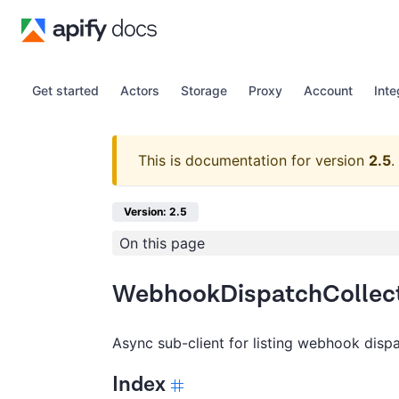
Get started
Actors
Storage
Proxy
Account
Inte
This is documentation for version
2.5
.
Version: 2.5
On this page
WebhookDispatchCollect
Async sub-client for listing webhook disp
Index