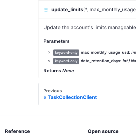
update_limits
(
*
,
max_monthly_usage
Update the account's limits manageable
Parameters
max_monthly_usage_usd:
in
keyword-only
data_retention_days:
int | N
keyword-only
Returns
None
Previous
TaskCollectionClient
Reference
Open source