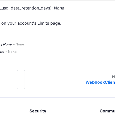
_usd
,
data_retention_days
)
:
None
 on your account's Limits page.
t | None
=
None
one
=
None
N
WebhookClien
Security
Commu