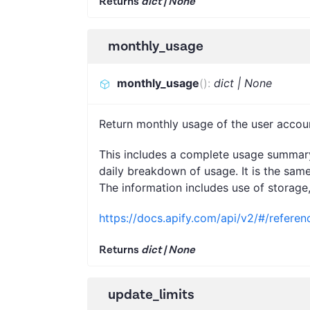
Returns
dict | None
monthly_usage
monthly_usage
(
)
:
dict | None
Return monthly usage of the user accou
This includes a complete usage summary 
daily breakdown of usage. It is the same
The information includes use of storage
https://docs.apify.com/api/v2/#/refere
Returns
dict | None
update_limits