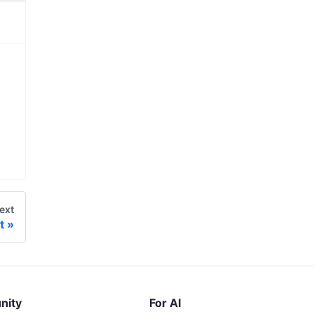
ext
t
nity
For AI