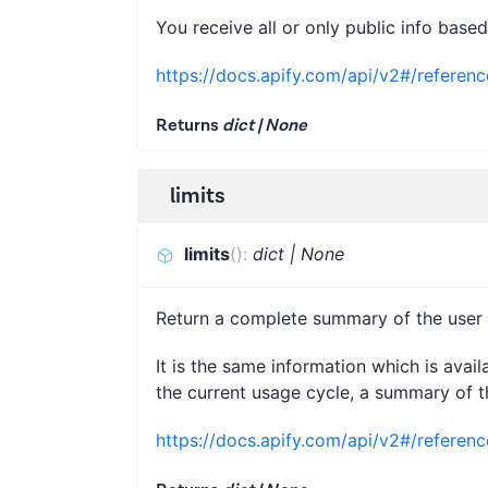
You receive all or only public info base
https://docs.apify.com/api/v2#/referenc
Returns
dict | None
limits
limits
(
)
:
dict | None
Return a complete summary of the user a
It is the same information which is avai
the current usage cycle, a summary of th
https://docs.apify.com/api/v2#/referen