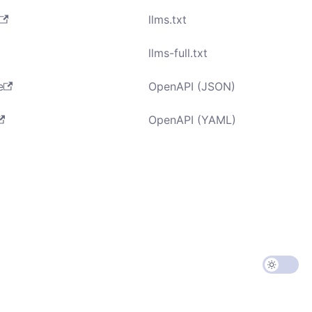
llms.txt
llms-full.txt
e
OpenAPI (JSON)
OpenAPI (YAML)