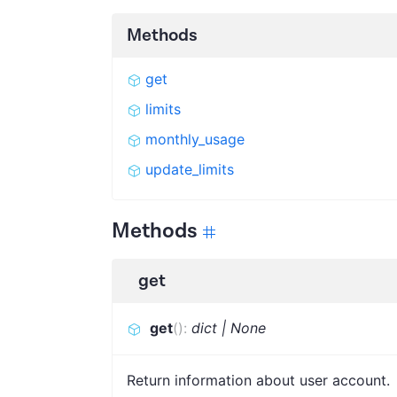
Methods
get
limits
monthly_usage
update_limits
Methods
get
get
(
)
:
dict | None
Return information about user account.