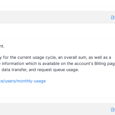
nt.
for the current usage cycle, an overall sum, as well as a
 information which is available on the account's Billing pag
, data transfer, and request queue usage.
nce/users/monthly-usage