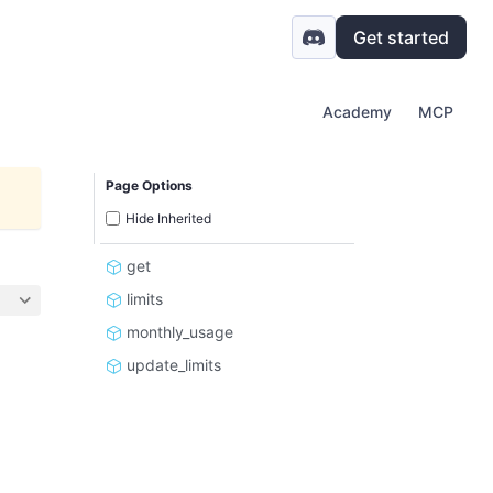
Get started
Academy
MCP
Page Options
Hide Inherited
get
limits
monthly_usage
update_limits