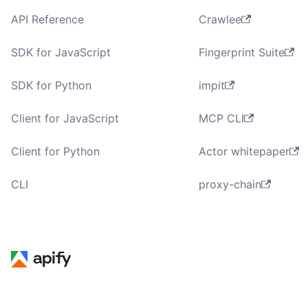
API Reference
Crawlee
SDK for JavaScript
Fingerprint Suite
SDK for Python
impit
Client for JavaScript
MCP CLI
Client for Python
Actor whitepaper
CLI
proxy-chain