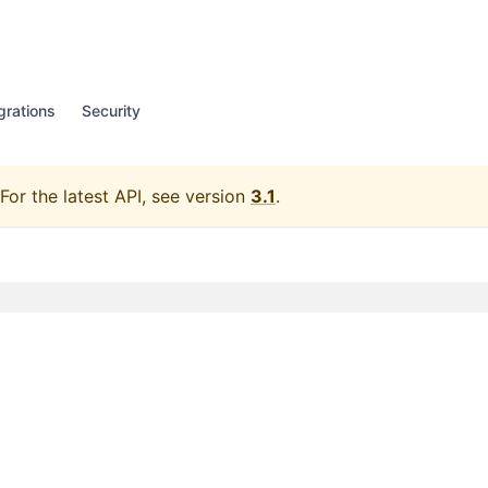
grations
Security
For the latest API, see version
3.1
.