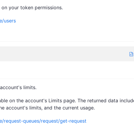
d on your token permissions.
e/users
ccount's limits.
lable on the account's Limits page. The returned data includ
e account's limits, and the current usage.
ce/request-queues/request/get-request