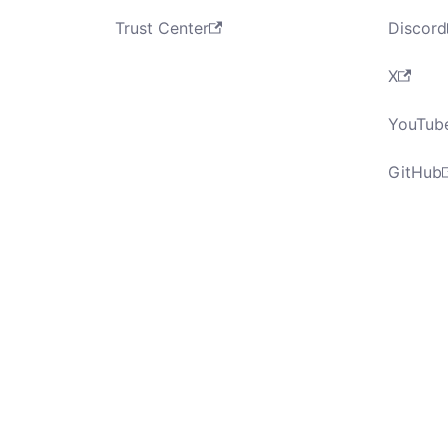
Trust Center
Discord
X
YouTub
GitHub