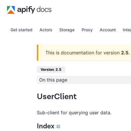
Get started
Actors
Storage
Proxy
Account
Inte
This is documentation for version
2.5
.
Version: 2.5
On this page
UserClient
Sub-client for querying user data.
Index