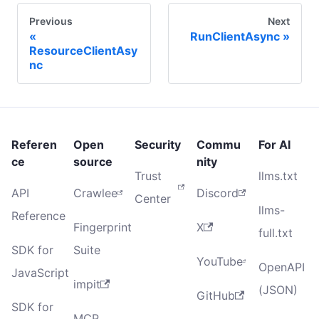
Previous
Next
RunClientAsync
ResourceClientAsy
nc
Referen
Open
Security
Commu
For AI
ce
source
nity
Trust
llms.txt
API
Crawlee
Discord
Center
llms-
Reference
Fingerprint
X
full.txt
SDK for
Suite
YouTube
OpenAPI
JavaScript
impit
(JSON)
GitHub
SDK for
MCP