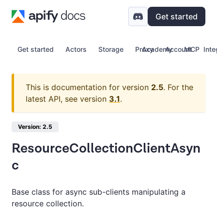
Get started
Get started
Actors
Storage
Proxy
Academy
Account
MCP
Inte
This is documentation for version
2.5
.
For the
latest API, see version
3.1
.
Version: 2.5
ResourceCollectionClientAsyn
c
Base class for async sub-clients manipulating a
resource collection.