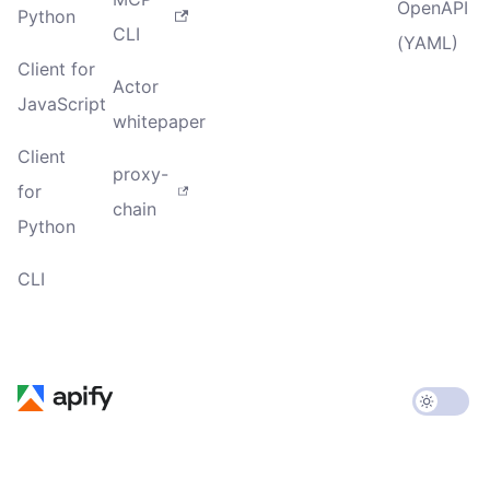
OpenAPI
Python
CLI
(YAML)
Client for
Actor
JavaScript
whitepaper
Client
proxy-
for
chain
Python
CLI