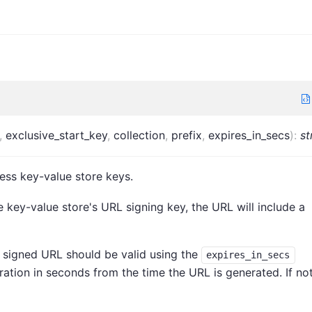
,
exclusive_start_key
,
collection
,
prefix
,
expires_in_secs
)
:
st
ess key-value store keys.
e key-value store's URL signing key, the URL will include a
 signed URL should be valid using the
expires_in_secs
uration in seconds from the time the URL is generated. If no