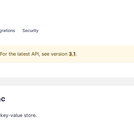
grations
Security
For the latest API, see version
3.1
.
nc
 key-value store.