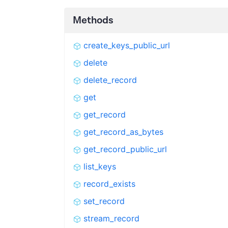
Methods
create_keys_public_url
delete
delete_record
get
get_record
get_record_as_bytes
get_record_public_url
list_keys
record_exists
set_record
stream_record