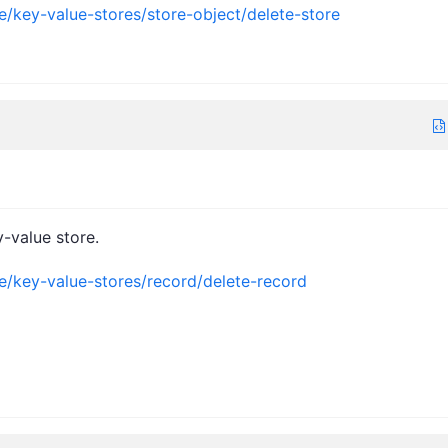
e/key-value-stores/store-object/delete-store
-value store.
ce/key-value-stores/record/delete-record