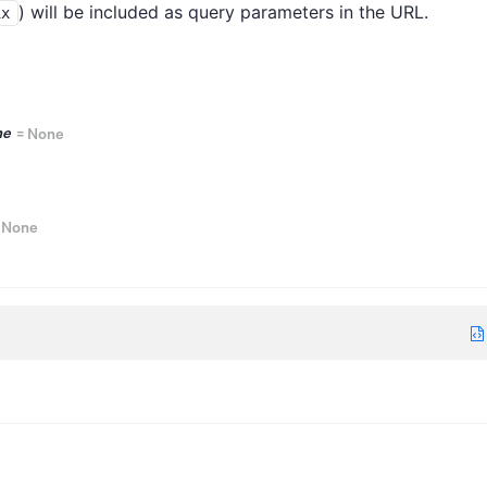
) will be included as query parameters in the URL.
ix
ne
=
None
=
None