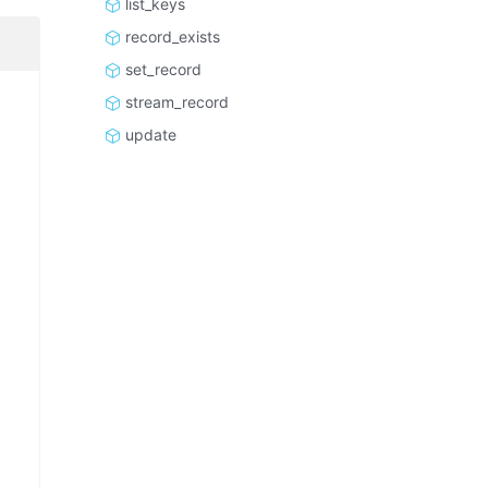
list_keys
record_exists
set_record
stream_record
update