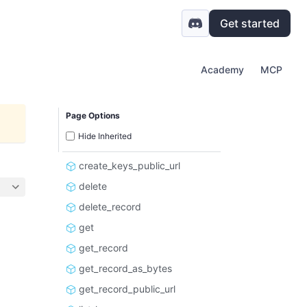
Get started
Academy
MCP
Page Options
Hide Inherited
create_keys_public_url
delete
delete_record
get
get_record
get_record_as_bytes
get_record_public_url