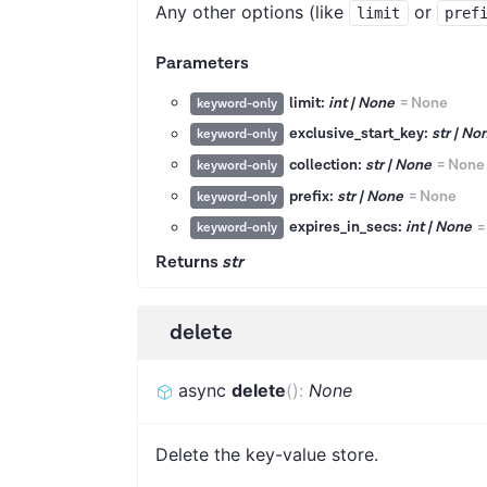
Any other options (like
or
limit
pref
Parameters
limit:
int | None
=
None
keyword-only
exclusive_start_key:
str | No
keyword-only
collection:
str | None
=
None
keyword-only
prefix:
str | None
=
None
keyword-only
expires_in_secs:
int | None
keyword-only
Returns
str
delete
async
delete
(
)
:
None
Delete the key-value store.