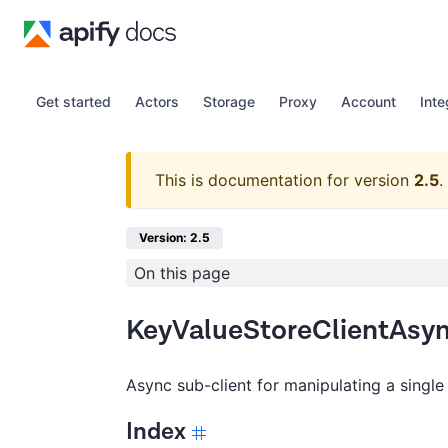
Get started
Actors
Storage
Proxy
Account
Inte
This is documentation for version
2.5
.
Version: 2.5
On this page
KeyValueStoreClientAsy
Async sub-client for manipulating a single
Index