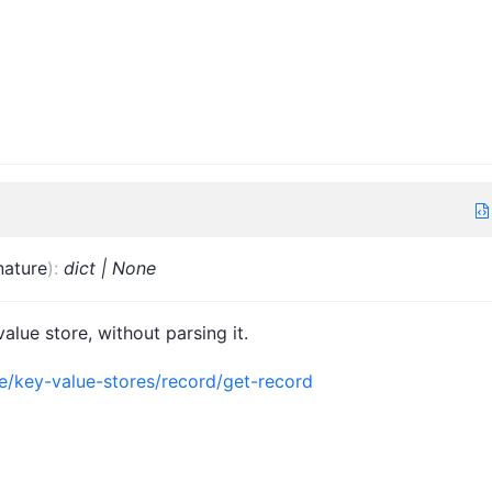
nature
)
:
dict | None
alue store, without parsing it.
ce/key-value-stores/record/get-record