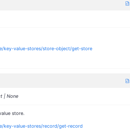
e/key-value-stores/store-object/get-store
ct | None
value store.
ce/key-value-stores/record/get-record