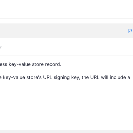
tr
ess key-value store record.
e key-value store's URL signing key, the URL will include a