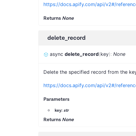
https://docs.apify.com/api/v2#/referenc
Returns
None
delete_record
async
delete_record
(
key
)
:
None
Delete the specified record from the key
https://docs.apify.com/api/v2#/referen
Parameters
key:
str
Returns
None