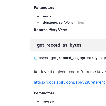
Parameters
key:
str
signature:
str | None
=
None
Returns
dict | None
get_record_as_bytes
async
get_record_as_bytes
(
key
,
sig
Retrieve the given record from the key-v
https://docs.apify.com/api/v2#/referen
Parameters
key:
str