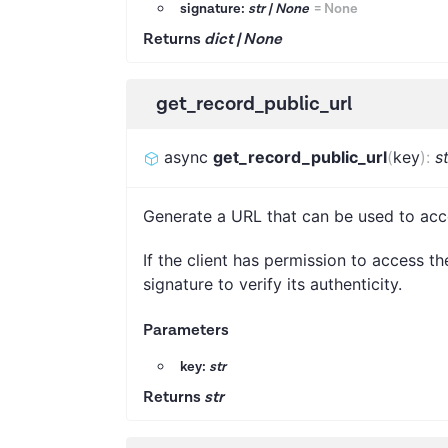
signature:
str | None
=
None
Returns
dict | None
get_record_public_url
async
get_record_public_url
(
key
)
:
s
Generate a URL that can be used to acc
If the client has permission to access th
signature to verify its authenticity.
Parameters
key:
str
Returns
str