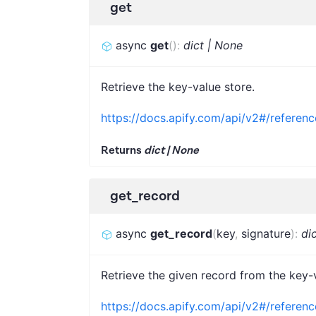
get
async
get
(
)
:
dict | None
Retrieve the key-value store.
https://docs.apify.com/api/v2#/referenc
Returns
dict | None
get_record
async
get_record
(
key
,
signature
)
:
di
Retrieve the given record from the key-
https://docs.apify.com/api/v2#/referen