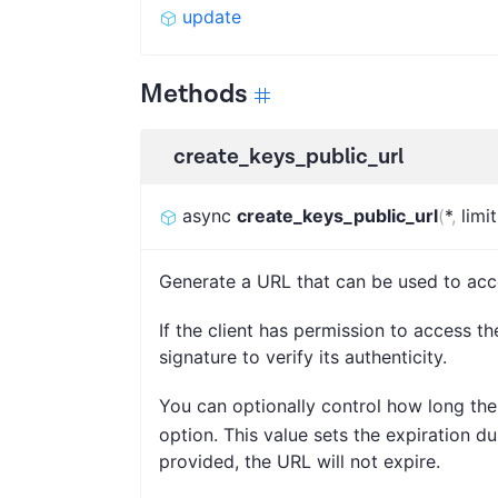
update
Methods
create_keys_public_url
async
create_keys_public_url
(
*
,
limit
Generate a URL that can be used to acc
If the client has permission to access th
signature to verify its authenticity.
You can optionally control how long the
option. This value sets the expiration d
provided, the URL will not expire.