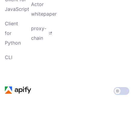
Actor
JavaScript
whitepaper
Client
proxy-
for
chain
Python
CLI