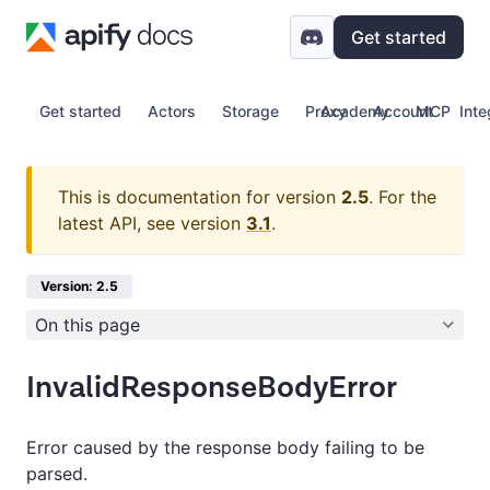
Get started
Get started
Actors
Storage
Proxy
Academy
Account
MCP
Inte
This is documentation for version
2.5
.
For the
latest API, see version
3.1
.
Version: 2.5
On this page
InvalidResponseBodyError
Error caused by the response body failing to be
parsed.