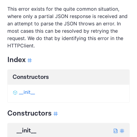
This error exists for the quite common situation,
where only a partial JSON response is received and
an attempt to parse the JSON throws an error. In
most cases this can be resolved by retrying the
request. We do that by identifying this error in the
HTTPClient.
Index
Constructors
__init__
Constructors
__init__