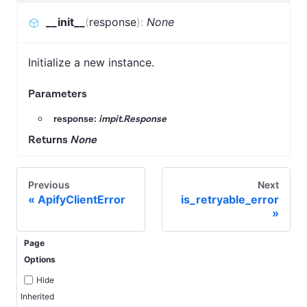
__init__
(
response
)
:
None
Initialize a new instance.
Parameters
response:
impit.Response
Returns
None
Previous
Next
ApifyClientError
is_retryable_error
Page
Options
Hide
Inherited