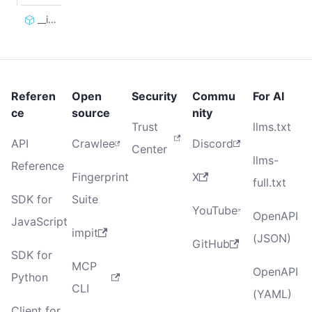
__init__
Referen
Open
Security
Commu
For AI
ce
source
nity
Trust
llms.txt
API
Crawlee
Discord
Center
llms-
Reference
Fingerprint
X
full.txt
SDK for
Suite
YouTube
OpenAPI
JavaScript
impit
(JSON)
GitHub
SDK for
MCP
OpenAPI
Python
CLI
(YAML)
Client for