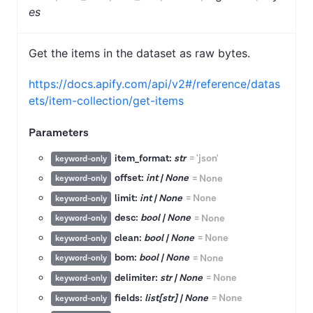
es
Get the items in the dataset as raw bytes.
https://docs.apify.com/api/v2#/reference/datas
ets/item-collection/get-items
Parameters
item_format:
str
=
'json'
keyword-only
offset:
int | None
=
None
keyword-only
limit:
int | None
=
None
keyword-only
desc:
bool | None
=
None
keyword-only
clean:
bool | None
=
None
keyword-only
bom:
bool | None
=
None
keyword-only
delimiter:
str | None
=
None
keyword-only
fields:
list[str] | None
=
None
keyword-only