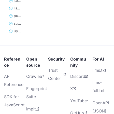
iterate_items
list_items
push_items
stream_items
update
Referen
Open
Security
Commu
For AI
ce
source
nity
Trust
llms.txt
API
Crawlee
Discord
Center
llms-
Reference
Fingerprint
X
full.txt
SDK for
Suite
YouTube
OpenAPI
JavaScript
impit
(JSON)
GitHub