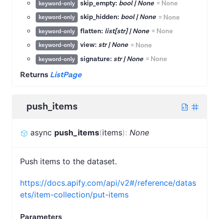
skip_empty:
bool | None
=
None
keyword-only
skip_hidden:
bool | None
=
None
keyword-only
flatten:
list[str] | None
=
None
keyword-only
view:
str | None
=
None
keyword-only
signature:
str | None
=
None
keyword-only
Returns
ListPage
push_items
async
push_items
(
items
)
:
None
Push items to the dataset.
https://docs.apify.com/api/v2#/reference/datas
ets/item-collection/put-items
Parameters