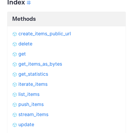
Index
Methods
create_items_public_url
delete
get
get_items_as_bytes
get_statistics
iterate_items
list_items
push_items
stream_items
update