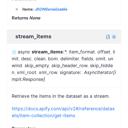
items:
JSONSerializable
Returns
None
stream_items
async
stream_items
(
*
,
item_format
,
offset
,
li
mit
,
desc
,
clean
,
bom
,
delimiter
,
fields
,
omit
,
un
wind
,
skip_empty
,
skip_header_row
,
skip_hidde
n
,
xml_root
,
xml_row
,
signature
)
:
AsyncIterator[i
mpit.Response]
Retrieve the items in the dataset as a stream.
https://docs.apify.com/api/v2#/reference/datas
ets/item-collection/get-items