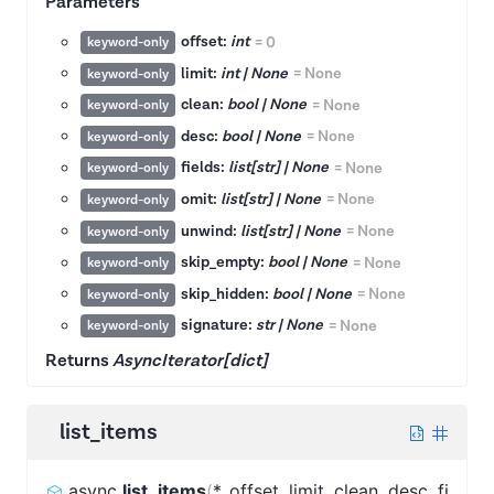
Parameters
offset:
int
=
0
keyword-only
limit:
int | None
=
None
keyword-only
clean:
bool | None
=
None
keyword-only
desc:
bool | None
=
None
keyword-only
fields:
list[str] | None
=
None
keyword-only
omit:
list[str] | None
=
None
keyword-only
unwind:
list[str] | None
=
None
keyword-only
skip_empty:
bool | None
=
None
keyword-only
skip_hidden:
bool | None
=
None
keyword-only
signature:
str | None
=
None
keyword-only
Returns
AsyncIterator[dict]
list_items
async
list_items
(
*
,
offset
,
limit
,
clean
,
desc
,
fi