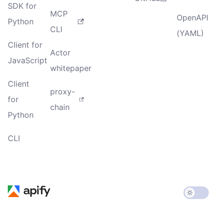
SDK for
MCP
OpenAPI
Python
CLI
(YAML)
Client for
Actor
JavaScript
whitepaper
Client
proxy-
for
chain
Python
CLI