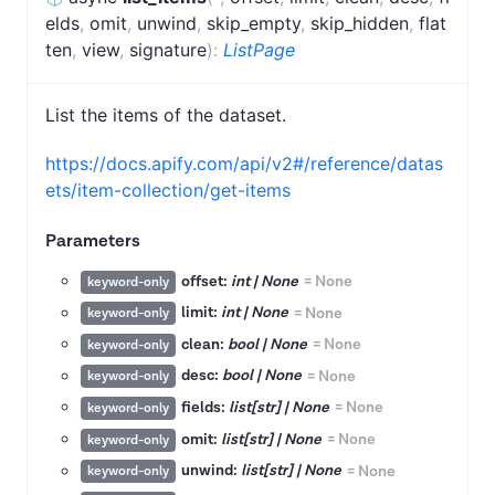
elds
,
omit
,
unwind
,
skip_empty
,
skip_hidden
,
flat
ten
,
view
,
signature
)
:
ListPage
List the items of the dataset.
https://docs.apify.com/api/v2#/reference/datas
ets/item-collection/get-items
Parameters
offset:
int | None
=
None
keyword-only
limit:
int | None
=
None
keyword-only
clean:
bool | None
=
None
keyword-only
desc:
bool | None
=
None
keyword-only
fields:
list[str] | None
=
None
keyword-only
omit:
list[str] | None
=
None
keyword-only
unwind:
list[str] | None
=
None
keyword-only