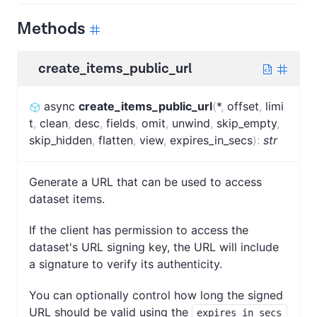
Methods
create_items_public_url
async
create_items_public_url
(
*
,
offset
,
limi
t
,
clean
,
desc
,
fields
,
omit
,
unwind
,
skip_empty
,
skip_hidden
,
flatten
,
view
,
expires_in_secs
)
:
str
Generate a URL that can be used to access
dataset items.
If the client has permission to access the
dataset's URL signing key, the URL will include
a signature to verify its authenticity.
You can optionally control how long the signed
URL should be valid using the
expires_in_secs