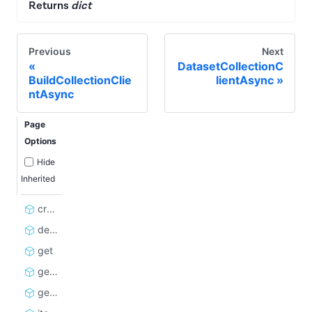
Returns
dict
Previous
Next
DatasetCollectionC
BuildCollectionClie
lientAsync
ntAsync
Page
Options
Hide
Inherited
create_items_public_url
delete
get
get_items_as_bytes
get_statistics