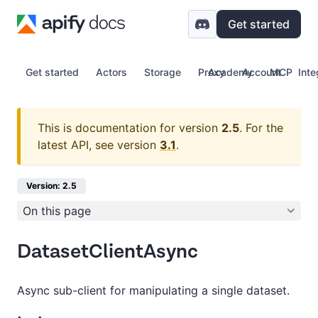
Get started
Get started
Actors
Storage
Proxy
Academy
Account
MCP
Inte
This is documentation for version
2.5
.
For the
latest API, see version
3.1
.
Version: 2.5
On this page
DatasetClientAsync
Async sub-client for manipulating a single dataset.