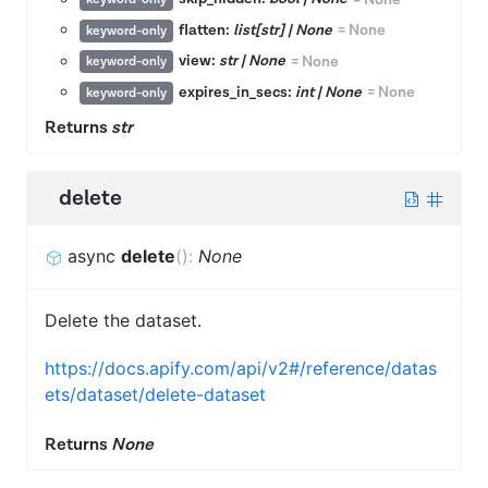
flatten:
list[str] | None
=
None
keyword-only
view:
str | None
=
None
keyword-only
expires_in_secs:
int | None
=
None
keyword-only
Returns
str
delete
async
delete
(
)
:
None
Delete the dataset.
https://docs.apify.com/api/v2#/reference/datas
ets/dataset/delete-dataset
Returns
None