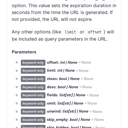
option. This value sets the expiration duration in
seconds from the time the URL is generated. If
not provided, the URL will not expire.
Any other options (like
or
) will
limit
offset
be included as query parameters in the URL.
Parameters
offset:
int | None
=
None
keyword-only
limit:
int | None
=
None
keyword-only
clean:
bool | None
=
None
keyword-only
desc:
bool | None
=
None
keyword-only
fields:
list[str] | None
=
None
keyword-only
omit:
list[str] | None
=
None
keyword-only
unwind:
list[str] | None
=
None
keyword-only
skip_empty:
bool | None
=
None
keyword-only
skip_hidden:
bool | None
=
None
keyword-only