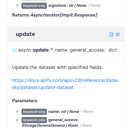
signature:
str | None
=
None
keyword-only
Returns
AsyncIterator[impit.Response]
update
async
update
(
*
,
name
,
general_access
)
:
dict
Update the dataset with specified fields.
https://docs.apify.com/api/v2#/reference/datas
ets/dataset/update-dataset
Parameters
name:
str | None
=
None
keyword-only
general_access:
keyword-only
StorageGeneralAccess | None
=
None