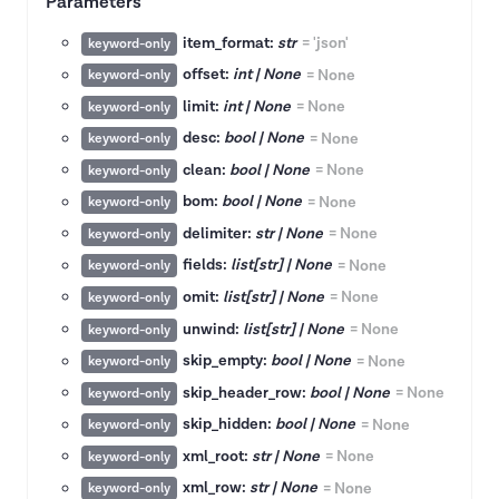
Parameters
item_format:
str
=
'json'
keyword-only
offset:
int | None
=
None
keyword-only
limit:
int | None
=
None
keyword-only
desc:
bool | None
=
None
keyword-only
clean:
bool | None
=
None
keyword-only
bom:
bool | None
=
None
keyword-only
delimiter:
str | None
=
None
keyword-only
fields:
list[str] | None
=
None
keyword-only
omit:
list[str] | None
=
None
keyword-only
unwind:
list[str] | None
=
None
keyword-only
skip_empty:
bool | None
=
None
keyword-only
skip_header_row:
bool | None
=
None
keyword-only
skip_hidden:
bool | None
=
None
keyword-only
xml_root:
str | None
=
None
keyword-only
xml_row:
str | None
=
None
keyword-only