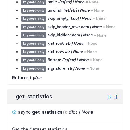
omit:
list[str] | None
=
None
keyword-only
unwind:
list[str] | None
=
None
keyword-only
skip_empty:
bool | None
=
None
keyword-only
skip_header_row:
bool | None
=
None
keyword-only
skip_hidden:
bool | None
=
None
keyword-only
xml_root:
str | None
=
None
keyword-only
xml_row:
str | None
=
None
keyword-only
flatten:
list[str] | None
=
None
keyword-only
signature:
str | None
=
None
keyword-only
Returns
bytes
get_statistics
async
get_statistics
(
)
:
dict | None
Get the dataset statistics.