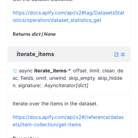
https://docs.apify.com/api/v2#tag/DatasetsStat
istics/operation/dataset_statistics_get
Returns
dict | None
iterate_items
async
iterate_items
(
*
,
offset
,
limit
,
clean
,
de
sc
,
fields
,
omit
,
unwind
,
skip_empty
,
skip_hidde
n
,
signature
)
:
AsyncIterator[dict]
Iterate over the items in the dataset.
https://docs.apify.com/api/v2#/reference/datas
ets/item-collection/get-items