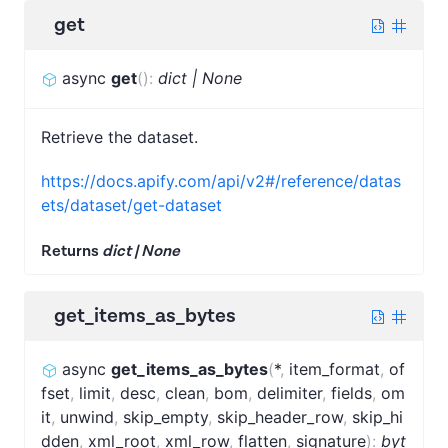
get
async
get
(
)
:
dict | None
Retrieve the dataset.
https://docs.apify.com/api/v2#/reference/datas
ets/dataset/get-dataset
Returns
dict | None
get_items_as_bytes
async
get_items_as_bytes
(
*
,
item_format
,
of
fset
,
limit
,
desc
,
clean
,
bom
,
delimiter
,
fields
,
om
it
,
unwind
,
skip_empty
,
skip_header_row
,
skip_hi
dden
,
xml_root
,
xml_row
,
flatten
,
signature
)
:
byt