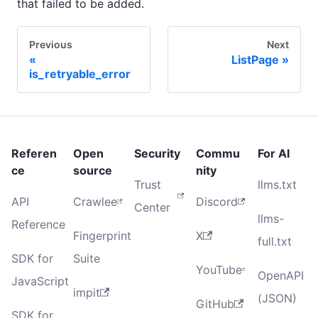
that failed to be added.
Previous
Next
ListPage
is_retryable_error
Referen
Open
Security
Commu
For AI
ce
source
nity
Trust
llms.txt
API
Crawlee
Discord
Center
llms-
Reference
Fingerprint
X
full.txt
SDK for
Suite
YouTube
OpenAPI
JavaScript
impit
(JSON)
GitHub
SDK for