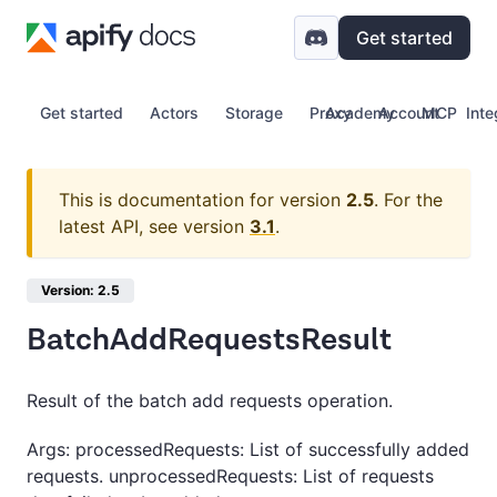
Get started
Get started
Actors
Storage
Proxy
Academy
Account
MCP
Inte
This is documentation for version
2.5
.
For the
latest API, see version
3.1
.
Version: 2.5
BatchAddRequestsResult
Result of the batch add requests operation.
Args: processedRequests: List of successfully added
requests. unprocessedRequests: List of requests