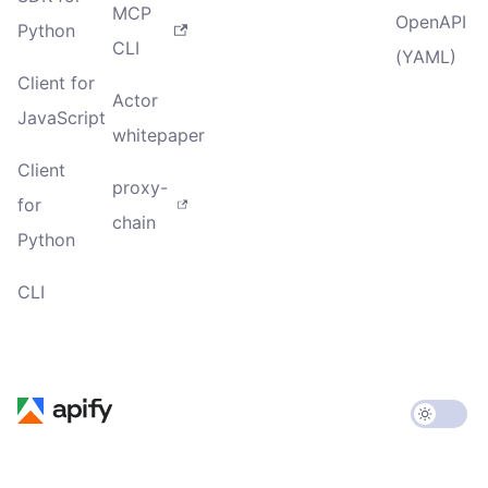
MCP
OpenAPI
Python
CLI
(YAML)
Client for
Actor
JavaScript
whitepaper
Client
proxy-
for
chain
Python
CLI