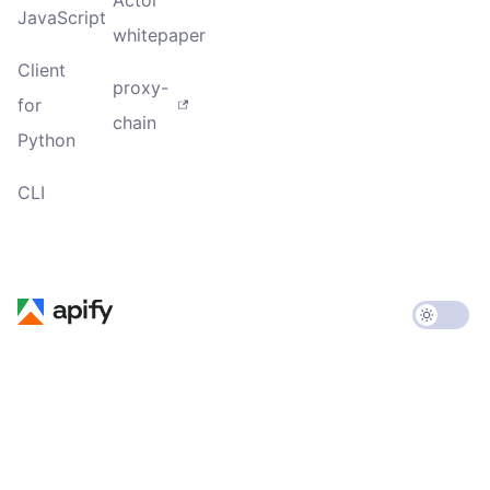
JavaScript
whitepaper
Client
proxy-
for
chain
Python
CLI