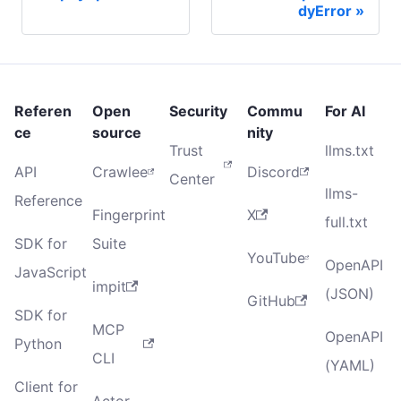
dyError
Referen
Open
Security
Commu
For AI
ce
source
nity
Trust
llms.txt
API
Crawlee
Discord
Center
llms-
Reference
Fingerprint
X
full.txt
SDK for
Suite
YouTube
OpenAPI
JavaScript
impit
(JSON)
GitHub
SDK for
MCP
OpenAPI
Python
CLI
(YAML)
Client for
Actor