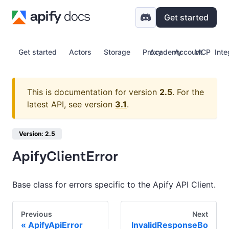
Get started
Get started
Actors
Storage
Proxy
Academy
Account
MCP
Inte
This is documentation for version
2.5
.
For the
latest API, see version
3.1
.
Version: 2.5
ApifyClientError
Base class for errors specific to the Apify API Client.
Previous
Next
ApifyApiError
InvalidResponseBo