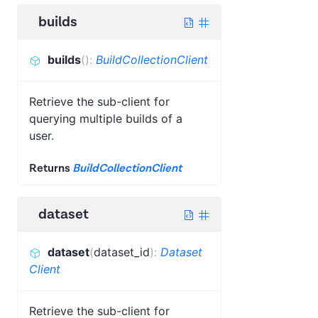
builds
builds
(
)
:
BuildCollectionClient
Retrieve the sub-client for
querying multiple builds of a
user.
Returns
BuildCollectionClient
dataset
dataset
(
dataset_id
)
:
Dataset
Client
Retrieve the sub-client for