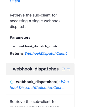
Client
Retrieve the sub-client for
accessing a single webhook
dispatch.
Parameters
webhook_dispatch_id:
str
Returns
WebhookDispatchClient
webhook_dispatches
webhook_dispatches
(
)
:
Web
hookDispatchCollectionClient
Retrieve the sub-client for