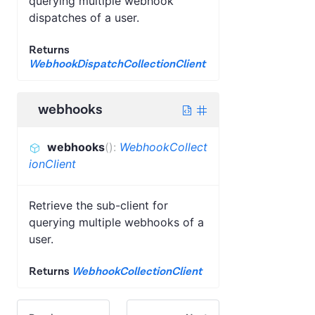
querying multiple webhook
dispatches of a user.
Returns
WebhookDispatchCollectionClient
webhooks
webhooks
(
)
:
WebhookCollect
ionClient
Retrieve the sub-client for
querying multiple webhooks of a
user.
Returns
WebhookCollectionClient