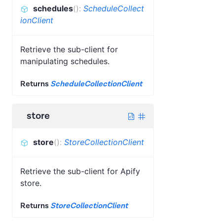
schedules
(
)
:
ScheduleCollect
ionClient
Retrieve the sub-client for
manipulating schedules.
Returns
ScheduleCollectionClient
store
store
(
)
:
StoreCollectionClient
Retrieve the sub-client for Apify
store.
Returns
StoreCollectionClient