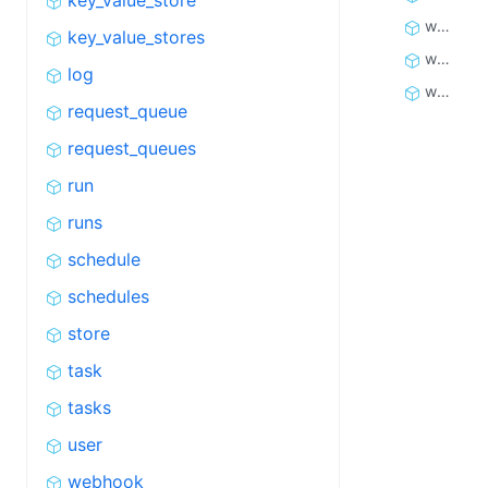
key_value_store
webhook_dispatch
key_value_stores
webhook_dispatches
log
webhooks
request_queue
request_queues
run
runs
schedule
schedules
store
task
tasks
user
webhook