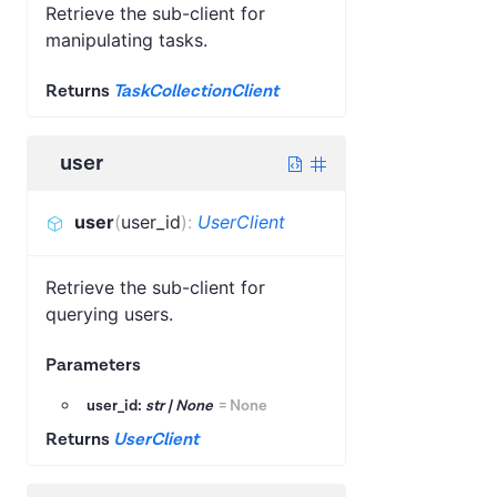
Retrieve the sub-client for
manipulating tasks.
Returns
TaskCollectionClient
user
user
(
user_id
)
:
UserClient
Retrieve the sub-client for
querying users.
Parameters
user_id:
str | None
=
None
Returns
UserClient