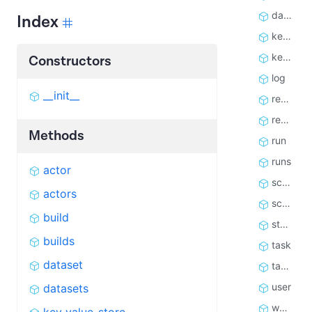
datasets
Index
key_value_store
key_value_stores
Constructors
log
__init__
request_queue
request_queues
Methods
run
runs
actor
schedule
actors
schedules
build
store
builds
task
dataset
tasks
user
datasets
webhook