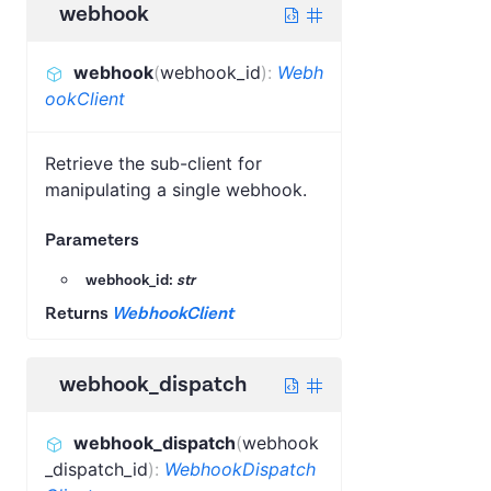
webhook
webhook
(
webhook_id
)
:
Webh
ookClient
Retrieve the sub-client for
manipulating a single webhook.
Parameters
webhook_id:
str
Returns
WebhookClient
webhook_dispatch
webhook_dispatch
(
webhook
_dispatch_id
)
:
WebhookDispatch