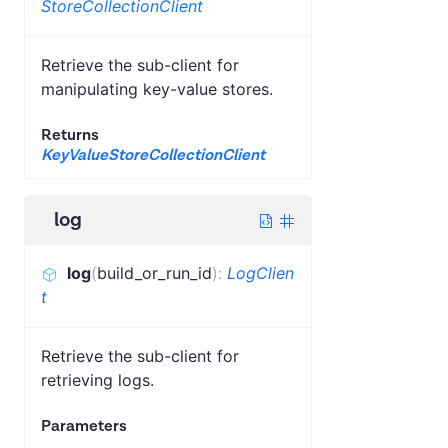
StoreCollectionClient
Retrieve the sub-client for
manipulating key-value stores.
Returns
KeyValueStoreCollectionClient
log
log
(
build_or_run_id
)
:
LogClien
t
Retrieve the sub-client for
retrieving logs.
Parameters