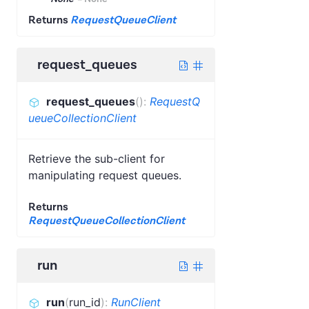
Returns
RequestQueueClient
request_queues
request_queues
(
)
:
RequestQ
ueueCollectionClient
Retrieve the sub-client for
manipulating request queues.
Returns
RequestQueueCollectionClient
run
run
(
run_id
)
:
RunClient