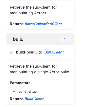
Retrieve the sub-client for
manipulating Actors.
Returns
ActorCollectionClient
build
build
(
build_id
)
:
BuildClient
Retrieve the sub-client for
manipulating a single Actor build.
Parameters
build_id:
str
Returns
BuildClient