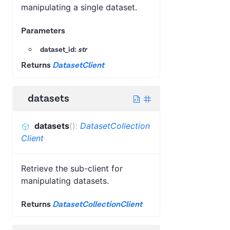
manipulating a single dataset.
Parameters
dataset_id:
str
Returns
DatasetClient
datasets
datasets
(
)
:
DatasetCollection
Client
Retrieve the sub-client for
manipulating datasets.
Returns
DatasetCollectionClient