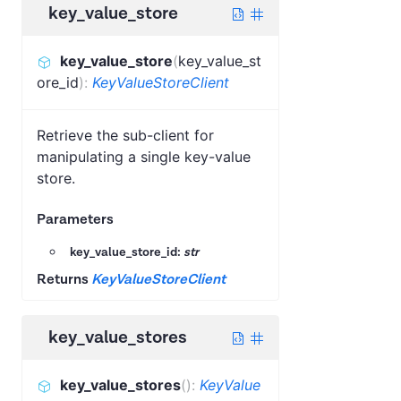
key_value_store
key_value_store
(
key_value_st
ore_id
)
:
KeyValueStoreClient
Retrieve the sub-client for
manipulating a single key-value
store.
Parameters
key_value_store_id:
str
Returns
KeyValueStoreClient
key_value_stores
key_value_stores
(
)
:
KeyValue