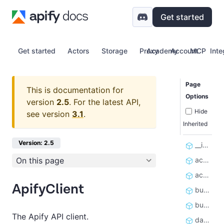
Get started
Get started
Actors
Storage
Proxy
Academy
Account
MCP
Inte
Page
This is documentation for
Options
version
2.5
.
For the latest API,
Hide
see version
3.1
.
Inherited
Version: 2.5
__init__
On this page
actor
actors
ApifyClient
build
builds
The Apify API client.
dataset