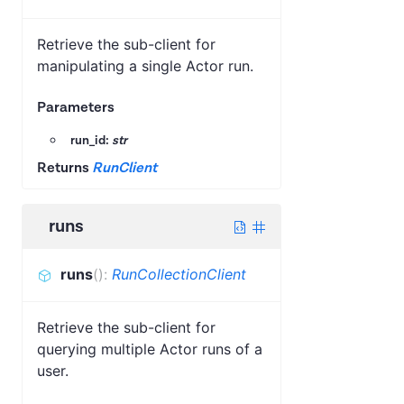
Retrieve the sub-client for
manipulating a single Actor run.
Parameters
run_id:
str
Returns
RunClient
runs
runs
(
)
:
RunCollectionClient
Retrieve the sub-client for
querying multiple Actor runs of a
user.