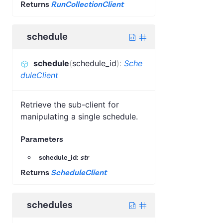
Returns
RunCollectionClient
schedule
schedule
(
schedule_id
)
:
Sche
duleClient
Retrieve the sub-client for
manipulating a single schedule.
Parameters
schedule_id:
str
Returns
ScheduleClient
schedules