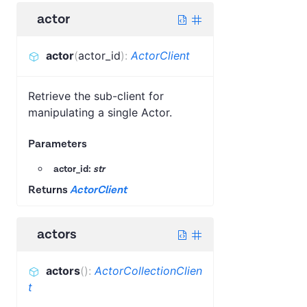
actor
actor
(
actor_id
)
:
ActorClient
Retrieve the sub-client for
manipulating a single Actor.
Parameters
actor_id:
str
Returns
ActorClient
actors
actors
(
)
:
ActorCollectionClien
t