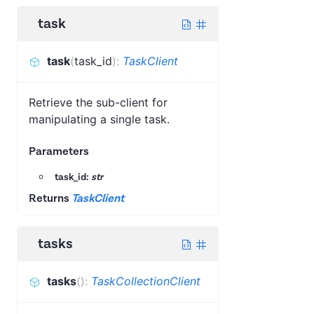
task
task
(
task_id
)
:
TaskClient
Retrieve the sub-client for
manipulating a single task.
Parameters
task_id:
str
Returns
TaskClient
tasks
tasks
(
)
:
TaskCollectionClient