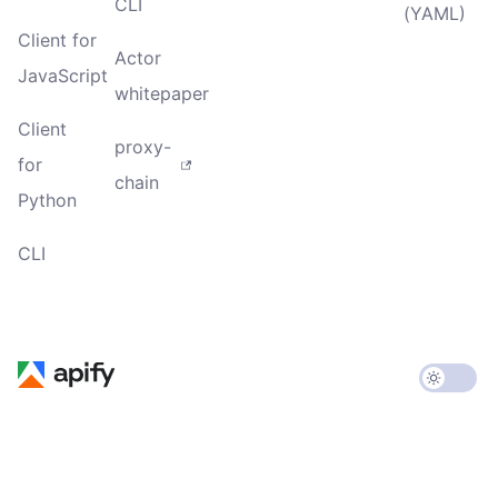
CLI
(YAML)
Client for
Actor
JavaScript
whitepaper
Client
proxy-
for
chain
Python
CLI