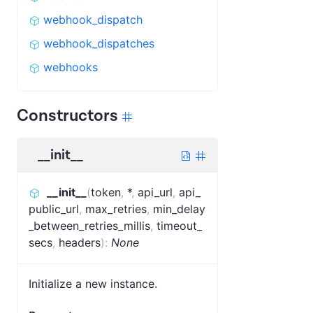
webhook_dispatch
webhook_dispatches
webhooks
Constructors
__init__
__init__
(
token
,
*
,
api_url
,
api_
public_url
,
max_retries
,
min_delay
_between_retries_millis
,
timeout_
secs
,
headers
)
:
None
Initialize a new instance.