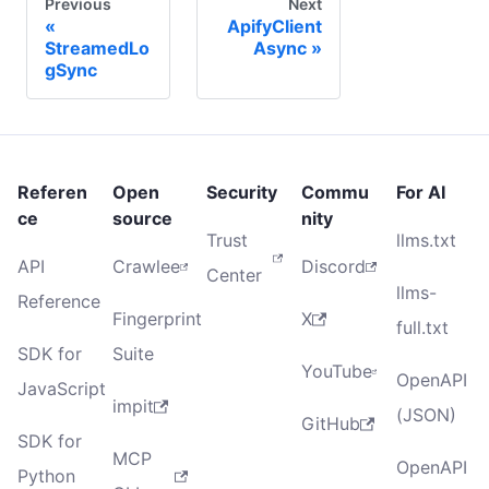
Previous
Next
ApifyClient
StreamedLo
Async
gSync
Referen
Open
Security
Commu
For AI
ce
source
nity
Trust
llms.txt
API
Crawlee
Discord
Center
llms-
Reference
Fingerprint
X
full.txt
SDK for
Suite
YouTube
OpenAPI
JavaScript
impit
(JSON)
GitHub
SDK for
MCP
OpenAPI
Python