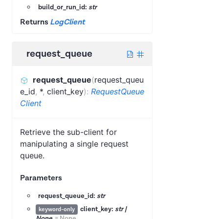
build_or_run_id:
str
Returns
LogClient
request_queue
request_queue
(
request_queu
e_id
,
*
,
client_key
)
:
RequestQueue
Client
Retrieve the sub-client for
manipulating a single request
queue.
Parameters
request_queue_id:
str
client_key:
str |
keyword-only
None
=
None