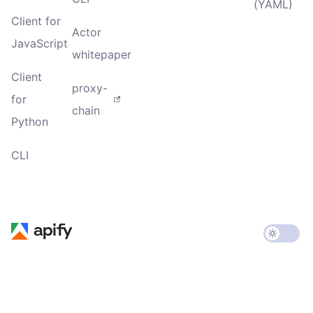
(YAML)
Client for
Actor
JavaScript
whitepaper
Client
proxy-
for
chain
Python
CLI