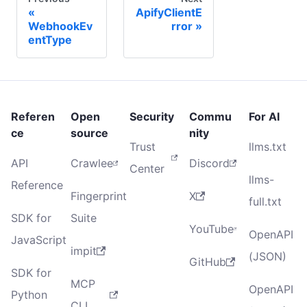
ApifyClientE
WebhookEv
rror
entType
Referen
Open
Security
Commu
For AI
ce
source
nity
Trust
llms.txt
API
Crawlee
Discord
Center
llms-
Reference
Fingerprint
X
full.txt
SDK for
Suite
YouTube
OpenAPI
JavaScript
impit
(JSON)
GitHub
SDK for
MCP
OpenAPI
Python
CLI