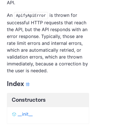
API.
An
is thrown for
ApifyApiError
successful HTTP requests that reach
the API, but the API responds with an
error response. Typically, those are
rate limit errors and internal errors,
which are automatically retried, or
validation errors, which are thrown
immediately, because a correction by
the user is needed.
Index
Constructors
__init__