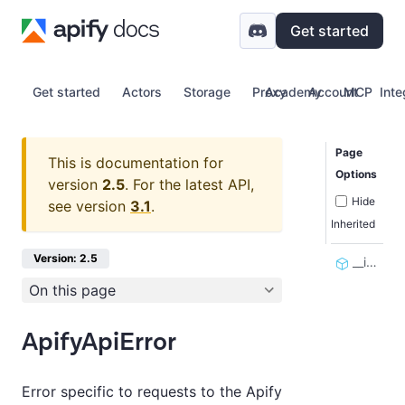
Get started
Get started
Actors
Storage
Proxy
Academy
Account
MCP
Inte
Page
This is documentation for
Options
version
2.5
.
For the latest API,
Hide
see version
3.1
.
Inherited
Version: 2.5
__init__
On this page
ApifyApiError
Error specific to requests to the Apify