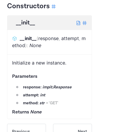
Constructors
__init__
__init__
(
response
,
attempt
,
m
ethod
)
:
None
Initialize a new instance.
Parameters
response:
impit.Response
attempt:
int
method:
str
=
'GET'
Returns
None
Previous
Next