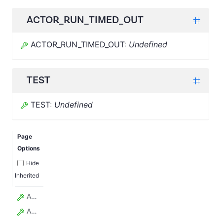
ACTOR_RUN_TIMED_OUT
ACTOR_RUN_TIMED_OUT
:
Undefined
TEST
TEST
:
Undefined
Page
Options
Hide
Inherited
ACTOR_BUILD_ABORTED
ACTOR_BUILD_CREATED