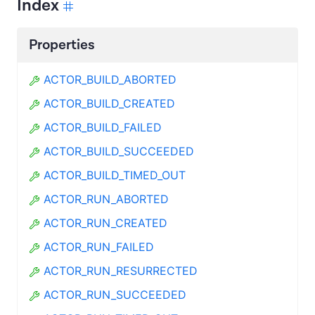
Index
Properties
ACTOR_BUILD_ABORTED
ACTOR_BUILD_CREATED
ACTOR_BUILD_FAILED
ACTOR_BUILD_SUCCEEDED
ACTOR_BUILD_TIMED_OUT
ACTOR_RUN_ABORTED
ACTOR_RUN_CREATED
ACTOR_RUN_FAILED
ACTOR_RUN_RESURRECTED
ACTOR_RUN_SUCCEEDED