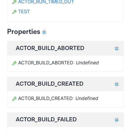
ACTOR_RUN_TIMED_OUT
TEST
Properties
ACTOR_BUILD_ABORTED
ACTOR_BUILD_ABORTED
:
Undefined
ACTOR_BUILD_CREATED
ACTOR_BUILD_CREATED
:
Undefined
ACTOR_BUILD_FAILED