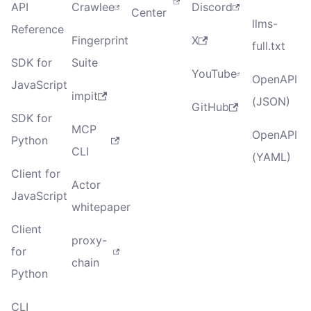
API
Crawlee
Discord
Center
llms-
Reference
Fingerprint
X
full.txt
SDK for
Suite
YouTube
OpenAPI
JavaScript
impit
(JSON)
GitHub
SDK for
MCP
OpenAPI
Python
CLI
(YAML)
Client for
Actor
JavaScript
whitepaper
Client
proxy-
for
chain
Python
CLI