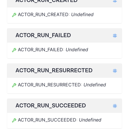
ACTOR_RUN_CREATED
ACTOR_RUN_CREATED
:
Undefined
ACTOR_RUN_FAILED
ACTOR_RUN_FAILED
:
Undefined
ACTOR_RUN_RESURRECTED
ACTOR_RUN_RESURRECTED
:
Undefined
ACTOR_RUN_SUCCEEDED
ACTOR_RUN_SUCCEEDED
:
Undefined