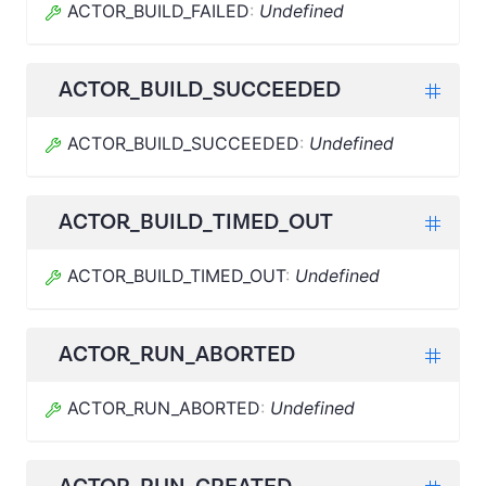
ACTOR_BUILD_FAILED
:
Undefined
ACTOR_BUILD_SUCCEEDED
ACTOR_BUILD_SUCCEEDED
:
Undefined
ACTOR_BUILD_TIMED_OUT
ACTOR_BUILD_TIMED_OUT
:
Undefined
ACTOR_RUN_ABORTED
ACTOR_RUN_ABORTED
:
Undefined