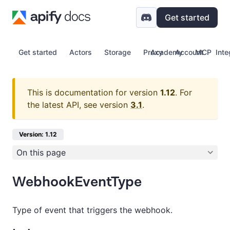
Get started
Get started
Actors
Storage
Proxy
Academy
Account
MCP
Inte
This is documentation for version
1.12
.
For
the latest API, see version
3.1
.
Version: 1.12
On this page
WebhookEventType
Type of event that triggers the webhook.