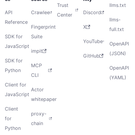
Trust
llms.txt
API
Crawlee
Discord
Center
llms-
Reference
Fingerprint
X
full.txt
SDK for
Suite
YouTube
OpenAPI
JavaScript
impit
(JSON)
GitHub
SDK for
MCP
OpenAPI
Python
CLI
(YAML)
Client for
Actor
JavaScript
whitepaper
Client
proxy-
for
chain
Python