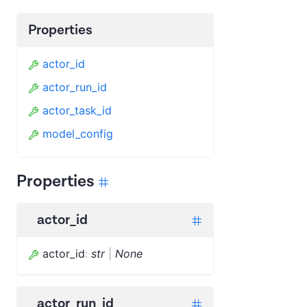
Properties
actor_id
actor_run_id
actor_task_id
model_config
Properties
actor_id
actor_id
:
str
|
None
actor_run_id