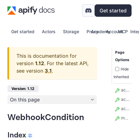
Get started
Get started
Actors
Storage
Proxy
Academy
Account
MCP
Inte
Page
This is documentation for
Options
version
1.12
.
For the latest API,
Hide
see version
3.1
.
Inherited
Version: 1.12
actor_id
On this page
actor_run_id
actor_task_id
WebhookCondition
model_config
Index