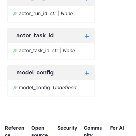
actor_run_id
:
str
|
None
actor_task_id
actor_task_id
:
str
|
None
model_config
model_config
:
Undefined
Referen
Open
Security
Commu
For AI
ce
source
nity