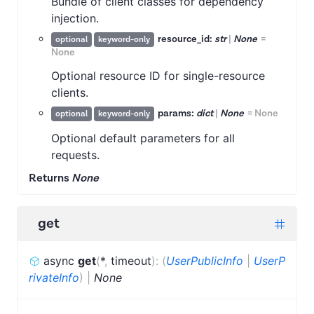
Bundle of client classes for dependency
injection.
resource_id:
str
|
None
=
optional
keyword-only
None
Optional resource ID for single-resource
clients.
params:
dict
|
None
=
None
optional
keyword-only
Optional default parameters for all
requests.
Returns
None
get
async
get
(
*
,
timeout
)
:
(
UserPublicInfo
|
UserP
rivateInfo
)
|
None