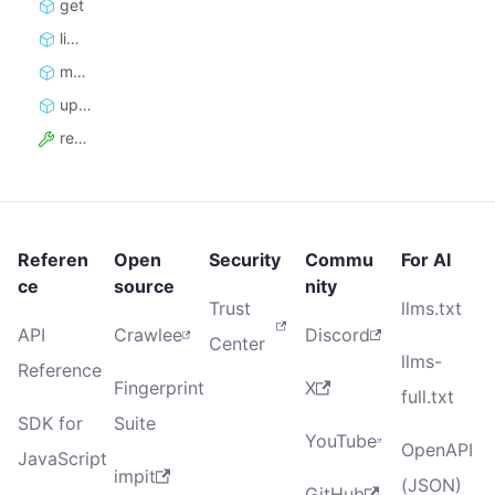
get
limits
monthly_usage
update_limits
resource_id
Referen
Open
Security
Commu
For AI
ce
source
nity
Trust
llms.txt
API
Crawlee
Discord
Center
llms-
Reference
Fingerprint
X
full.txt
SDK for
Suite
YouTube
OpenAPI
JavaScript
impit
(JSON)
GitHub