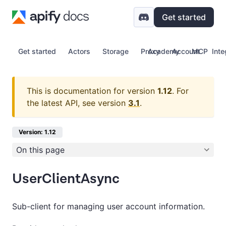
Get started
Get started
Actors
Storage
Proxy
Academy
Account
MCP
Inte
This is documentation for version
1.12
.
For
the latest API, see version
3.1
.
Version: 1.12
On this page
UserClientAsync
Sub-client for managing user account information.