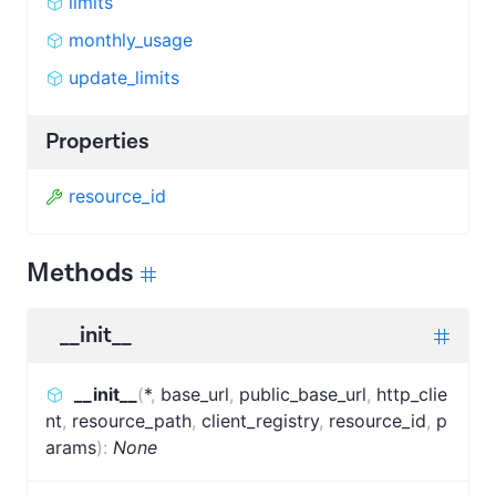
limits
monthly_usage
update_limits
Properties
resource_id
Methods
__init__
__init__
(
*
,
base_url
,
public_base_url
,
http_clie
nt
,
resource_path
,
client_registry
,
resource_id
,
p
arams
)
:
None