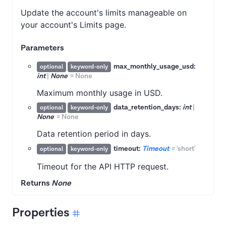
Update the account's limits manageable on
your account's Limits page.
Parameters
max_monthly_usage_usd:
optional
keyword-only
int
|
None
=
None
Maximum monthly usage in USD.
data_retention_days:
int
|
optional
keyword-only
None
=
None
Data retention period in days.
timeout:
Timeout
=
'short'
optional
keyword-only
Timeout for the API HTTP request.
Returns
None
Properties