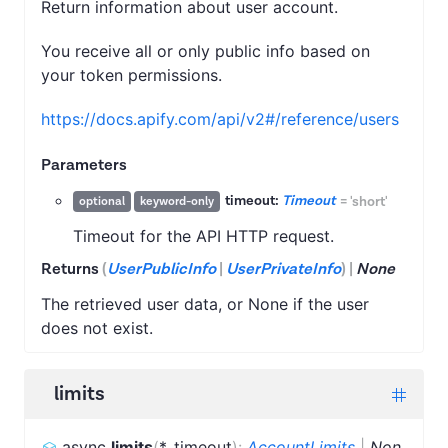
Return information about user account.
You receive all or only public info based on
your token permissions.
https://docs.apify.com/api/v2#/reference/users
Parameters
timeout:
Timeout
=
'short'
optional
keyword-only
Timeout for the API HTTP request.
Returns
(
UserPublicInfo
|
UserPrivateInfo
)
|
None
The retrieved user data, or None if the user
does not exist.
limits
async
limits
(
*
,
timeout
)
:
AccountLimits
|
Non