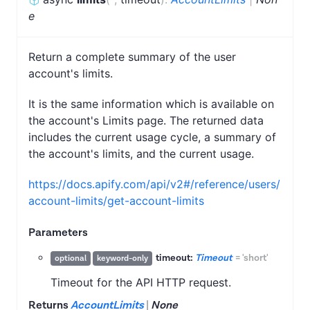
e
Return a complete summary of the user
account's limits.
It is the same information which is available on
the account's Limits page. The returned data
includes the current usage cycle, a summary of
the account's limits, and the current usage.
https://docs.apify.com/api/v2#/reference/users/
account-limits/get-account-limits
Parameters
timeout:
Timeout
=
'short'
optional
keyword-only
Timeout for the API HTTP request.
Returns
AccountLimits
|
None