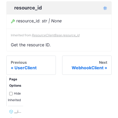
resource_id
resource_id
:
str | None
Inherited from
ResourceClientBase.resource_id
Get the resource ID.
Previous
Next
UserClient
WebhookClient
Page
Options
Hide
Inherited
__init__