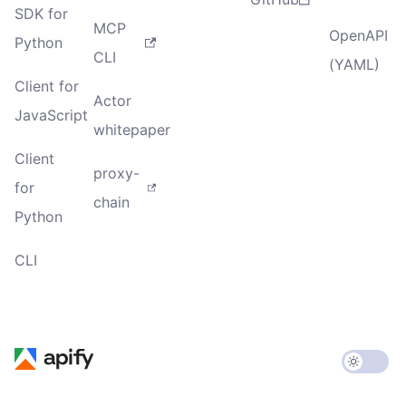
SDK for
MCP
OpenAPI
Python
CLI
(YAML)
Client for
Actor
JavaScript
whitepaper
Client
proxy-
for
chain
Python
CLI