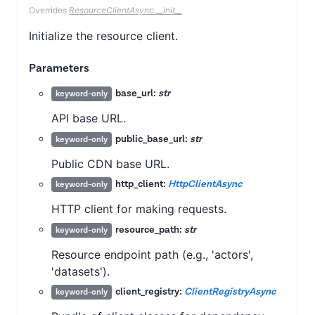
Overrides
ResourceClientAsync.__init__
Initialize the resource client.
Parameters
base_url:
str
keyword-only
API base URL.
public_base_url:
str
keyword-only
Public CDN base URL.
http_client:
HttpClientAsync
keyword-only
HTTP client for making requests.
resource_path:
str
keyword-only
Resource endpoint path (e.g., 'actors',
'datasets').
client_registry:
ClientRegistryAsync
keyword-only