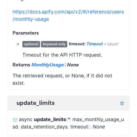
https://docs.apify.com/api/v2/#/reference/users
/monthly-usage
Parameters
timeout:
Timeout
=
'short'
optional
keyword-only
Timeout for the API HTTP request.
Returns
MonthlyUsage
|
None
The retrieved request, or None, if it did not
exist.
update_limits
async
update_limits
(
*
,
max_monthly_usage_u
sd
,
data_retention_days
,
timeout
)
:
None