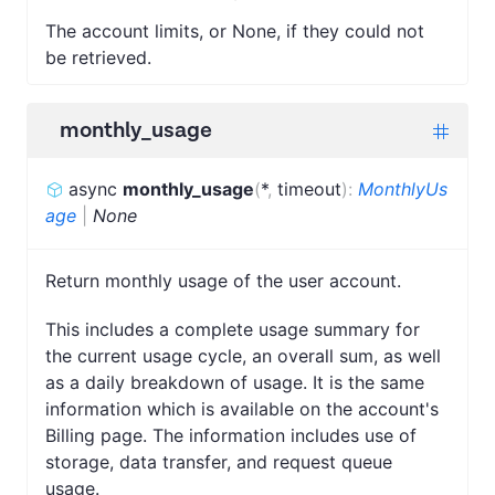
The account limits, or None, if they could not
be retrieved.
monthly_usage
async
monthly_usage
(
*
,
timeout
)
:
MonthlyUs
age
|
None
Return monthly usage of the user account.
This includes a complete usage summary for
the current usage cycle, an overall sum, as well
as a daily breakdown of usage. It is the same
information which is available on the account's
Billing page. The information includes use of
storage, data transfer, and request queue
usage.