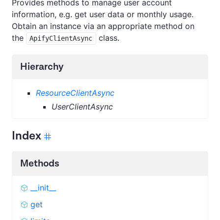
Provides methods to manage user account
information, e.g. get user data or monthly usage.
Obtain an instance via an appropriate method on
the
class.
ApifyClientAsync
Hierarchy
ResourceClientAsync
UserClientAsync
Index
Methods
__init__
get