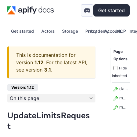
Get started
Get started
Actors
Storage
Proxy
Academy
Account
MCP
Inte
Page
This is documentation for
Options
version
1.12
.
For the latest API,
Hide
see version
3.1
.
Inherited
Version: 1.12
data_retention_days
On this page
max_monthly_usage_usd
model_config
UpdateLimitsReques
t