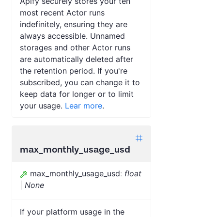
Apify securely stores your ten
most recent Actor runs
indefinitely, ensuring they are
always accessible. Unnamed
storages and other Actor runs
are automatically deleted after
the retention period. If you're
subscribed, you can change it to
keep data for longer or to limit
your usage.
Lear more
.
max_monthly_usage_usd
max_monthly_usage_usd
:
float
|
None
If your platform usage in the