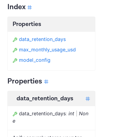
Index
Properties
data_retention_days
max_monthly_usage_usd
model_config
Properties
data_retention_days
data_retention_days
:
int
|
Non
e