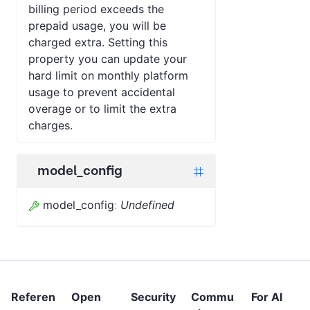
billing period exceeds the
prepaid usage, you will be
charged extra. Setting this
property you can update your
hard limit on monthly platform
usage to prevent accidental
overage or to limit the extra
charges.
model_config
model_config
:
Undefined
Referen
Open
Security
Commu
For AI