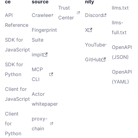
ce
source
nity
Trust
llms.txt
API
Crawlee
Discord
Center
llms-
Reference
Fingerprint
X
full.txt
SDK for
Suite
YouTube
OpenAPI
JavaScript
impit
(JSON)
GitHub
SDK for
MCP
OpenAPI
Python
CLI
(YAML)
Client for
Actor
JavaScript
whitepaper
Client
proxy-
for
chain
Python