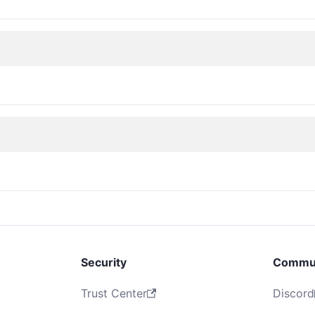
Security
Commu
Trust Center
Discord