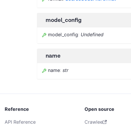
model_config
model_config
:
Undefined
name
name
:
str
Reference
Open source
API Reference
Crawlee