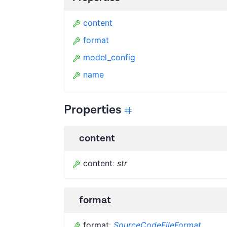
content
format
model_config
name
Properties
content
content
:
str
format
format
:
SourceCodeFileFormat