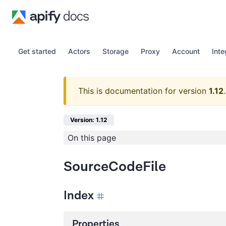
Get started
Actors
Storage
Proxy
Account
Inte
This is documentation for version
1.12
.
Version: 1.12
On this page
SourceCodeFile
Index
Properties