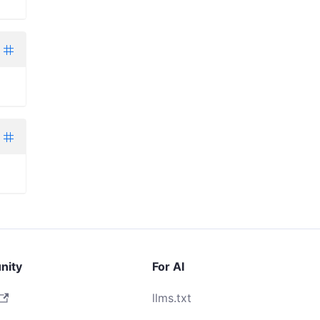
nity
For AI
llms.txt