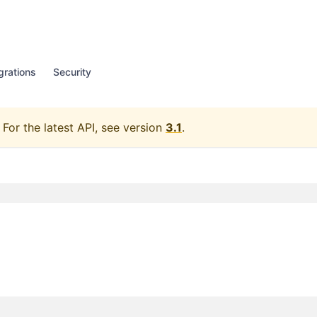
grations
Security
For the latest API, see version
3.1
.