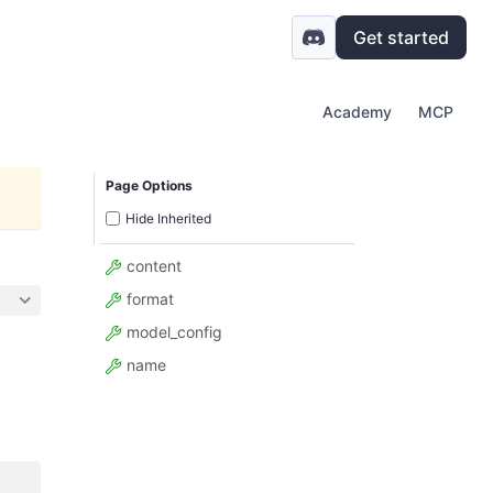
Get started
Academy
MCP
Page Options
Hide Inherited
content
format
model_config
name