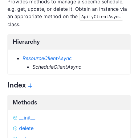
Provides methods to manage a specific schedule,
e.g. get, update, or delete it. Obtain an instance via
an appropriate method on the
ApifyClientAsync
class.
Hierarchy
ResourceClientAsync
ScheduleClientAsync
Index
Methods
__init__
delete