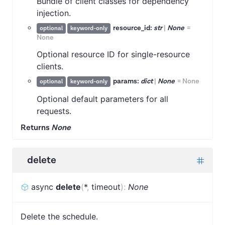
Bundle of client classes for dependency
injection.
resource_id:
str
|
None
=
optional
keyword-only
None
Optional resource ID for single-resource
clients.
params:
dict
|
None
=
None
optional
keyword-only
Optional default parameters for all
requests.
Returns
None
delete
async
delete
(
*
,
timeout
)
:
None
Delete the schedule.