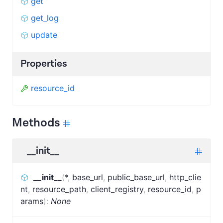
get
get_log
update
Properties
resource_id
Methods
__init__
__init__
(
*
,
base_url
,
public_base_url
,
http_clie
nt
,
resource_path
,
client_registry
,
resource_id
,
p
arams
)
:
None