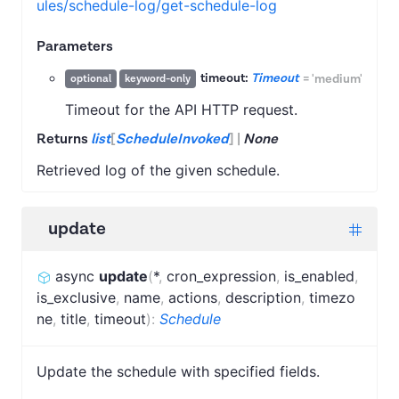
ules/schedule-log/get-schedule-log
Parameters
timeout:
Timeout
=
'medium'
optional
keyword-only
Timeout for the API HTTP request.
Returns
list
[
ScheduleInvoked
]
|
None
Retrieved log of the given schedule.
update
async
update
(
*
,
cron_expression
,
is_enabled
,
is_exclusive
,
name
,
actions
,
description
,
timezo
ne
,
title
,
timeout
)
:
Schedule
Update the schedule with specified fields.