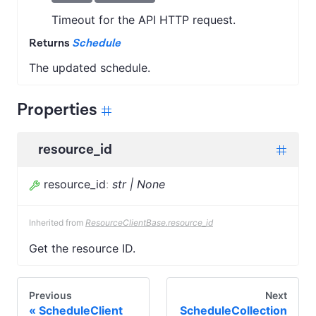
Timeout for the API HTTP request.
Returns
Schedule
The updated schedule.
Properties
resource_id
resource_id
:
str | None
Inherited from
ResourceClientBase.resource_id
Get the resource ID.
Previous
Next
ScheduleClient
ScheduleCollection