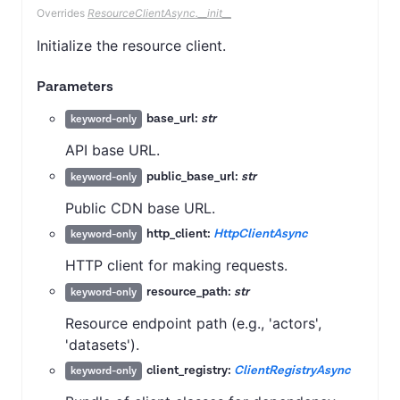
Overrides
ResourceClientAsync.__init__
Initialize the resource client.
Parameters
base_url:
str
keyword-only
API base URL.
public_base_url:
str
keyword-only
Public CDN base URL.
http_client:
HttpClientAsync
keyword-only
HTTP client for making requests.
resource_path:
str
keyword-only
Resource endpoint path (e.g., 'actors',
'datasets').
client_registry:
ClientRegistryAsync
keyword-only