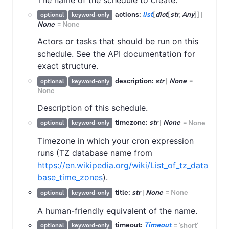
actions:
list
[
dict
[
str
,
Any
]
]
|
optional
keyword-only
None
=
None
Actors or tasks that should be run on this
schedule. See the API documentation for
exact structure.
description:
str
|
None
=
optional
keyword-only
None
Description of this schedule.
timezone:
str
|
None
=
None
optional
keyword-only
Timezone in which your cron expression
runs (TZ database name from
https://en.wikipedia.org/wiki/List_of_tz_data
base_time_zones
).
title:
str
|
None
=
None
optional
keyword-only
A human-friendly equivalent of the name.
timeout:
Timeout
=
'short'
optional
keyword-only