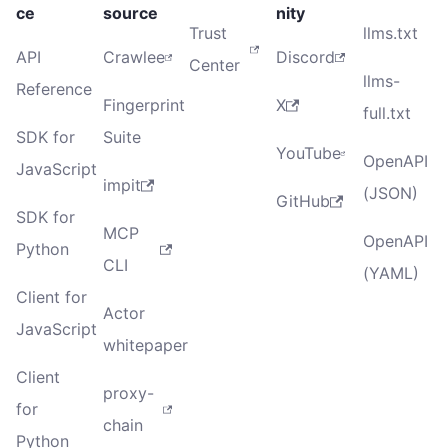
ce
source
nity
Trust
llms.txt
API
Crawlee
Discord
Center
llms-
Reference
Fingerprint
X
full.txt
SDK for
Suite
YouTube
OpenAPI
JavaScript
impit
(JSON)
GitHub
SDK for
MCP
OpenAPI
Python
CLI
(YAML)
Client for
Actor
JavaScript
whitepaper
Client
proxy-
for
chain
Python