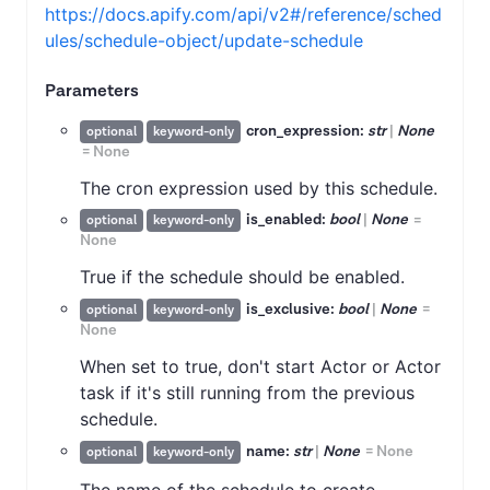
https://docs.apify.com/api/v2#/reference/sched
ules/schedule-object/update-schedule
Parameters
cron_expression:
str
|
None
optional
keyword-only
=
None
The cron expression used by this schedule.
is_enabled:
bool
|
None
=
optional
keyword-only
None
True if the schedule should be enabled.
is_exclusive:
bool
|
None
=
optional
keyword-only
None
When set to true, don't start Actor or Actor
task if it's still running from the previous
schedule.
name:
str
|
None
=
None
optional
keyword-only
The name of the schedule to create.