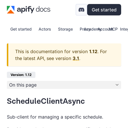
Get started
Get started
Actors
Storage
Proxy
Academy
Account
MCP
Inte
This is documentation for version
1.12
.
For
the latest API, see version
3.1
.
Version: 1.12
On this page
ScheduleClientAsync
Sub-client for managing a specific schedule.