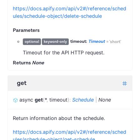
https://docs.apify.com/api/v2#/reference/sched
ules/schedule-object/delete-schedule
Parameters
timeout:
Timeout
=
'short'
optional
keyword-only
Timeout for the API HTTP request.
Returns
None
get
async
get
(
*
,
timeout
)
:
Schedule
|
None
Return information about the schedule.
https://docs.apify.com/api/v2#/reference/sched
ules/schedule-object/get-schedule