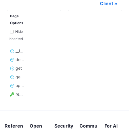
Client
Page
Options
Hide
Inherited
__init__
delete
get
get_log
update
resource_id
Referen
Open
Security
Commu
For AI