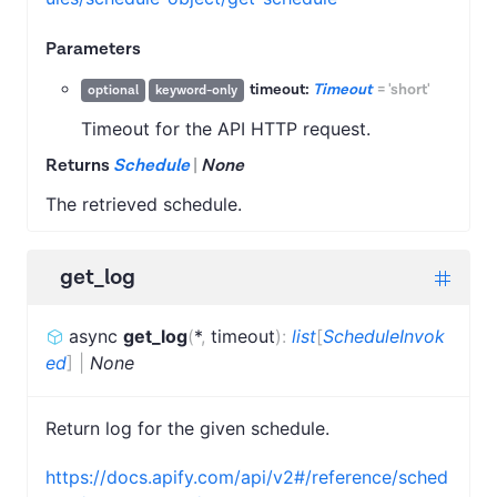
Parameters
timeout:
Timeout
=
'short'
optional
keyword-only
Timeout for the API HTTP request.
Returns
Schedule
|
None
The retrieved schedule.
get_log
async
get_log
(
*
,
timeout
)
:
list
[
ScheduleInvok
ed
]
|
None
Return log for the given schedule.
https://docs.apify.com/api/v2#/reference/sched