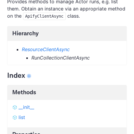
Provides methods to manage Actor runs, e.g. list
them. Obtain an instance via an appropriate method
on the
class.
ApifyClientAsync
Hierarchy
ResourceClientAsync
RunCollectionClientAsync
Index
Methods
__init__
list