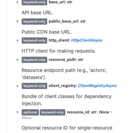
base_url:
str
keyword-only
API base URL.
public_base_url:
str
keyword-only
Public CDN base URL.
http_client:
HttpClientAsync
keyword-only
HTTP client for making requests.
resource_path:
str
keyword-only
Resource endpoint path (e.g., 'actors',
'datasets').
client_registry:
ClientRegistryAsync
keyword-only
Bundle of client classes for dependency
injection.
resource_id:
str
|
None
=
optional
keyword-only
None
Optional resource ID for single-resource