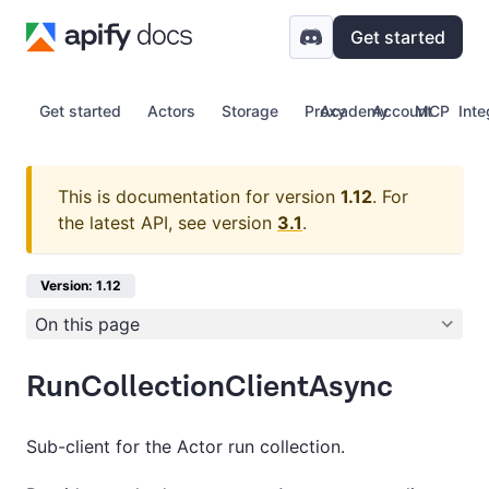
Get started
Get started
Actors
Storage
Proxy
Academy
Account
MCP
Inte
This is documentation for version
1.12
.
For
the latest API, see version
3.1
.
Version: 1.12
On this page
RunCollectionClientAsync
Sub-client for the Actor run collection.