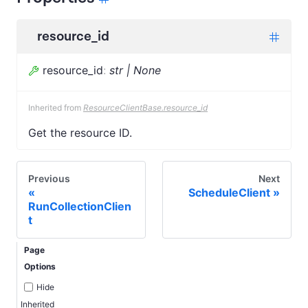
resource_id
resource_id
:
str | None
Inherited from
ResourceClientBase.resource_id
Get the resource ID.
Previous
Next
ScheduleClient
RunCollectionClien
t
Page
Options
Hide
Inherited