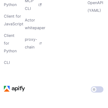
MCP
OpenAPI
Python
CLI
(YAML)
Client for
Actor
JavaScript
whitepaper
Client
proxy-
for
chain
Python
CLI