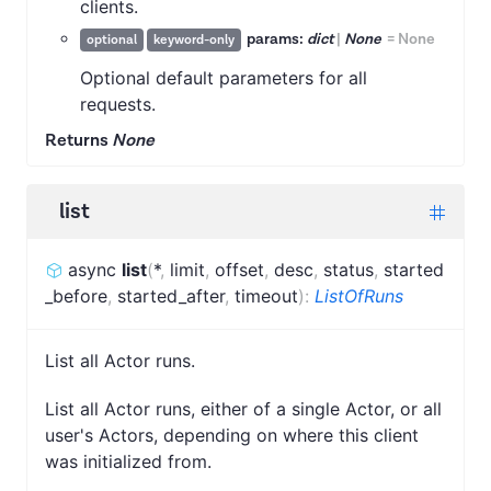
clients.
params:
dict
|
None
=
None
optional
keyword-only
Optional default parameters for all
requests.
Returns
None
list
async
list
(
*
,
limit
,
offset
,
desc
,
status
,
started
_before
,
started_after
,
timeout
)
:
ListOfRuns
List all Actor runs.
List all Actor runs, either of a single Actor, or all
user's Actors, depending on where this client
was initialized from.