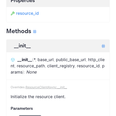
Properties
resource_id
Methods
__init__
__init__
(
*
,
base_url
,
public_base_url
,
http_clie
nt
,
resource_path
,
client_registry
,
resource_id
,
p
arams
)
:
None
Overrides
ResourceClientAsync.__init__
Initialize the resource client.
Parameters