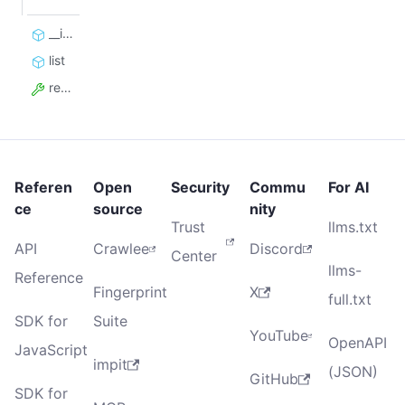
__init__
list
resource_id
Referen
Open
Security
Commu
For AI
ce
source
nity
Trust
llms.txt
API
Crawlee
Discord
Center
llms-
Reference
Fingerprint
X
full.txt
SDK for
Suite
YouTube
OpenAPI
JavaScript
impit
(JSON)
GitHub
SDK for