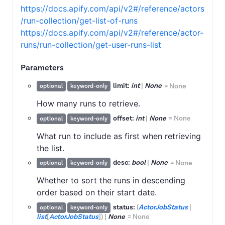
https://docs.apify.com/api/v2#/reference/actors
/run-collection/get-list-of-runs
https://docs.apify.com/api/v2#/reference/actor-
runs/run-collection/get-user-runs-list
Parameters
limit:
int
|
None
=
None
optional
keyword-only
How many runs to retrieve.
offset:
int
|
None
=
None
optional
keyword-only
What run to include as first when retrieving
the list.
desc:
bool
|
None
=
None
optional
keyword-only
Whether to sort the runs in descending
order based on their start date.
status:
(
ActorJobStatus
|
optional
keyword-only
list
[
ActorJobStatus
]
)
|
None
=
None