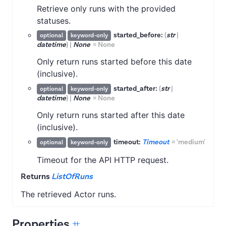
Retrieve only runs with the provided
statuses.
started_before:
(
str
|
optional
keyword-only
datetime
)
|
None
=
None
Only return runs started before this date
(inclusive).
started_after:
(
str
|
optional
keyword-only
datetime
)
|
None
=
None
Only return runs started after this date
(inclusive).
timeout:
Timeout
=
'medium'
optional
keyword-only
Timeout for the API HTTP request.
Returns
ListOfRuns
The retrieved Actor runs.
Properties