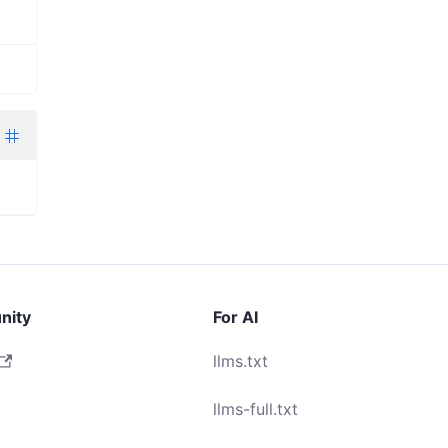
nity
For AI
llms.txt
llms-full.txt