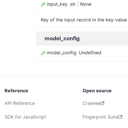
input_key
:
str
|
None
Key of the input record in the key-value 
model_config
model_config
:
Undefined
Reference
Open source
API Reference
Crawlee
SDK for JavaScript
Fingerprint Suite