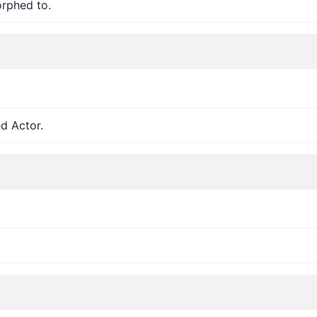
orphed to.
d Actor.