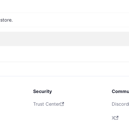
store.
Security
Commu
Trust Center
Discord
X