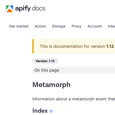
Get started
Actors
Storage
Proxy
Account
Inte
This is documentation for version
1.12
.
Version: 1.12
On this page
Metamorph
Information about a metamorph event that
Index