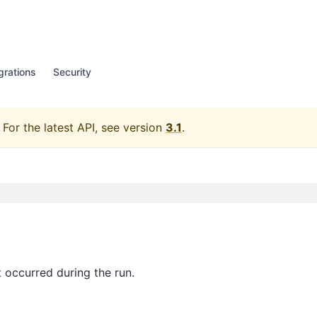
grations
Security
For the latest API, see version
3.1
.
 occurred during the run.