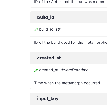
ID of the Actor that the run was metam
build_id
build_id
:
str
ID of the build used for the metamorphe
created_at
created_at
:
AwareDatetime
Time when the metamorph occurred.
input_key