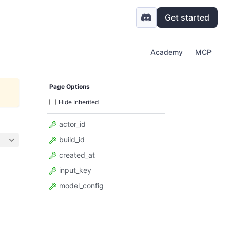
Get started
Academy
MCP
Page Options
Hide Inherited
actor_id
build_id
created_at
input_key
model_config