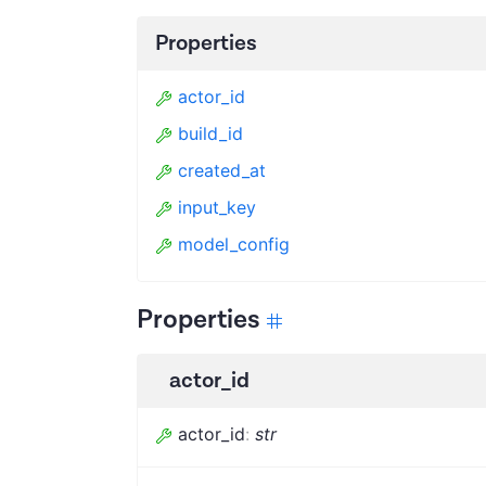
Properties
actor_id
build_id
created_at
input_key
model_config
Properties
actor_id
actor_id
:
str