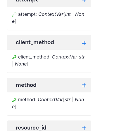
attempt
:
ContextVar
[
int
|
Non
e
]
client_method
client_method
:
ContextVar
[
str
|
None
]
method
method
:
ContextVar
[
str
|
Non
e
]
resource_id