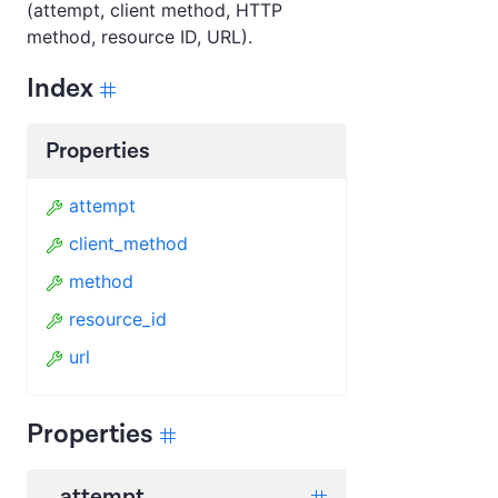
(attempt, client method, HTTP
method, resource ID, URL).
Index
Properties
attempt
client_method
method
resource_id
url
Properties
attempt