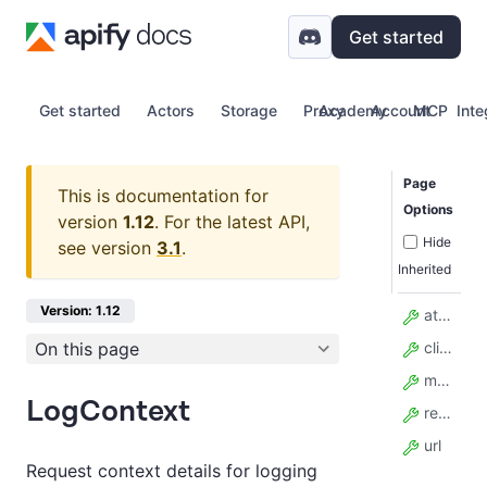
Get started
Get started
Actors
Storage
Proxy
Academy
Account
MCP
Inte
Page
This is documentation for
Options
version
1.12
.
For the latest API,
Hide
see version
3.1
.
Inherited
Version: 1.12
attempt
On this page
client_method
method
LogContext
resource_id
url
Request context details for logging