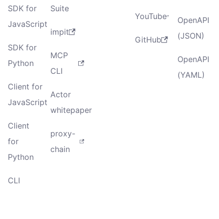
SDK for
Suite
YouTube
OpenAPI
JavaScript
impit
(JSON)
GitHub
SDK for
MCP
OpenAPI
Python
CLI
(YAML)
Client for
Actor
JavaScript
whitepaper
Client
proxy-
for
chain
Python
CLI