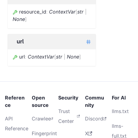
resource_id
:
ContextVar
[
str
|
None
]
url
url
:
ContextVar
[
str
|
None
]
Referen
Open
Security
Commu
For AI
ce
source
nity
Trust
llms.txt
API
Crawlee
Discord
Center
llms-
Reference
Fingerprint
X
full.txt