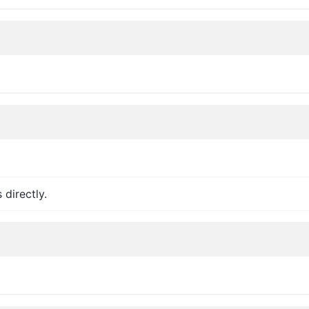
 directly.