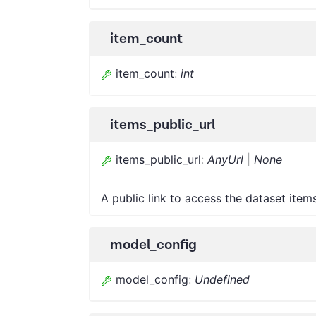
item_count
item_count
:
int
items_public_url
items_public_url
:
AnyUrl
|
None
A public link to access the dataset items
model_config
model_config
:
Undefined