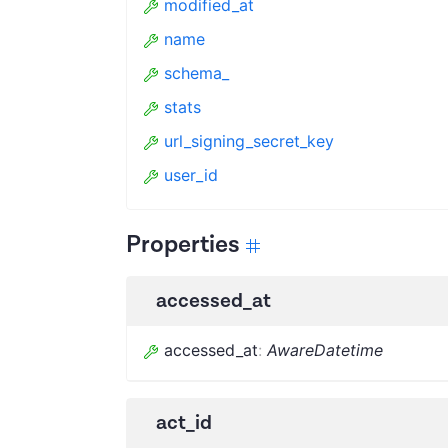
modified_at
name
schema_
stats
url_signing_secret_key
user_id
Properties
accessed_at
accessed_at
:
AwareDatetime
act_id