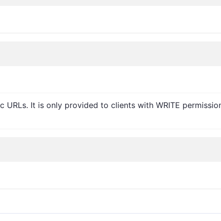
c URLs. It is only provided to clients with WRITE permissio