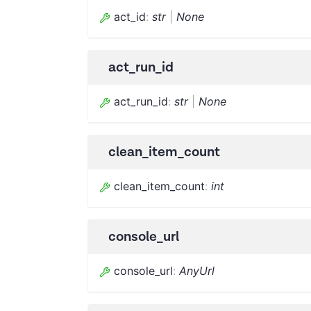
act_id
:
str
|
None
act_run_id
act_run_id
:
str
|
None
clean_item_count
clean_item_count
:
int
console_url
console_url
:
AnyUrl