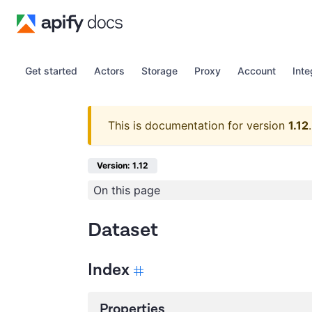
Get started
Actors
Storage
Proxy
Account
Inte
This is documentation for version
1.12
.
Version: 1.12
On this page
Dataset
Index
Properties