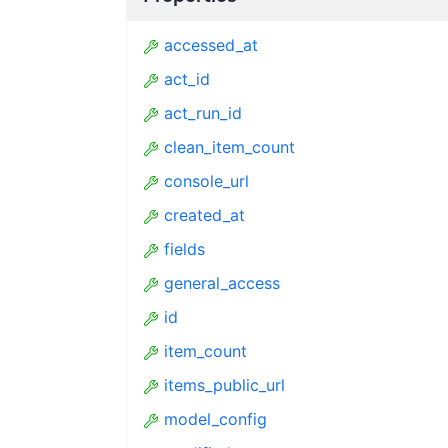
accessed_at
act_id
act_run_id
clean_item_count
console_url
created_at
fields
general_access
id
item_count
items_public_url
model_config