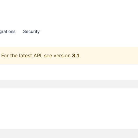
grations
Security
For the latest API, see version
3.1
.