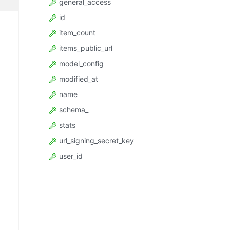
general_access
id
item_count
items_public_url
model_config
modified_at
name
schema_
stats
url_signing_secret_key
user_id