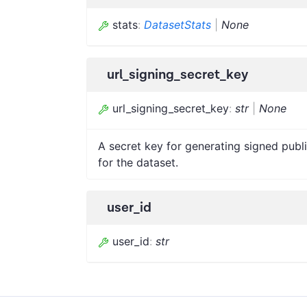
stats
:
DatasetStats
|
None
url_signing_secret_key
url_signing_secret_key
:
str
|
None
A secret key for generating signed publi
for the dataset.
user_id
user_id
:
str