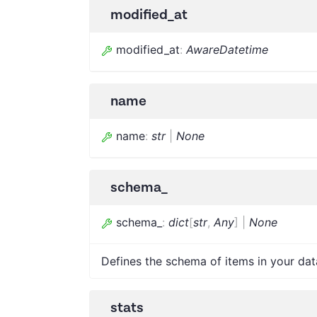
modified_at
modified_at
:
AwareDatetime
name
name
:
str
|
None
schema_
schema_
:
dict
[
str
,
Any
]
|
None
Defines the schema of items in your data
stats