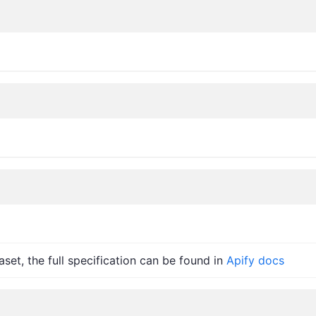
set, the full specification can be found in
Apify docs