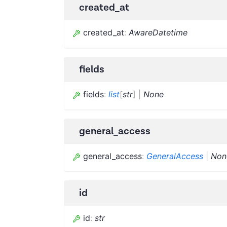
created_at
created_at
:
AwareDatetime
fields
fields
:
list
[
str
]
|
None
general_access
general_access
:
GeneralAccess
|
Non
id
id
:
str