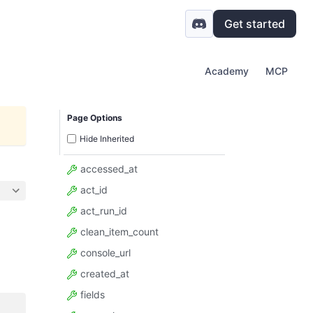
Get started
Academy
MCP
Page Options
Hide Inherited
accessed_at
act_id
act_run_id
clean_item_count
console_url
created_at
fields