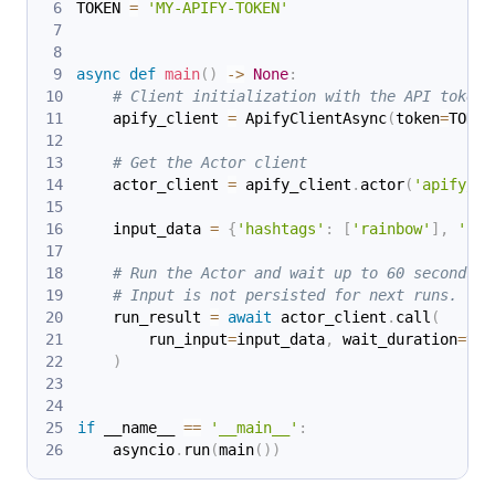
TOKEN 
=
'MY-APIFY-TOKEN'
async
def
main
(
)
-
>
None
:
# Client initialization with the API token
    apify_client 
=
 ApifyClientAsync
(
token
=
TOKEN
# Get the Actor client
    actor_client 
=
 apify_client
.
actor
(
'apify/in
    input_data 
=
{
'hashtags'
:
[
'rainbow'
]
,
'res
# Run the Actor and wait up to 60 seconds f
# Input is not persisted for next runs.
    run_result 
=
await
 actor_client
.
call
(
        run_input
=
input_data
,
 wait_duration
=
tim
)
if
 __name__ 
==
'__main__'
:
    asyncio
.
run
(
main
(
)
)