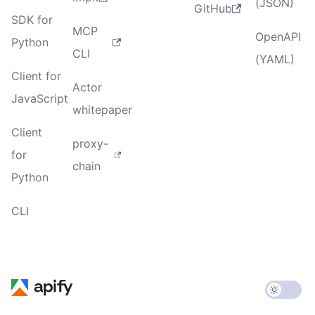
(JSON)
GitHub
SDK for
MCP
OpenAPI
Python
CLI
(YAML)
Client for
Actor
JavaScript
whitepaper
Client
proxy-
for
chain
Python
CLI