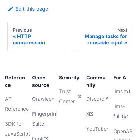
Edit this page
Previous
Next
HTTP
Manage tasks for
compression
reusable input
Referen
Open
Security
Commu
For AI
ce
source
nity
Trust
llms.txt
API
Crawlee
Discord
Center
llms-
Reference
Fingerprint
X
full.txt
SDK for
Suite
YouTube
OpenAPI
JavaScript
impit