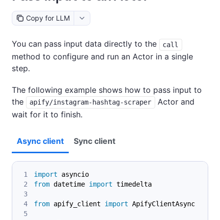
Copy for LLM
You can pass input data directly to the
call
method to configure and run an Actor in a single
step.
The following example shows how to pass input to
the
Actor and
apify/instagram-hashtag-scraper
wait for it to finish.
Async client
Sync client
import
 asyncio
from
 datetime 
import
 timedelta
from
 apify_client 
import
 ApifyClientAsync