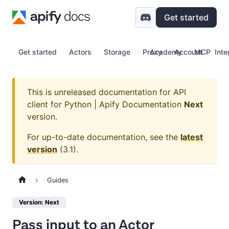
Get started
Get started
Actors
Storage
Proxy
Academy
Account
MCP
Inte
This is unreleased documentation for
API
client for Python | Apify Documentation
Next
version.
For up-to-date documentation, see the
latest
version
(
3.1
).
Guides
Version: Next
Pass input to an Actor