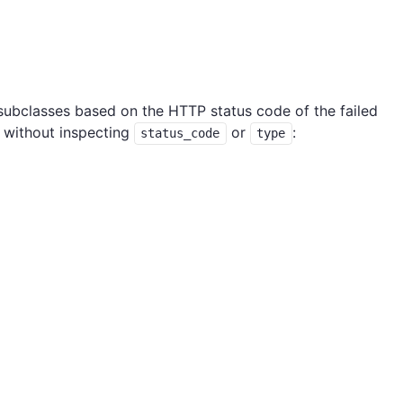
 subclasses based on the HTTP status code of the failed
 without inspecting
or
:
status_code
type