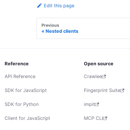
Edit this page
Previous
Nested clients
Reference
Open source
API Reference
Crawlee
SDK for JavaScript
Fingerprint Suite
SDK for Python
impit
Client for JavaScript
MCP CLI