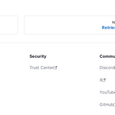
N
Retrie
Security
Commu
Trust Center
Discord
X
YouTub
GitHub