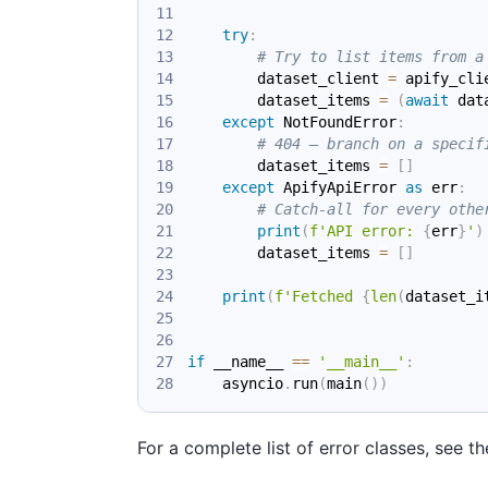
try
:
# Try to list items from a
        dataset_client 
=
 apify_cli
        dataset_items 
=
(
await
 dat
except
 NotFoundError
:
# 404 — branch on a specif
        dataset_items 
=
[
]
except
 ApifyApiError 
as
 err
:
# Catch-all for every othe
print
(
f'API error: 
{
err
}
'
)
        dataset_items 
=
[
]
print
(
f'Fetched 
{
len
(
dataset_i
if
 __name__ 
==
'__main__'
:
    asyncio
.
run
(
main
(
)
)
For a complete list of error classes, see t