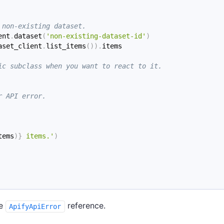
 non-existing dataset.
ent
.
dataset
(
'non-existing-dataset-id'
)
aset_client
.
list_items
(
)
)
.
items
ic subclass when you want to react to it.
r API error.
tems
)
}
 items.'
)
he
reference.
ApifyApiError