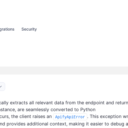
grations
Security
ally extracts all relevant data from the endpoint and return
instance, are seamlessly converted to Python
curs, the client raises an
. This exception w
ApifyApiError
nd provides additional context, making it easier to debug 