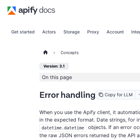
Get started
Actors
Storage
Proxy
Account
Inte
Concepts
Version: 3.1
On this page
Error handling
Copy for LLM
When you use the Apify client, it automatic
in the expected format. Date strings, for 
objects. If an error oc
datetime.datetime
the raw JSON errors returned by the API a