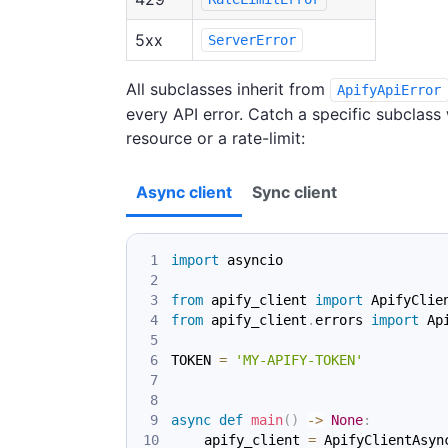
5xx
ServerError
All subclasses inherit from
ApifyApiError
every API error. Catch a specific subclass
resource or a rate-limit:
Async client
Sync client
import
 asyncio
from
 apify_client 
import
 ApifyClie
from
 apify_client
.
errors 
import
 Ap
TOKEN 
=
'MY-APIFY-TOKEN'
async
def
main
(
)
-
>
None
:
    apify_client 
=
 ApifyClientAsyn