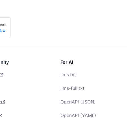
ext
s
nity
For AI
llms.txt
llms-full.txt
e
OpenAPI (JSON)
OpenAPI (YAML)