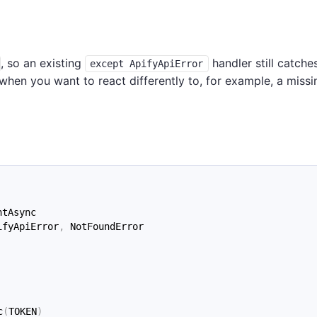
, so an existing
handler still catche
except ApifyApiError
 when you want to react differently to, for example, a missi
ntAsync
ifyApiError
,
 NotFoundError
c
(
TOKEN
)