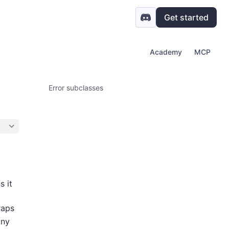
Get started
Academy
MCP
Error subclasses
s it
raps
any