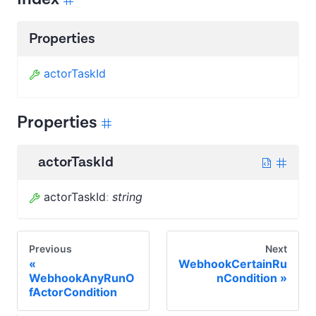
Properties
actorTaskId
Properties
actorTaskId
actorTaskId
:
string
Previous
Next
WebhookCertainRu
WebhookAnyRunO
nCondition
fActorCondition