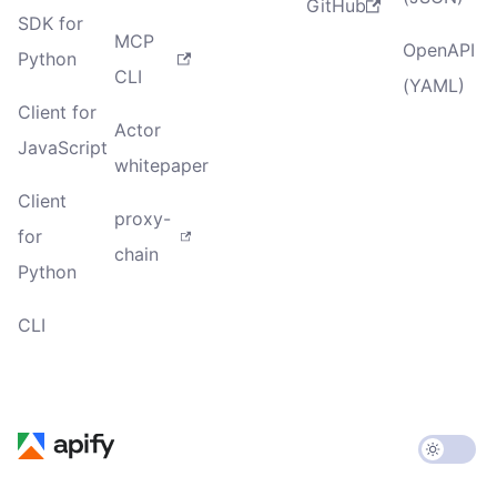
GitHub
SDK for
MCP
OpenAPI
Python
CLI
(YAML)
Client for
Actor
JavaScript
whitepaper
Client
proxy-
for
chain
Python
CLI