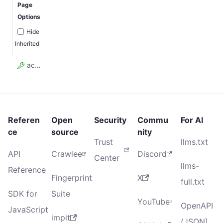
Page
Options
Hide
Inherited
actorTaskId
Referen
Open
Security
Commu
For AI
ce
source
nity
Trust
llms.txt
API
Crawlee
Discord
Center
llms-
Reference
Fingerprint
X
full.txt
SDK for
Suite
YouTube
OpenAPI
JavaScript
impit
(JSON)