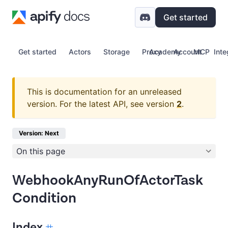
Get started
Get started
Actors
Storage
Proxy
Academy
Account
MCP
Inte
This is documentation for an unreleased
version.
For the latest API, see version
2
.
Version: Next
On this page
WebhookAnyRunOfActorTask
Condition
Index