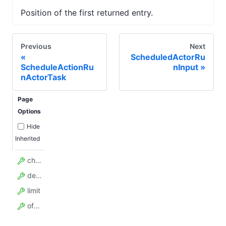
Position of the first returned entry.
Previous
Next
ScheduledActorRu
ScheduleActionRu
nInput
nActorTask
Page
Options
Hide
Inherited
chunkSize
desc
limit
offset