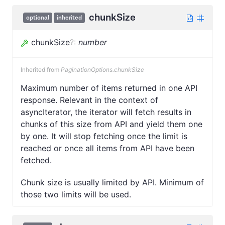
chunkSize
optional
inherited
chunkSize
?
:
number
Inherited from
PaginationOptions.chunkSize
Maximum number of items returned in one API
response. Relevant in the context of
asyncIterator, the iterator will fetch results in
chunks of this size from API and yield them one
by one. It will stop fetching once the limit is
reached or once all items from API have been
fetched.
Chunk size is usually limited by API. Minimum of
those two limits will be used.