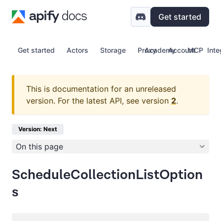
Get started
Get started
Actors
Storage
Proxy
Academy
Account
MCP
Inte
This is documentation for an unreleased
version.
For the latest API, see version
2
.
Version: Next
On this page
ScheduleCollectionListOption
s