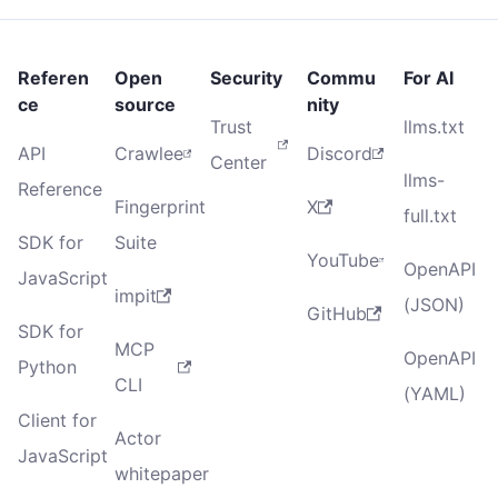
Referen
Open
Security
Commu
For AI
ce
source
nity
Trust
llms.txt
API
Crawlee
Discord
Center
llms-
Reference
Fingerprint
X
full.txt
SDK for
Suite
YouTube
OpenAPI
JavaScript
impit
(JSON)
GitHub
SDK for
MCP
OpenAPI
Python
CLI
(YAML)
Client for
Actor
JavaScript
whitepaper