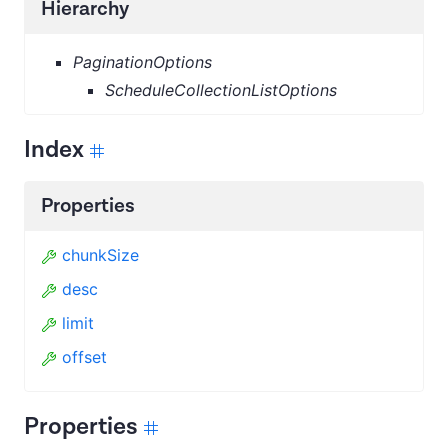
Hierarchy
PaginationOptions
ScheduleCollectionListOptions
Index
Properties
chunkSize
desc
limit
offset
Properties