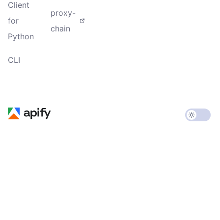
Client
proxy-
for
chain
Python
CLI