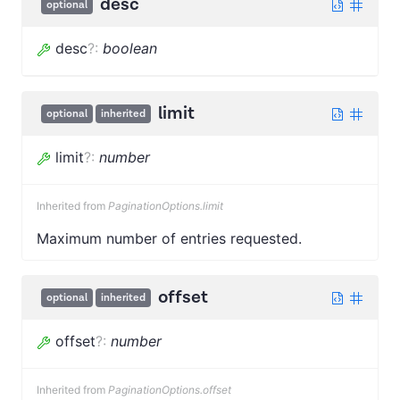
desc
optional
desc
?
:
boolean
limit
optional
inherited
limit
?
:
number
Inherited from
PaginationOptions.limit
Maximum number of entries requested.
offset
optional
inherited
offset
?
:
number
Inherited from
PaginationOptions.offset