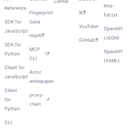
Center
llms-
Reference
Fingerprint
X
full.txt
SDK for
Suite
YouTube
OpenAPI
JavaScript
impit
(JSON)
GitHub
SDK for
MCP
OpenAPI
Python
CLI
(YAML)
Client for
Actor
JavaScript
whitepaper
Client
proxy-
for
chain
Python
CLI