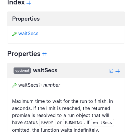
Index
Properties
waitSecs
Properties
waitSecs
optional
waitSecs
?
:
number
Maximum time to wait for the run to finish, in
seconds. If the limit is reached, the returned
promise is resolved to a run object that will
have status
or
. If
READY
RUNNING
waitSecs
omitted, the function waits indefinitely.