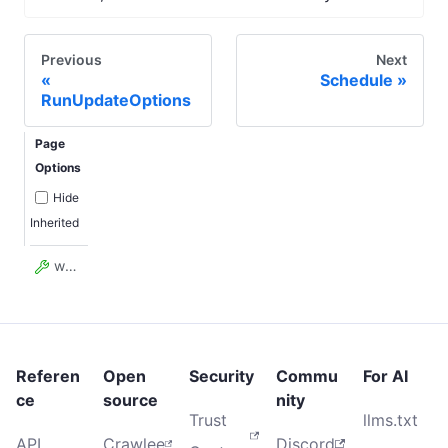
Previous
Next
Schedule
RunUpdateOptions
Page
Options
Hide
Inherited
waitSecs
Referen
Open
Security
Commu
For AI
ce
source
nity
Trust
llms.txt
API
Crawlee
Discord