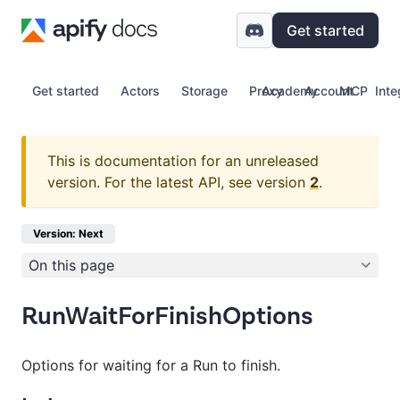
Get started
Get started
Actors
Storage
Proxy
Academy
Account
MCP
Inte
This is documentation for an unreleased
version.
For the latest API, see version
2
.
Version: Next
On this page
RunWaitForFinishOptions
Options for waiting for a Run to finish.