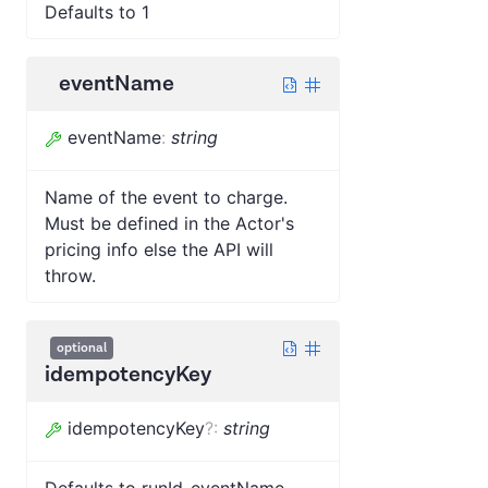
Defaults to 1
eventName
eventName
:
string
Name of the event to charge.
Must be defined in the Actor's
pricing info else the API will
throw.
optional
idempotencyKey
idempotencyKey
?
:
string