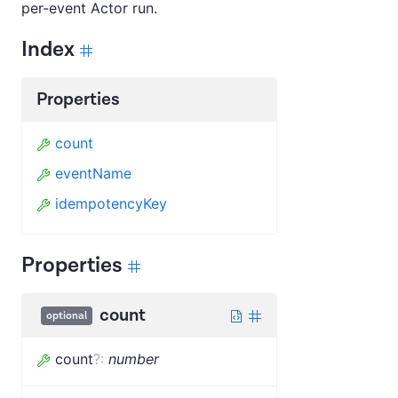
per-event Actor run.
Index
Properties
count
eventName
idempotencyKey
Properties
count
optional
count
?
:
number