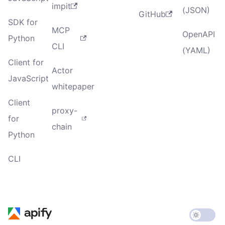
impit
(JSON)
GitHub
SDK for
MCP
OpenAPI
Python
CLI
(YAML)
Client for
Actor
JavaScript
whitepaper
Client
proxy-
for
chain
Python
CLI