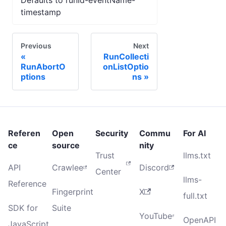
Defaults to runId-eventName-
timestamp
Previous
Next
RunCollecti
RunAbortO
onListOptio
ptions
ns
Referen
Open
Security
Commu
For AI
ce
source
nity
Trust
llms.txt
API
Crawlee
Discord
Center
llms-
Reference
Fingerprint
X
full.txt
SDK for
Suite
YouTube
OpenAPI
JavaScript