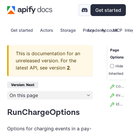
Get started
Get started
Actors
Storage
Proxy
Academy
Account
MCP
Inte
Page
This is documentation for an
Options
unreleased version.
For the
Hide
latest API, see version
2
.
Inherited
Version: Next
count
On this page
eventName
idempotencyKey
RunChargeOptions
Options for charging events in a pay-