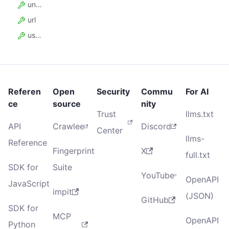
uniqueKey
url
userData
Referen
Open
Security
Commu
For AI
ce
source
nity
Trust
llms.txt
API
Crawlee
Discord
Center
llms-
Reference
Fingerprint
X
full.txt
SDK for
Suite
YouTube
OpenAPI
JavaScript
impit
(JSON)
GitHub
SDK for
MCP
OpenAPI
Python