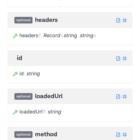
headers
optional
headers
?
:
Record
<
string
,
string
>
id
id
:
string
loadedUrl
optional
loadedUrl
?
:
string
method
optional