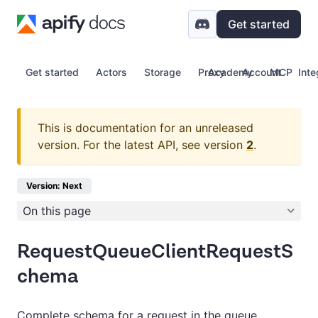
Get started
Get started
Actors
Storage
Proxy
Academy
Account
MCP
Inte
This is documentation for an unreleased
version.
For the latest API, see version
2
.
Version: Next
On this page
RequestQueueClientRequestS
chema
Complete schema for a request in the queue.