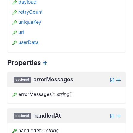
payload
retryCount
uniqueKey
url
userData
Properties
errorMessages
optional
errorMessages
?
:
string
[]
handledAt
optional
handledAt
?
:
string