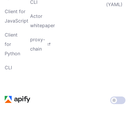
CLI
(YAML)
Client for
Actor
JavaScript
whitepaper
Client
proxy-
for
chain
Python
CLI