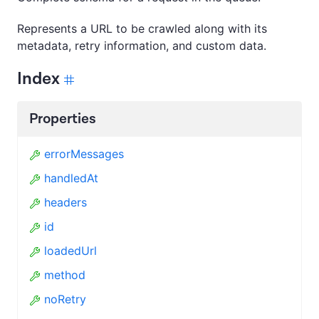
Represents a URL to be crawled along with its
metadata, retry information, and custom data.
Index
Properties
errorMessages
handledAt
headers
id
loadedUrl
method
noRetry