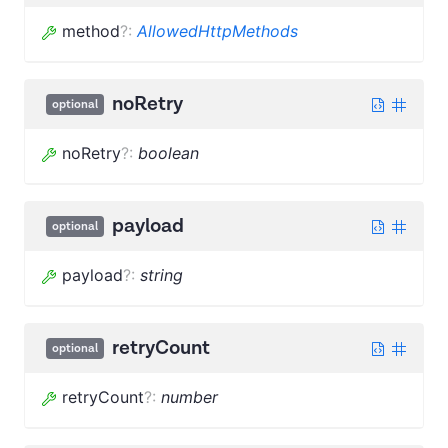
method
?
:
AllowedHttpMethods
noRetry
optional
noRetry
?
:
boolean
payload
optional
payload
?
:
string
retryCount
optional
retryCount
?
:
number