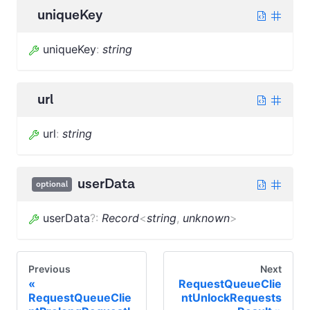
uniqueKey
uniqueKey
:
string
url
url
:
string
userData
optional
userData
?
:
Record
<
string
,
unknown
>
Previous
Next
RequestQueueClie
RequestQueueClie
ntUnlockRequests