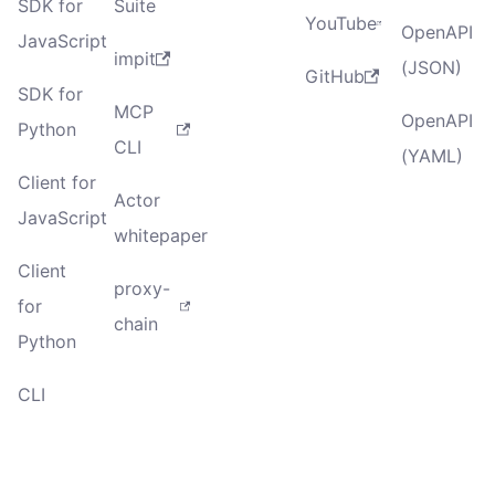
SDK for
Suite
YouTube
OpenAPI
JavaScript
impit
(JSON)
GitHub
SDK for
MCP
OpenAPI
Python
CLI
(YAML)
Client for
Actor
JavaScript
whitepaper
Client
proxy-
for
chain
Python
CLI