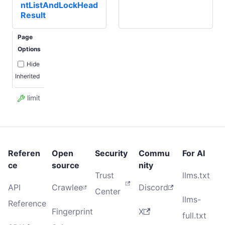
ntListAndLockHead
Result
Page
Options
Hide
Inherited
limit
Referen
Open
Security
Commu
For AI
ce
source
nity
Trust
llms.txt
API
Crawlee
Discord
Center
llms-
Reference
Fingerprint
X
full.txt