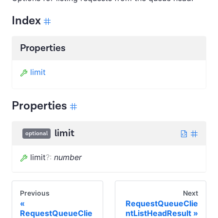
Index
Properties
limit
Properties
limit
optional
limit
?
:
number
Previous
Next
RequestQueueClie
RequestQueueClie
ntListHeadResult