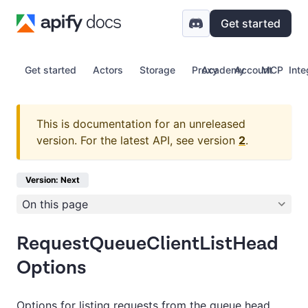
Get started
Get started
Actors
Storage
Proxy
Academy
Account
MCP
Inte
This is documentation for an unreleased
version.
For the latest API, see version
2
.
Version: Next
On this page
RequestQueueClientListHead
Options
Options for listing requests from the queue head.