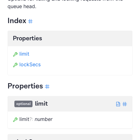
queue head.
Index
Properties
limit
lockSecs
Properties
limit
optional
limit
?
:
number