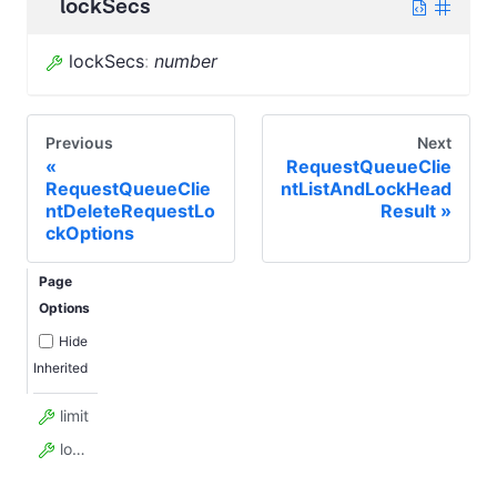
lockSecs
lockSecs
:
number
Previous
Next
RequestQueueClie
RequestQueueClie
ntListAndLockHead
ntDeleteRequestLo
Result
ckOptions
Page
Options
Hide
Inherited
limit
lockSecs