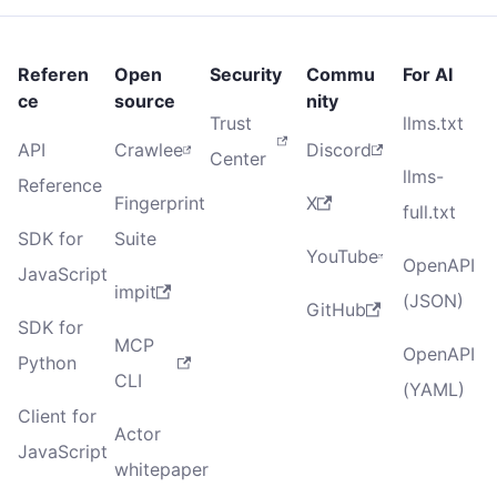
Referen
Open
Security
Commu
For AI
ce
source
nity
Trust
llms.txt
API
Crawlee
Discord
Center
llms-
Reference
Fingerprint
X
full.txt
SDK for
Suite
YouTube
OpenAPI
JavaScript
impit
(JSON)
GitHub
SDK for
MCP
OpenAPI
Python
CLI
(YAML)
Client for
Actor
JavaScript
whitepaper