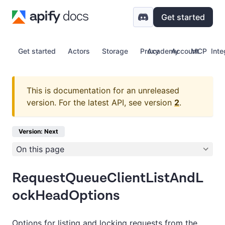
Get started
Get started
Actors
Storage
Proxy
Academy
Account
MCP
Inte
This is documentation for an unreleased
version.
For the latest API, see version
2
.
Version: Next
On this page
RequestQueueClientListAndL
ockHeadOptions
Options for listing and locking requests from the