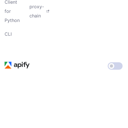
Client
proxy-
for
chain
Python
CLI