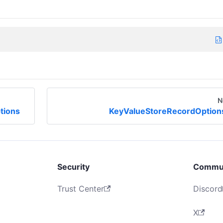
N
tions
KeyValueStoreRecordOption
Security
Commu
Trust Center
Discord
X