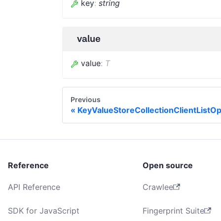
key
:
string
value
value
:
T
Previous
KeyValueStoreCollectionClientListOp
Reference
Open source
API Reference
Crawlee
SDK for JavaScript
Fingerprint Suite