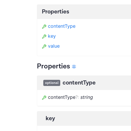
Properties
contentType
key
value
Properties
contentType
optional
contentType
?
:
string
key