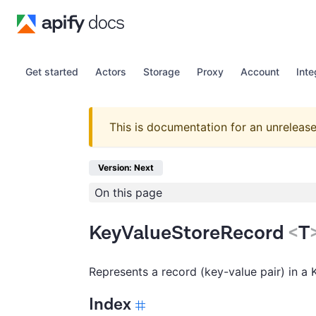
Get started
Actors
Storage
Proxy
Account
Inte
This is documentation for an unrelease
Version: Next
On this page
KeyValueStoreRecord
<
T
Represents a record (key-value pair) in a 
Index