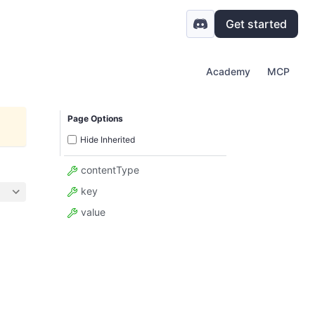
Get started
Academy
MCP
Page Options
Hide Inherited
contentType
key
value