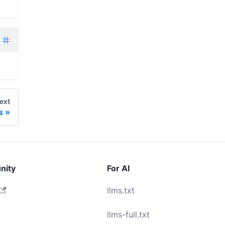
ext
s
nity
For AI
llms.txt
llms-full.txt