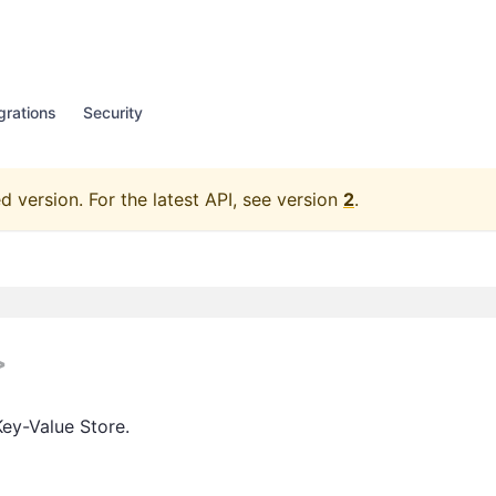
grations
Security
d version.
For the latest API, see version
2
.
>
Key-Value Store.