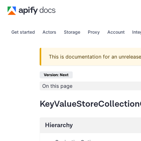
Get started
Actors
Storage
Proxy
Account
Inte
This is documentation for an unrelease
Version: Next
On this page
KeyValueStoreCollection
Hierarchy