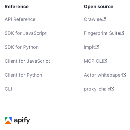
Reference
Open source
API Reference
Crawlee
SDK for JavaScript
Fingerprint Suite
SDK for Python
impit
Client for JavaScript
MCP CLI
Client for Python
Actor whitepaper
CLI
proxy-chain