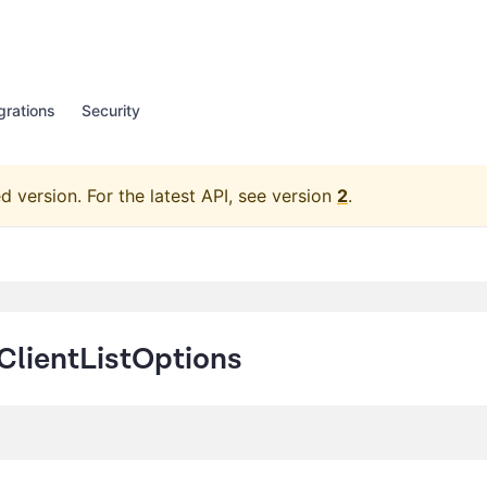
grations
Security
d version.
For the latest API, see version
2
.
ClientListOptions