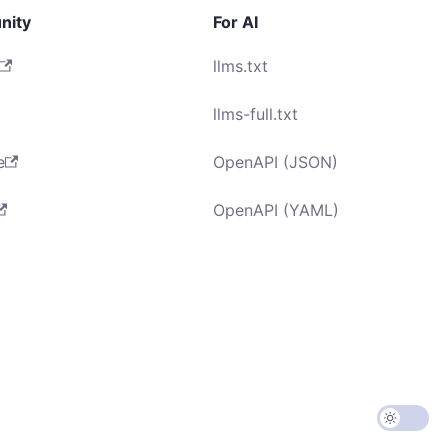
nity
For AI
llms.txt
llms-full.txt
e
OpenAPI (JSON)
OpenAPI (YAML)