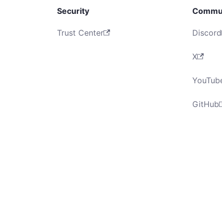
Security
Commu
Trust Center
Discord
X
YouTub
GitHub