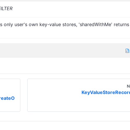
ILTER
s only user's own key-value stores, 'sharedWithMe' returns
N
KeyValueStoreRecor
reateO