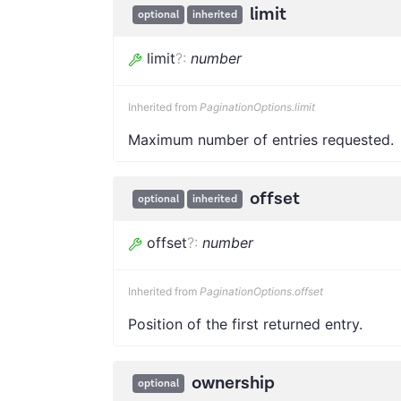
limit
optional
inherited
limit
?
:
number
Inherited from
PaginationOptions.limit
Maximum number of entries requested.
offset
optional
inherited
offset
?
:
number
Inherited from
PaginationOptions.offset
Position of the first returned entry.
ownership
optional