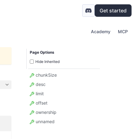
Get started
Academy
MCP
Page Options
Hide Inherited
chunkSize
desc
limit
offset
ownership
unnamed