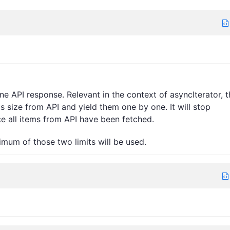
 API response. Relevant in the context of asyncIterator, t
his size from API and yield them one by one. It will stop
ce all items from API have been fetched.
nimum of those two limits will be used.