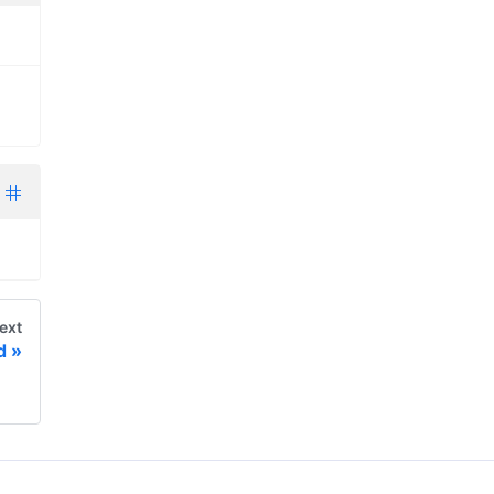
ext
d