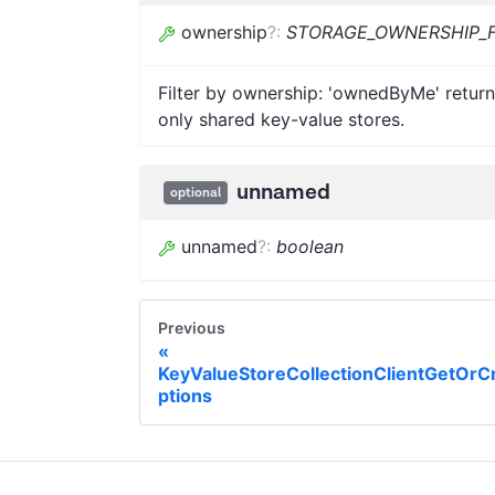
ownership
?
:
STORAGE_OWNERSHIP_F
Filter by ownership: 'ownedByMe' return
only shared key-value stores.
unnamed
optional
unnamed
?
:
boolean
Previous
KeyValueStoreCollectionClientGetOrC
ptions