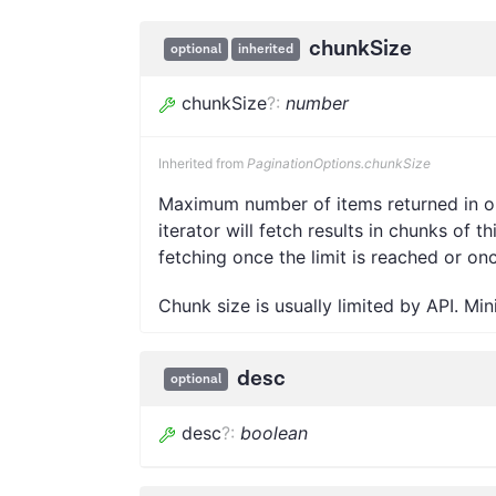
chunkSize
optional
inherited
chunkSize
?
:
number
Inherited from
PaginationOptions.chunkSize
Maximum number of items returned in one
iterator will fetch results in chunks of t
fetching once the limit is reached or on
Chunk size is usually limited by API. Mi
desc
optional
desc
?
:
boolean