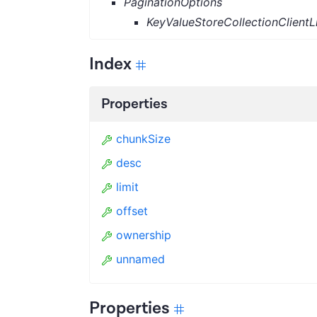
PaginationOptions
KeyValueStoreCollectionClientL
Index
Properties
chunkSize
desc
limit
offset
ownership
unnamed
Properties