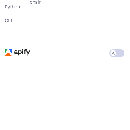
chain
Python
CLI