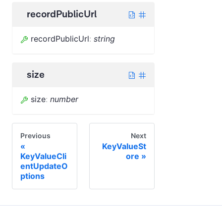
recordPublicUrl
recordPublicUrl
:
string
size
size
:
number
Previous
Next
KeyValueSt
KeyValueCli
ore
entUpdateO
ptions