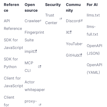
Referen
Open
Security
Commu
For AI
ce
source
nity
Trust
llms.txt
API
Crawlee
Discord
Center
llms-
Reference
Fingerprint
X
full.txt
SDK for
Suite
YouTube
OpenAPI
JavaScript
impit
(JSON)
GitHub
SDK for
MCP
OpenAPI
Python
CLI
(YAML)
Client for
Actor
JavaScript
whitepaper
Client
proxy-
for