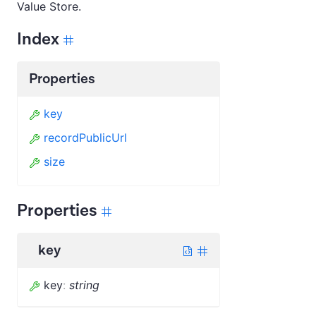
Value Store.
Index
Properties
key
recordPublicUrl
size
Properties
key
key
:
string