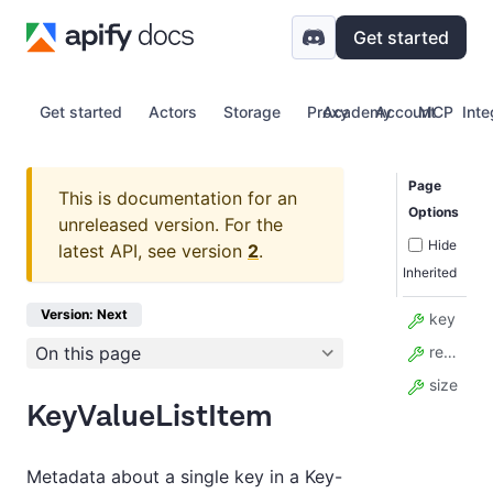
Get started
Get started
Actors
Storage
Proxy
Academy
Account
MCP
Inte
Page
This is documentation for an
Options
unreleased version.
For the
Hide
latest API, see version
2
.
Inherited
Version: Next
key
On this page
recordPublicUrl
size
KeyValueListItem
Metadata about a single key in a Key-