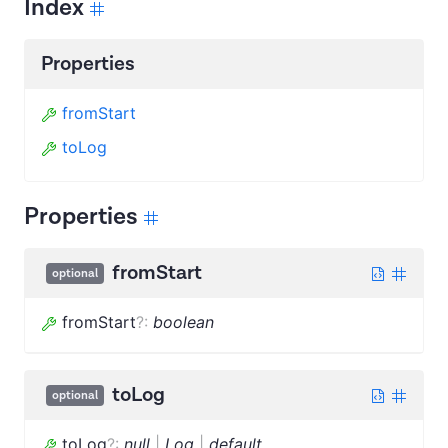
Index
Properties
fromStart
toLog
Properties
fromStart
optional
fromStart
?
:
boolean
toLog
optional
toLog
?
:
null
|
Log
|
default