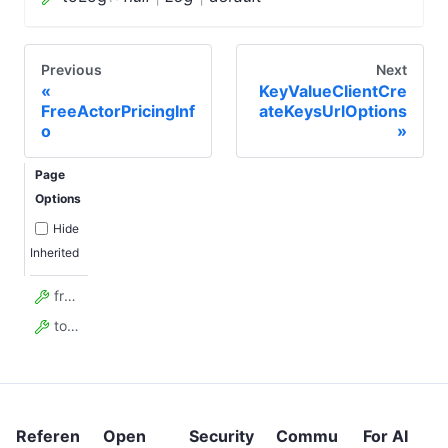
Previous
Next
KeyValueClientCre
FreeActorPricingInf
ateKeysUrlOptions
o
Page
Options
Hide
Inherited
fromStart
toLog
Referen
Open
Security
Commu
For AI