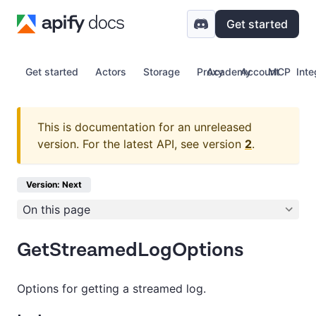
Get started
Get started
Actors
Storage
Proxy
Academy
Account
MCP
Inte
This is documentation for an unreleased
version.
For the latest API, see version
2
.
Version: Next
On this page
GetStreamedLogOptions
Options for getting a streamed log.