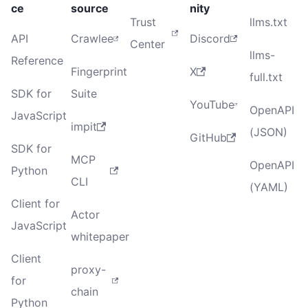
ce
source
nity
Trust
llms.txt
API
Crawlee
Discord
Center
llms-
Reference
Fingerprint
X
full.txt
SDK for
Suite
YouTube
OpenAPI
JavaScript
impit
(JSON)
GitHub
SDK for
MCP
OpenAPI
Python
CLI
(YAML)
Client for
Actor
JavaScript
whitepaper
Client
proxy-
for
chain
Python