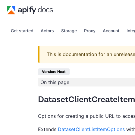
Get started
Actors
Storage
Proxy
Account
Inte
This is documentation for an unrelease
Version: Next
On this page
DatasetClientCreateIte
Options for creating a public URL to acces
Extends
DatasetClientListItemOptions
with