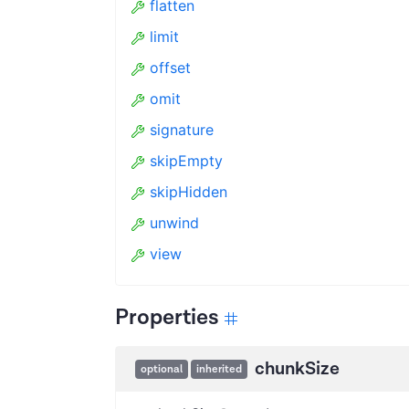
flatten
limit
offset
omit
signature
skipEmpty
skipHidden
unwind
view
Properties
chunkSize
optional
inherited