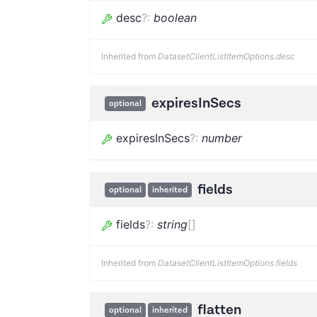
desc
?
:
boolean
Inherited from
DatasetClientListItemOptions.desc
expiresInSecs
optional
expiresInSecs
?
:
number
fields
optional
inherited
fields
?
:
string
[]
Inherited from
DatasetClientListItemOptions.fields
flatten
optional
inherited