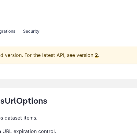
grations
Security
d version.
For the latest API, see version
2
.
msUrlOptions
s dataset items.
 URL expiration control.