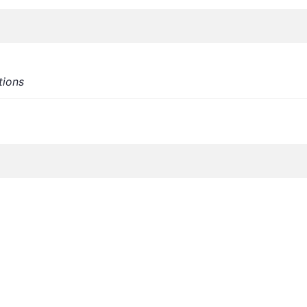
tions