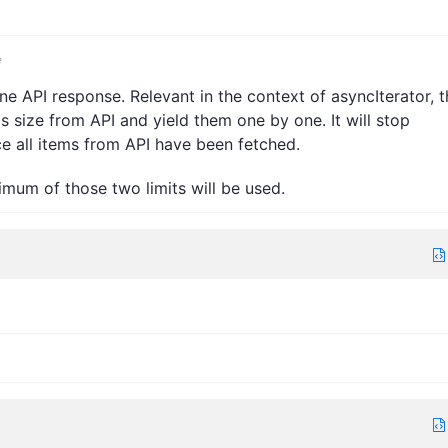
e
 API response. Relevant in the context of asyncIterator, t
his size from API and yield them one by one. It will stop
ce all items from API have been fetched.
nimum of those two limits will be used.