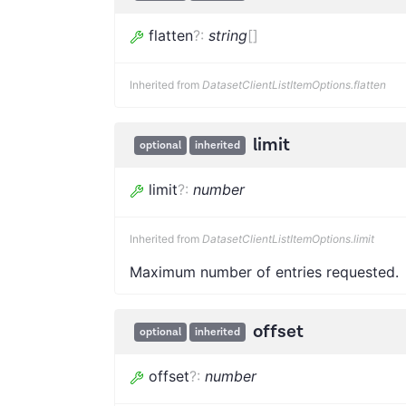
flatten
?
:
string
[]
Inherited from
DatasetClientListItemOptions.flatten
limit
optional
inherited
limit
?
:
number
Inherited from
DatasetClientListItemOptions.limit
Maximum number of entries requested.
offset
optional
inherited
offset
?
:
number