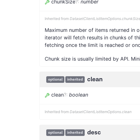
chunkSize
?
:
number
Inherited from
DatasetClientListItemOptions.chunkSiz
Maximum number of items returned in one
iterator will fetch results in chunks of t
fetching once the limit is reached or on
Chunk size is usually limited by API. Mi
clean
optional
inherited
clean
?
:
boolean
Inherited from
DatasetClientListItemOptions.clean
desc
optional
inherited