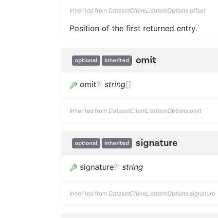
Inherited from
DatasetClientListItemOptions.offset
Position of the first returned entry.
omit
optional
inherited
omit
?
:
string
[]
Inherited from
DatasetClientListItemOptions.omit
signature
optional
inherited
signature
?
:
string
Inherited from
DatasetClientListItemOptions.signature