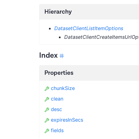
Hierarchy
DatasetClientListItemOptions
DatasetClientCreateItemsUrlOp
Index
Properties
chunkSize
clean
desc
expiresInSecs
fields