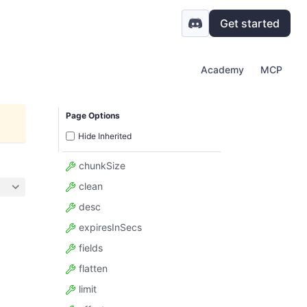
Get started
Academy
MCP
Page Options
Hide Inherited
chunkSize
clean
desc
expiresInSecs
fields
flatten
limit