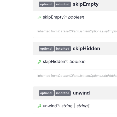
skipEmpty
optional
inherited
skipEmpty
?
:
boolean
Inherited from
DatasetClientListItemOptions.skipEmpty
skipHidden
optional
inherited
skipHidden
?
:
boolean
Inherited from
DatasetClientListItemOptions.skipHidde
unwind
optional
inherited
unwind
?
:
string
|
string
[]