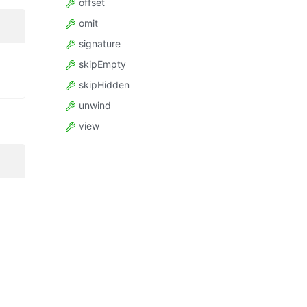
offset
omit
signature
skipEmpty
skipHidden
unwind
view