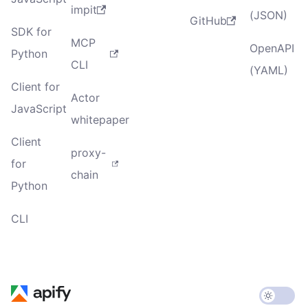
impit
(JSON)
GitHub
SDK for
MCP
OpenAPI
Python
CLI
(YAML)
Client for
Actor
JavaScript
whitepaper
Client
proxy-
for
chain
Python
CLI