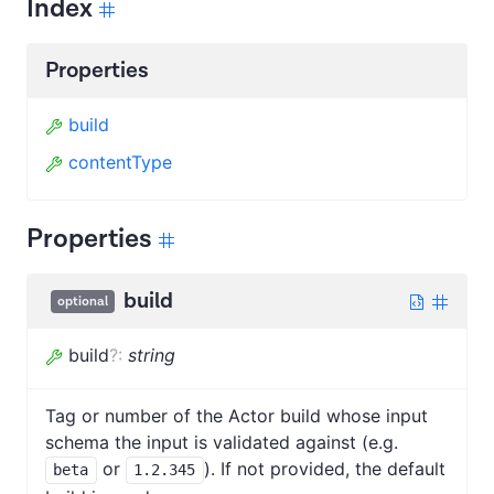
Index
Properties
build
contentType
Properties
build
optional
build
?
:
string
Tag or number of the Actor build whose input
schema the input is validated against (e.g.
or
). If not provided, the default
beta
1.2.345