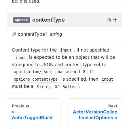
build is used.
contentType
optional
contentType
?
:
string
Content type for the
. If not specified,
input
is expected to be an object that will be
input
stringified to JSON and content type set to
. If
application/json; charset=utf-8
is specified, then
options.contentType
input
must be a
or
.
String
Buffer
Previous
Next
ActorVersionCollec
ActorTaggedBuild
tionListOptions