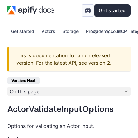
Get started
Get started
Actors
Storage
Proxy
Academy
Account
MCP
Inte
This is documentation for an unreleased
version.
For the latest API, see version
2
.
Version: Next
On this page
ActorValidateInputOptions
Options for validating an Actor input.