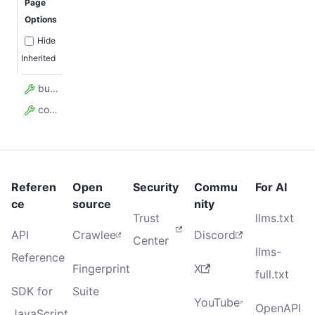
Page
Options
Hide
Inherited
build
contentType
Referen
Open
Security
Commu
For AI
ce
source
nity
Trust
llms.txt
API
Crawlee
Discord
Center
llms-
Reference
Fingerprint
X
full.txt
SDK for
Suite
YouTube
OpenAPI
JavaScript