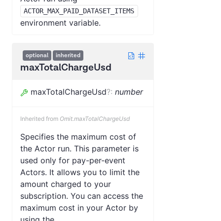
ACTOR_MAX_PAID_DATASET_ITEMS
environment variable.
optional
inherited
maxTotalChargeUsd
maxTotalChargeUsd
?
:
number
Inherited from
Omit.maxTotalChargeUsd
Specifies the maximum cost of
the Actor run. This parameter is
used only for pay-per-event
Actors. It allows you to limit the
amount charged to your
subscription. You can access the
maximum cost in your Actor by
using the