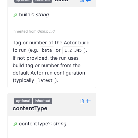
build
?
:
string
Inherited from
Omit.build
Tag or number of the Actor build
to run (e.g.
or
).
beta
1.2.345
If not provided, the run uses
build tag or number from the
default Actor run configuration
(typically
).
latest
optional
inherited
contentType
contentType
?
:
string