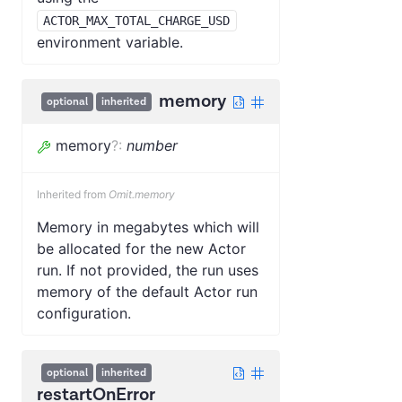
ACTOR_MAX_TOTAL_CHARGE_USD
environment variable.
memory
optional
inherited
memory
?
:
number
Inherited from
Omit.memory
Memory in megabytes which will
be allocated for the new Actor
run. If not provided, the run uses
memory of the default Actor run
configuration.
optional
inherited
restartOnError