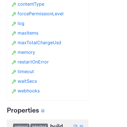
contentType
forcePermissionLevel
log
maxItems
maxTotalChargeUsd
memory
restartOnError
timeout
waitSecs
webhooks
Properties
build
optional
inherited