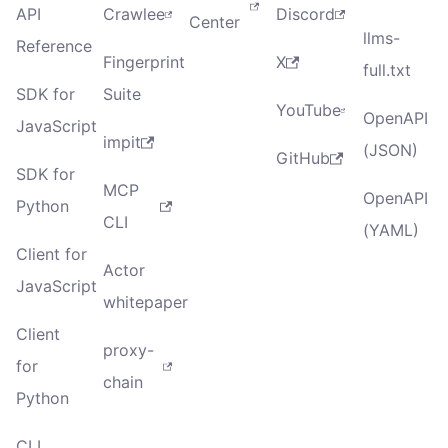
API
Crawlee
Discord
Center
llms-
Reference
Fingerprint
X
full.txt
SDK for
Suite
YouTube
OpenAPI
JavaScript
impit
(JSON)
GitHub
SDK for
MCP
OpenAPI
Python
CLI
(YAML)
Client for
Actor
JavaScript
whitepaper
Client
proxy-
for
chain
Python
CLI