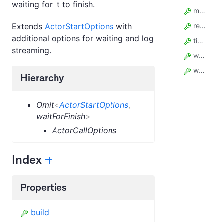
waiting for it to finish.
memory
Extends
ActorStartOptions
with
restartOnError
additional options for waiting and log
timeout
streaming.
waitSecs
webhooks
Hierarchy
Omit
<
ActorStartOptions
,
waitForFinish
>
ActorCallOptions
Index
Properties
build