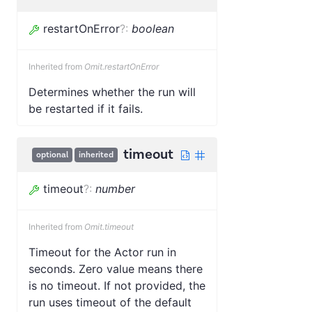
restartOnError
?
:
boolean
Inherited from
Omit.restartOnError
Determines whether the run will
be restarted if it fails.
timeout
optional
inherited
timeout
?
:
number
Inherited from
Omit.timeout
Timeout for the Actor run in
seconds. Zero value means there
is no timeout. If not provided, the
run uses timeout of the default