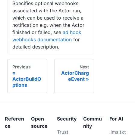
Specifies optional webhooks
associated with the Actor run,
which can be used to receive a
notification e.g. when the Actor
finished or failed, see
ad hook
webhooks documentation
for
detailed description.
Previous
Next
ActorCharg
ActorBuildO
eEvent
ptions
Referen
Open
Security
Commu
For AI
ce
source
nity
Trust
llms.txt