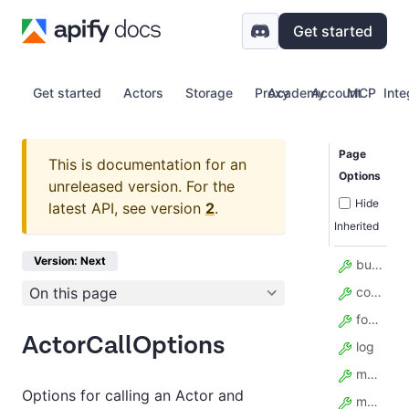
Get started
Get started
Actors
Storage
Proxy
Academy
Account
MCP
Inte
Page
This is documentation for an
Options
unreleased version.
For the
Hide
latest API, see version
2
.
Inherited
Version: Next
build
On this page
contentType
forcePermissionLevel
ActorCallOptions
log
maxItems
Options for calling an Actor and
maxTotalChargeUsd