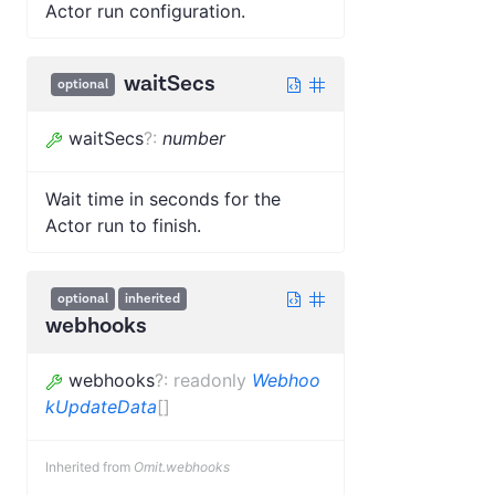
Actor run configuration.
waitSecs
optional
waitSecs
?
:
number
Wait time in seconds for the
Actor run to finish.
optional
inherited
webhooks
webhooks
?
:
readonly
Webhoo
kUpdateData
[]
Inherited from
Omit.webhooks