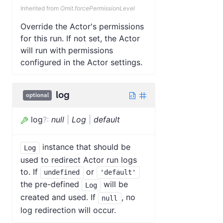
Inherited from
Omit.forcePermissionLevel
Override the Actor's permissions
for this run. If not set, the Actor
will run with permissions
configured in the Actor settings.
log
optional
log
?
:
null
|
Log
|
default
instance that should be
Log
used to redirect Actor run logs
to. If
or
undefined
'default'
the pre-defined
will be
Log
created and used. If
, no
null
log redirection will occur.