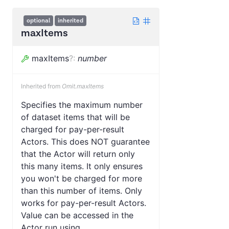
optional
inherited
maxItems
maxItems
?
:
number
Inherited from
Omit.maxItems
Specifies the maximum number
of dataset items that will be
charged for pay-per-result
Actors. This does NOT guarantee
that the Actor will return only
this many items. It only ensures
you won't be charged for more
than this number of items. Only
works for pay-per-result Actors.
Value can be accessed in the
Actor run using