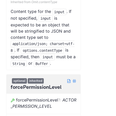
Inherited from
Omit.contentType
Content type for the
. If
input
not specified,
is
input
expected to be an object that
will be stringified to JSON and
content type set to
application/json; charset=utf-
. If
is
8
options.contentType
specified, then
must be a
input
or
.
String
Buffer
optional
inherited
forcePermissionLevel
forcePermissionLevel
?
:
ACTOR
_PERMISSION_LEVEL