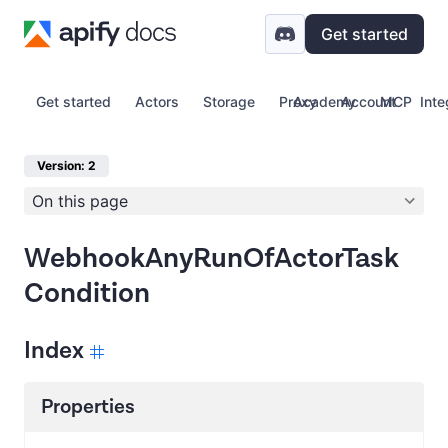
Get started
Get started
Actors
Storage
Proxy
Academy
Account
MCP
Inte
Version: 2
On this page
WebhookAnyRunOfActorTask
Condition
Index
Properties