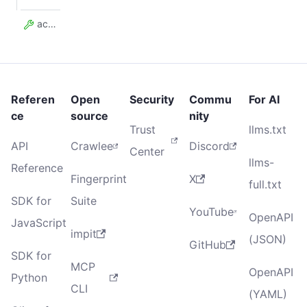
actorTaskId
Referen
Open
Security
Commu
For AI
ce
source
nity
Trust
llms.txt
API
Crawlee
Discord
Center
llms-
Reference
Fingerprint
X
full.txt
SDK for
Suite
YouTube
OpenAPI
JavaScript
impit
(JSON)
GitHub
SDK for
MCP
OpenAPI
Python
CLI
(YAML)