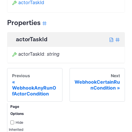
actorTaskId
Properties
actorTaskId
actorTaskId
:
string
Previous
Next
WebhookCertainRu
WebhookAnyRunO
nCondition
fActorCondition
Page
Options
Hide
Inherited