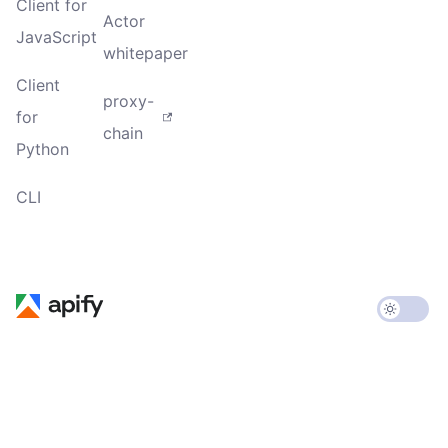
Client for
Actor
JavaScript
whitepaper
Client
proxy-
for
chain
Python
CLI